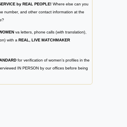
RVICE by REAL PEOPLE!
Where else can you
e number, and other contact information at the
e?
 WOMEN
va letters, phone calls (with translation),
ion) with a
REAL, LIVE MATCHMAKER
TANDARD
for verification of women’s profiles in the
terviewed IN PERSON by our offices before being