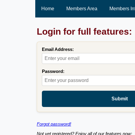
Home
Members Area
Members In
Login for full features:
Email Address:
Password:
Submit
Forgot password!
Not yet registered? Enjoy all of our features now: