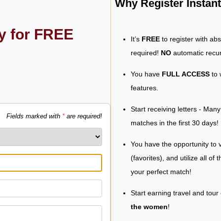
Why Register Insta
ly for FREE
It’s
FREE
to register with ab
required!
NO
automatic recur
You have
FULL ACCESS
to 
features.
Start receiving letters - Man
Fields marked with
*
are required!
matches in the first 30 days!
You have the opportunity to v
(favorites), and utilize all of
your perfect match!
Start earning travel and tour
the women
!