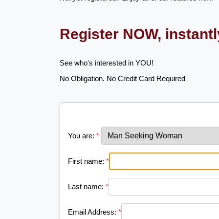
Register NOW, instant
See who's interested in YOU!
No Obligation. No Credit Card Required
You are:
*
First name:
*
Last name:
*
Email Address:
*