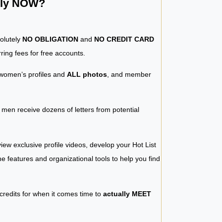
ntly NOW?
solutely
NO OBLIGATION
and
NO CREDIT CARD
ring fees for free accounts.
women’s profiles and
ALL photos
, and member
y men receive dozens of letters from potential
iew exclusive profile videos, develop your Hot List
 the features and organizational tools to help you find
 credits for when it comes time to
actually MEET