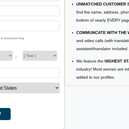
UNMATCHED CUSTOMER SE
find the name, address, phon
bottom of nearly EVERY pag
COMMUNCATE WITH THE
 6 characters long.
and video calls (with translat
assistant/translator included.
-
We feature the
HIGHEST S
industry! Most women are in
added to our profiles.
W