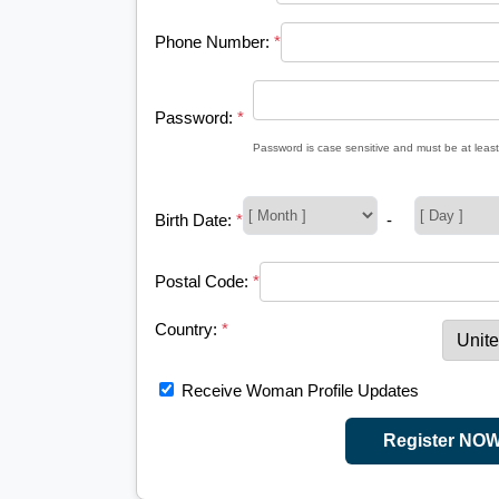
Phone Number:
*
Password:
*
Password is case sensitive and must be at least
Birth Date:
*
-
Postal Code:
*
Country:
*
Receive Woman Profile Updates
Register NO