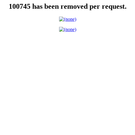
100745 has been removed per request.