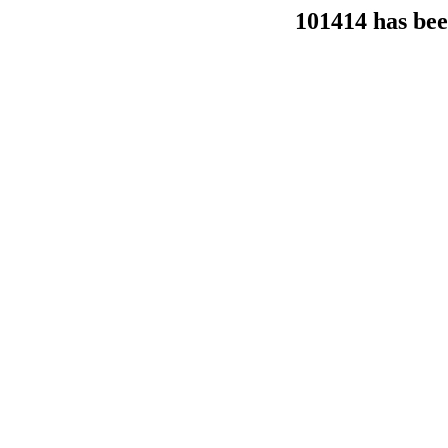
101414 has bee