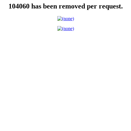
104060 has been removed per request.