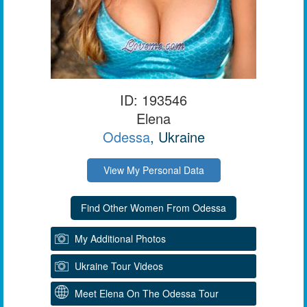
ID: 193546
Elena
Odessa
, Ukraine
View My Personal Data
My Additional Photos
Ukraine Tour Videos
Meet Elena On The Odessa Tour