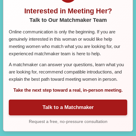
Interested in Meeting Her?
Talk to Our Matchmaker Team
Online communication is only the beginning. If you are
genuinely interested in this woman or would like help
meeting women who match what you are looking for, our
experienced matchmaker team is here to help.
A matchmaker can answer your questions, learn what you
are looking for, recommend compatible introductions, and
explain the best path toward meeting women in person.
Take the next step toward a real, in-person meeting.
Talk to a Matchmaker
Request a free, no-pressure consultation