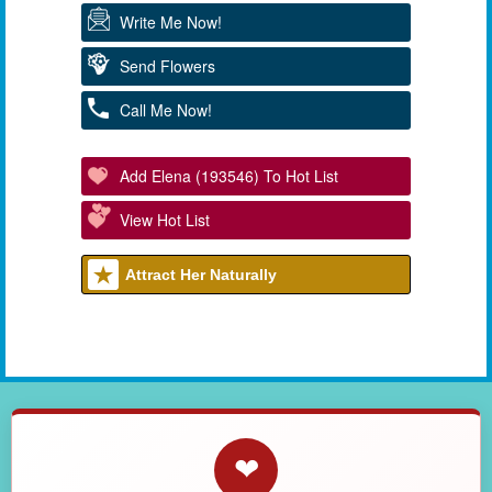
Write Me Now!
Send Flowers
Call Me Now!
Add Elena (193546) To Hot List
View Hot List
Attract Her Naturally
❤