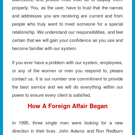
properly. You, as the user, have to trust that the names
and addresses you are receiving are current and from
people who truly want to meet someone for a special
relationship. We understand our responsibilities, and feel
certain that we will gain your confidence as you use and
become familiar with our system.
If you ever have a problem with our system, employees,
or any of the women or men you respond to, please
contact us. It is our number one commitment to provide
the best service and we will do everything within our
power to ensure every client is satisfied.
How A Foreign Affair Began
In 1995, three single men were looking for a new
direction in their lives. John Adams and Ron Redburn