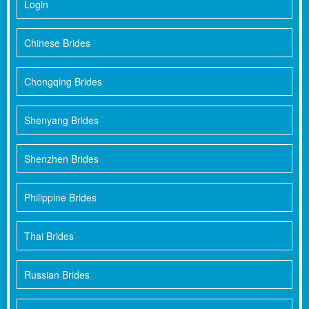
Login
Chinese Brides
Chongqing Brides
Shenyang Brides
Shenzhen Brides
Philippine Brides
Thai Brides
Russian Brides