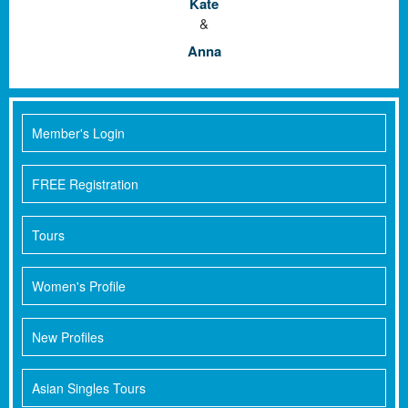
Kate
&
Anna
Member's Login
FREE Registration
Tours
Women's Profile
New Profiles
Asian Singles Tours