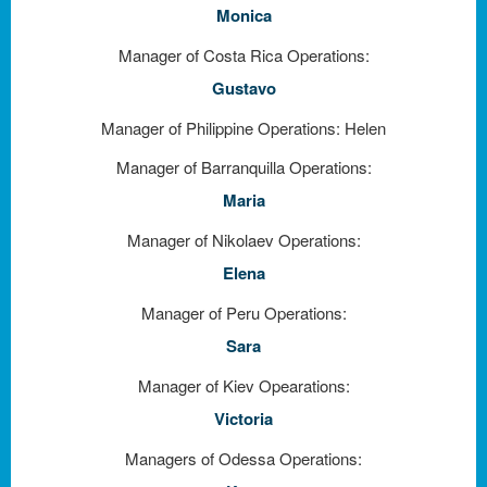
Monica
Manager of Costa Rica Operations:
Gustavo
Manager of Philippine Operations: Helen
Manager of Barranquilla Operations:
Maria
Manager of Nikolaev Operations:
Elena
Manager of Peru Operations:
Sara
Manager of Kiev Opearations:
Victoria
Managers of Odessa Operations: