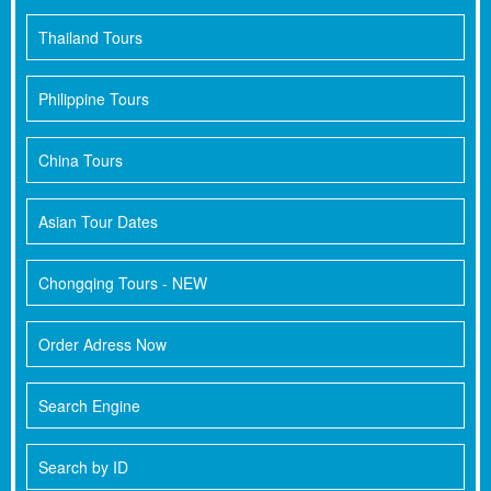
Thailand Tours
Philippine Tours
China Tours
Asian Tour Dates
Chongqing Tours - NEW
Order Adress Now
Search Engine
Search by ID