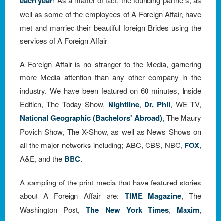
each year
! As a matter of fact, the founding partners, as
well as some of the employees of A Foreign Affair, have
met and married their beautiful foreign Brides using the
services of A Foreign Affair
A Foreign Affair is no stranger to the Media, garnering
more Media attention than any other company in the
industry. We have been featured on 60 minutes, Inside
Edition, The Today Show,
Nightline
,
Dr. Phil
, WE TV,
National Geographic (Bachelors' Abroad)
, The Maury
Povich Show, The X-Show, as well as News Shows on
all the major networks including; ABC, CBS, NBC,
FOX
,
A&E, and the
BBC
.
A sampling of the print media that have featured stories
about A Foreign Affair are:
TIME Magazine
, The
Washington Post,
The New York Times
,
Maxim
,