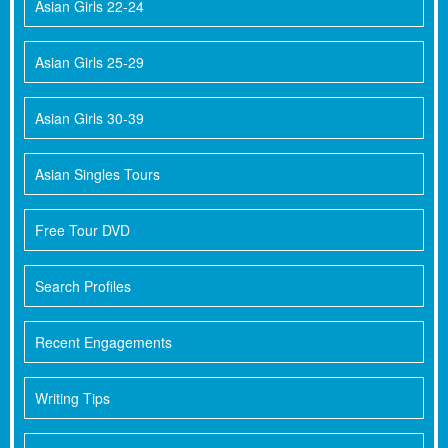
Asian Girls 22-24
Asian Girls 25-29
Asian Girls 30-39
Asian Singles Tours
Free Tour DVD
Search Profiles
Recent Engagements
Writing Tips