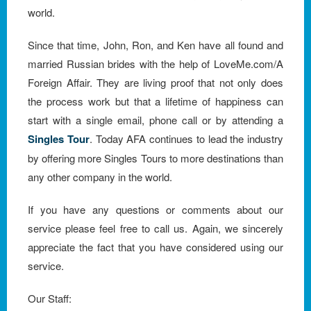
world.
Since that time, John, Ron, and Ken have all found and
married Russian brides with the help of LoveMe.com/A
Foreign Affair. They are living proof that not only does
the process work but that a lifetime of happiness can
start with a single email, phone call or by attending a
Singles Tour
. Today AFA continues to lead the industry
by offering more Singles Tours to more destinations than
any other company in the world.
If you have any questions or comments about our
service please feel free to call us. Again, we sincerely
appreciate the fact that you have considered using our
service.
Our Staff: