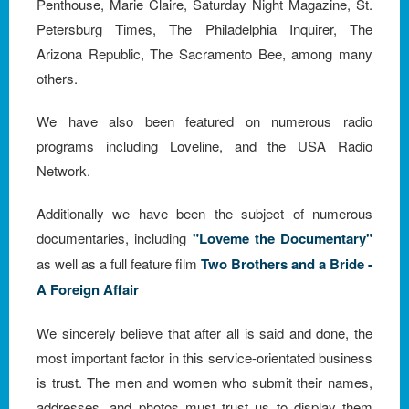
Penthouse, Marie Claire, Saturday Night Magazine, St.
Petersburg Times, The Philadelphia Inquirer, The
Arizona Republic, The Sacramento Bee, among many
others.
We have also been featured on numerous radio
programs including Loveline, and the USA Radio
Network.
Additionally we have been the subject of numerous
documentaries, including
"Loveme the Documentary"
as well as a full feature film
Two Brothers and a Bride -
A Foreign Affair
We sincerely believe that after all is said and done, the
most important factor in this service-orientated business
is trust. The men and women who submit their names,
addresses, and photos must trust us to display them