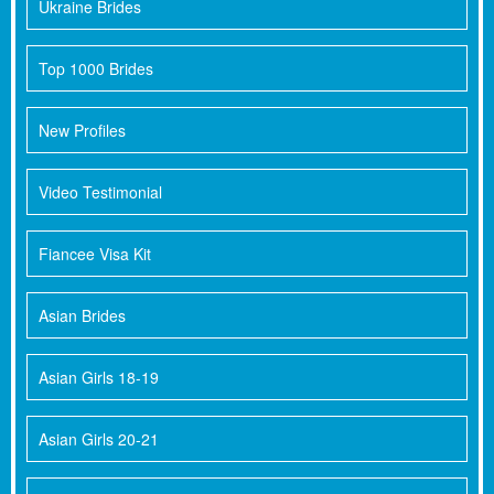
Ukraine Brides
Top 1000 Brides
New Profiles
Video Testimonial
Fiancee Visa Kit
Asian Brides
Asian Girls 18-19
Asian Girls 20-21