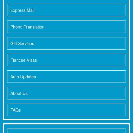
Express Mail
Phone Translation
Gift Services
Fiancee Visas
Auto Updates
About Us
FAQs