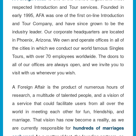
respected Introduction and Tour services. Founded in
early 1995, AFA was one of the first on-line Introduction
and Tour Company, and have since grown to be the
industry leader. Our corporate headquarters are located
in Phoenix, Arizona. We own and operate offices in all of
the cities in which we conduct our world famous Singles
Tours, with over 70 employees worldwide. The doors to
all of our offices are always open, and we invite you to
visit with us whenever you wish.
A Foreign Affair is the product of numerous hours of
research, a multitude of talented people, and a vision of
a service that could facilitate users from all over the
world in meeting each other for fun, friendship, and
marriage. That vision has now become a reality, as we
are currently responsible for
hundreds of marriages