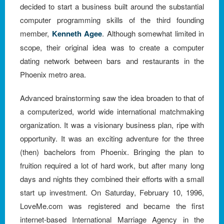
decided to start a business built around the substantial
computer programming skills of the third founding
member,
Kenneth Agee
. Although somewhat limited in
scope, their original idea was to create a computer
dating network between bars and restaurants in the
Phoenix metro area.
Advanced brainstorming saw the idea broaden to that of
a computerized, world wide international matchmaking
organization. It was a visionary business plan, ripe with
opportunity. It was an exciting adventure for the three
(then) bachelors from Phoenix. Bringing the plan to
fruition required a lot of hard work, but after many long
days and nights they combined their efforts with a small
start up investment. On Saturday, February 10, 1996,
LoveMe.com was registered and became the first
internet-based International Marriage Agency in the