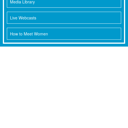
Media Library
Live Webcasts
How to Meet Women