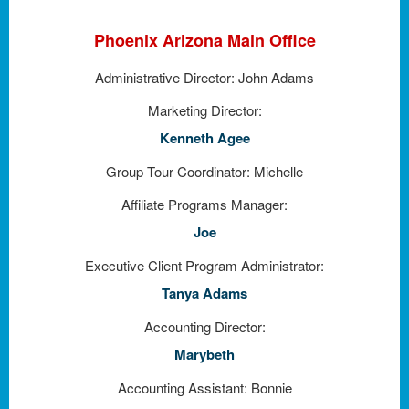
Phoenix Arizona Main Office
Administrative Director:
John Adams
Marketing Director:
Kenneth Agee
Group Tour Coordinator: Michelle
Affiliate Programs Manager:
Joe
Executive Client Program Administrator:
Tanya Adams
Accounting Director:
Marybeth
Accounting Assistant: Bonnie