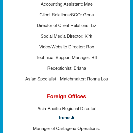
Accounting Assistant: Mae
Client Relations/SCO: Gena
Director of Client Relations: Liz
Social Media Director: Kirk
Video/Website Director: Rob
Technical Support Manager: Bill
Receptionist: Briana
Asian Specialist - Matchmaker: Ronna Lou
Foreign Offices
Asia-Pacific Regional Director
Irene Ji
Manager of Cartagena Operations: