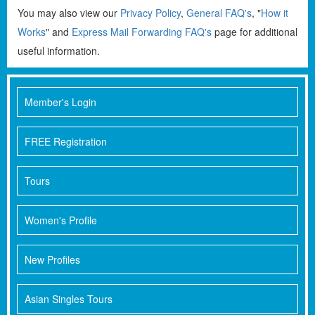
You may also view our
Privacy Policy
,
General FAQ's
, "
How it
Works
" and
Express Mail Forwarding FAQ's
page for additional
useful information.
Member's Login
FREE Registration
Tours
Women's Profile
New Profiles
Asian Singles Tours