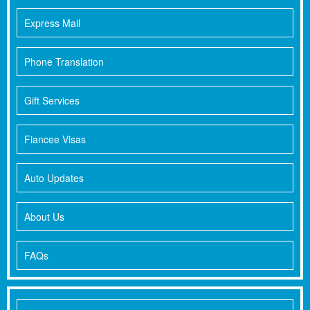
Express Mail
Phone Translation
Gift Services
Fiancee Visas
Auto Updates
About Us
FAQs