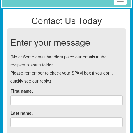
Toggle
naviga
Contact Us Today
Enter your message
(Note: Some email handlers place our emails in the
recipient's spam folder.
Please remember to check your SPAM box if you don't
quickly see our reply.)
First name:
Last name: