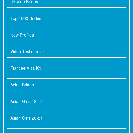
Ukraine Brides
Top 1000 Brides
New Profiles
Video Testimonial
Fiancee Visa Kit
Asian Brides
Asian Girls 18-19
Asian Girls 20-21