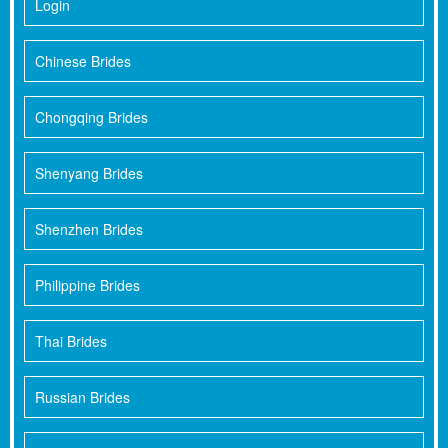
Login
Chinese Brides
Chongqing Brides
Shenyang Brides
Shenzhen Brides
Philippine Brides
Thai Brides
Russian Brides