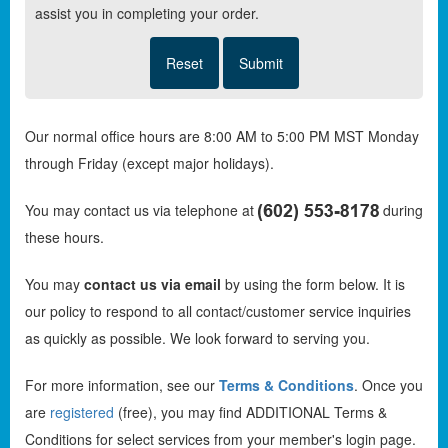
assist you in completing your order.
Our normal office hours are 8:00 AM to 5:00 PM MST Monday
through Friday (except major holidays).
You may contact us via telephone at
during
these hours.
You may
contact us via email
by using the form below. It is
our policy to respond to all contact/customer service inquiries
as quickly as possible. We look forward to serving you.
For more information, see our
Terms & Conditions
. Once you
are
registered
(free), you may find ADDITIONAL Terms &
Conditions for select services from your member's login page.