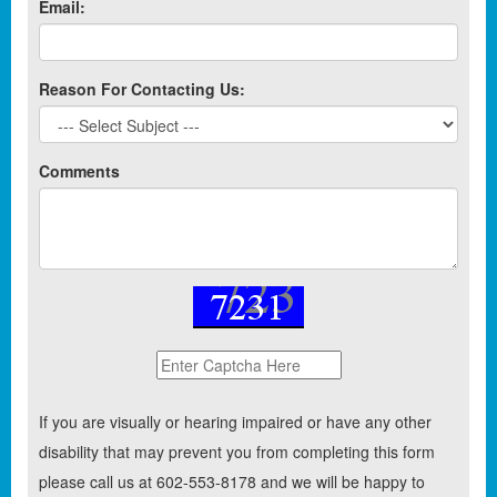
Email:
Reason For Contacting Us:
Comments
If you are visually or hearing impaired or have any other
disability that may prevent you from completing this form
please call us at 602-553-8178 and we will be happy to