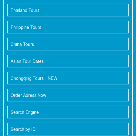
Thailand Tours
Philippine Tours
China Tours
Asian Tour Dates
Chongqing Tours - NEW
Order Adress Now
Search Engine
Search by ID