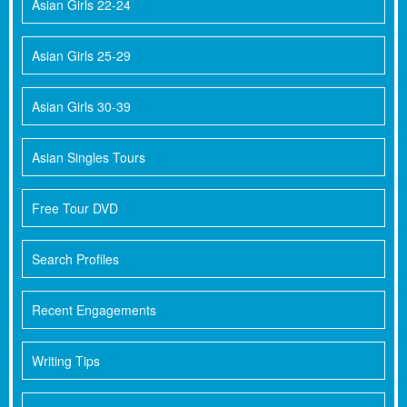
Asian Girls 22-24
Asian Girls 25-29
Asian Girls 30-39
Asian Singles Tours
Free Tour DVD
Search Profiles
Recent Engagements
Writing Tips