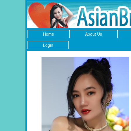
Home
About Us
Login