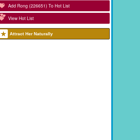
Add Rong (226651) To Hot List
View Hot List
Attract Her Naturally