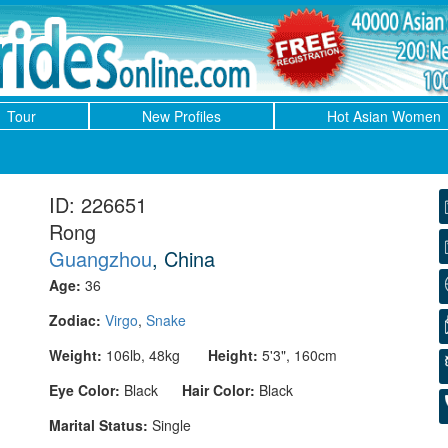
Tour
New Profiles
Hot Asian Women
ID: 226651
Rong
Guangzhou
, China
Age:
36
Zodiac:
Virgo
,
Snake
Weight:
106lb, 48kg
Height:
5'3", 160cm
Eye Color:
Black
Hair Color:
Black
Marital Status:
Single