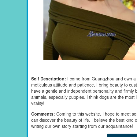
Self Description:
I come from Guangzhou and own a sel
meticulous attitude and patience, I bring beauty to cus
have a gentle and independent personality and firmly be
animals, especially puppies. I think dogs are the most lo
vitality!
Comments:
Coming to this website, I hope to meet s
can discover the beauty of life. I believe the best kind 
writing our own story starting from our acquaintance!