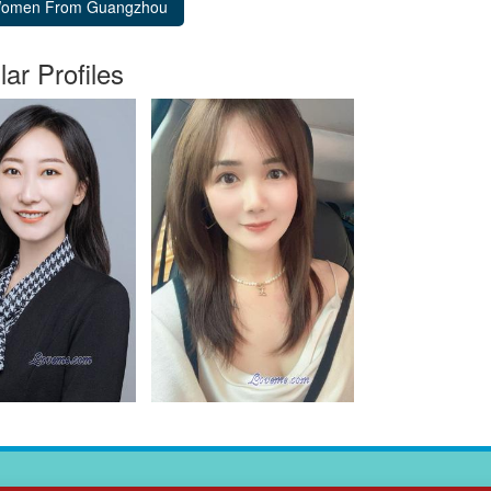
lar Profiles