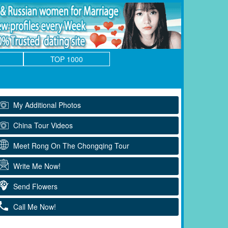
TOP 1000
My Additional Photos
China Tour Videos
Meet Rong On The Chongqing Tour
Write Me Now!
Send Flowers
Call Me Now!