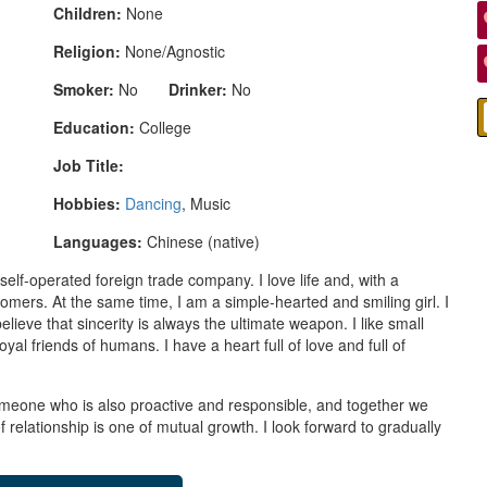
Children:
None
Religion:
None/Agnostic
Smoker:
No
Drinker:
No
Education:
College
Job Title:
Hobbies:
Dancing
, Music
Languages:
Chinese (native)
f-operated foreign trade company. I love life and, with a
tomers. At the same time, I am a simple-hearted and smiling girl. I
lieve that sincerity is always the ultimate weapon. I like small
yal friends of humans. I have a heart full of love and full of
omeone who is also proactive and responsible, and together we
of relationship is one of mutual growth. I look forward to gradually