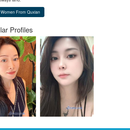
lar Profiles