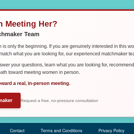
in Meeting Her?
tchmaker Team
is only the beginning. If you are genuinely interested in this w
tch what you are looking for, our experienced matchmaker team
er your questions, learn what you are looking for, recommend 
 path toward meeting women in person.
oward a real, in-person meeting.
maker
Request a free, no-pressure consultation
Contact
Terms and Conditions
Privacy Policy