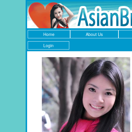
Home
About Us
Login