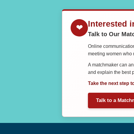
Interested 
❤
Talk to Our Ma
Online communication 
meeting women who ma
A matchmaker can answ
and explain the best
Take the next step t
Talk to a Match