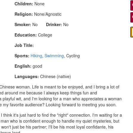
Children:
None
Religion:
None/Agnostic
Smoker:
No
Drinker:
No
Education:
College
Job Title:
Sports:
Hiking
,
Swimming
, Cycling
English:
good
Languages:
Chinese (native)
Chinese woman. Life is meant to be enjoyed, and I bring a lot of
ored around me because I always keep things fun and
a playful wit, and I'm looking for a man who appreciates a woman
be my favorite audience? Looking forward to meeting you soon.
 think it's just hard to find the "right" connection. I'm waiting for a
man who is confident enough to handle my quiet mysteries, but
n't just be his partner; I'll be his most loyal confidante, his
always land.