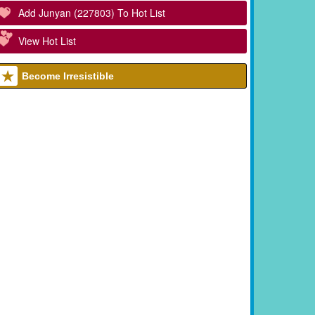
Add Junyan (227803) To Hot List
View Hot List
Become Irresistible