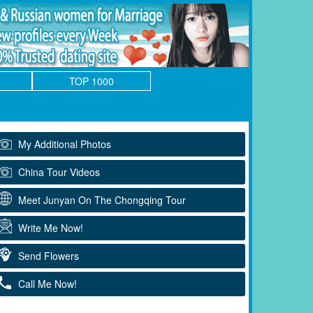
TOP 1000
My Additional Photos
China Tour Videos
Meet Junyan On The Chongqing Tour
Write Me Now!
Send Flowers
Call Me Now!