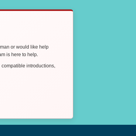
oman or would like help
 is here to help.
compatible introductions,