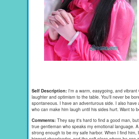
Self Description:
I'm a warm, easygoing, and vibrant 
laughter and optimism to the table. You'll never be b
spontaneous. I have an adventurous side. I also have 
who can make him laugh until his sides hurt. Want to 
Comments:
They say it's hard to find a good man, but I
true gentleman who speaks my emotional language. A 
strong enough to be my safe harbor. When I find him, I wo
biggest cheerleader, and the soft place where he can 