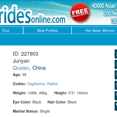
Tour
New Profiles
Hot Asian Women
ID: 227803
Junyan
Quxian
, China
Age:
38
Zodiac:
Sagittarius
,
Rabbit
Weight:
108lb, 49kg
Height:
5'3", 160cm
Eye Color:
Black
Hair Color:
Black
Marital Status:
Single