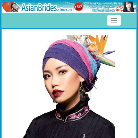
Toggle
navigation