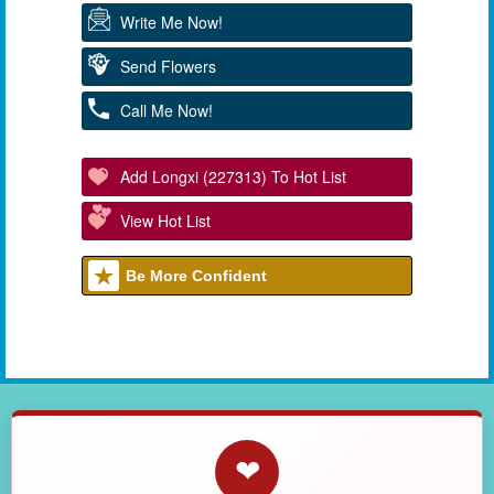
Write Me Now!
Send Flowers
Call Me Now!
Add Longxi (227313) To Hot List
View Hot List
Be More Confident
❤