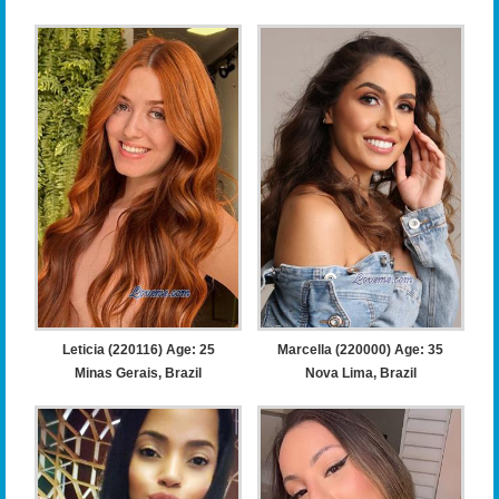
Leticia (220116) Age: 25
Marcella (220000) Age: 35
Minas Gerais, Brazil
Nova Lima, Brazil