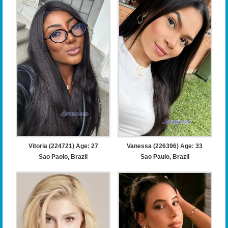
Vitoria (224721) Age: 27
Vanessa (226396) Age: 33
Sao Paolo, Brazil
Sao Paulo, Brazil