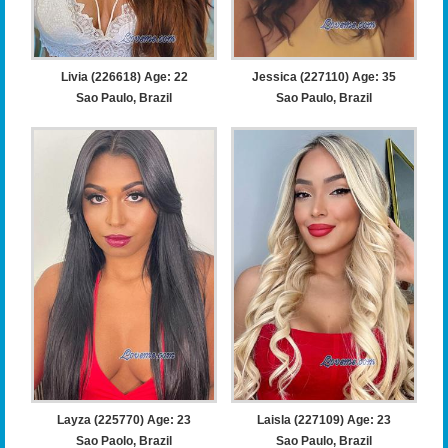
Livia (226618) Age: 22
Jessica (227110) Age: 35
Sao Paulo, Brazil
Sao Paulo, Brazil
Layza (225770) Age: 23
Laisla (227109) Age: 23
Sao Paolo, Brazil
Sao Paulo, Brazil