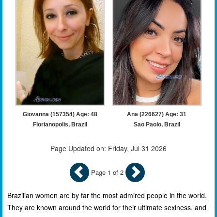
Giovanna (157354) Age: 48
Ana (226627) Age: 31
Florianopolis, Brazil
Sao Paolo, Brazil
Page Updated on: Friday, Jul 31 2026
Page 1 of 2
Brazilian women are by far the most admired people in the world.
They are known around the world for their ultimate sexiness, and