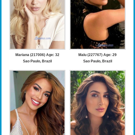
Mariana (217006) Age: 32
Malu (227767) Age: 29
Sao Paulo, Brazil
Sao Paulo, Brazil