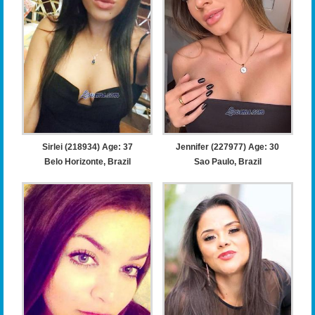
Sirlei (218934) Age: 37
Jennifer (227977) Age: 30
Belo Horizonte, Brazil
Sao Paulo, Brazil