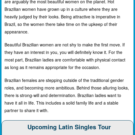
are arguably the most beautiful women on the planet. Hot
Brazilian women have grown up in a culture where they are
heavily judged by their looks. Being attractive is imperative in
Brazil, so the women there take time on the upkeep of their
appearance.
Beautiful Brazilian women are not shy to make the first move. If
they have an interest in you, you will definitely know it. For the
most part, Brazilian ladies are comfortable with physical contact
as long as it remains appropriate for the occasion.
Brazilian females are stepping outside of the traditional gender
roles, and becoming more ambitious. Behind those alluring looks,
there is strong-will and determination. Brazilian ladies want to
have it all in life. This includes a solid family life and a stable
partner to share it with.
Upcoming Latin Singles Tour