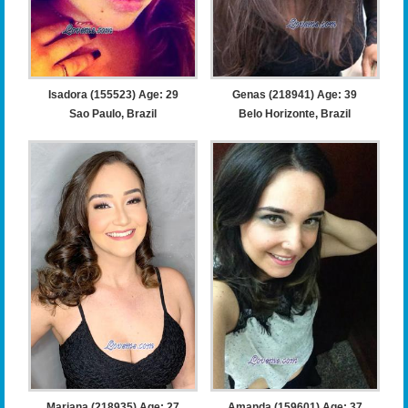
Isadora (155523) Age: 29
Genas (218941) Age: 39
Sao Paulo, Brazil
Belo Horizonte, Brazil
Mariana (218935) Age: 27
Amanda (159601) Age: 37