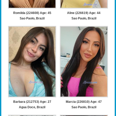
Romilda (224608) Age: 45
Aline (226619) Age: 44
Sao Paolo, Brazil
Sao Paulo, Brazil
Barbara (212753) Age: 27
Marcia (226810) Age: 47
Agua Doce, Brazil
Sao Paolo, Brazil