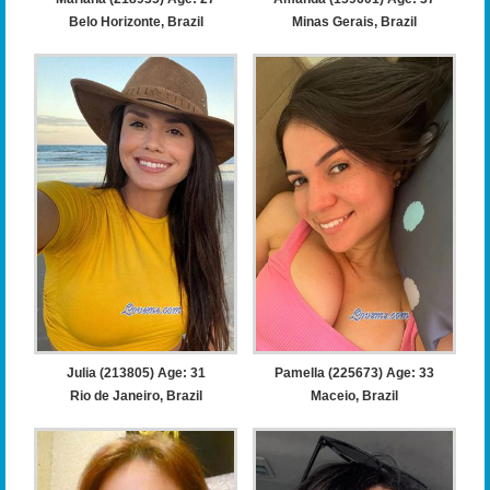
Belo Horizonte, Brazil
Minas Gerais, Brazil
Julia (213805) Age: 31
Pamella (225673) Age: 33
Rio de Janeiro, Brazil
Maceio, Brazil