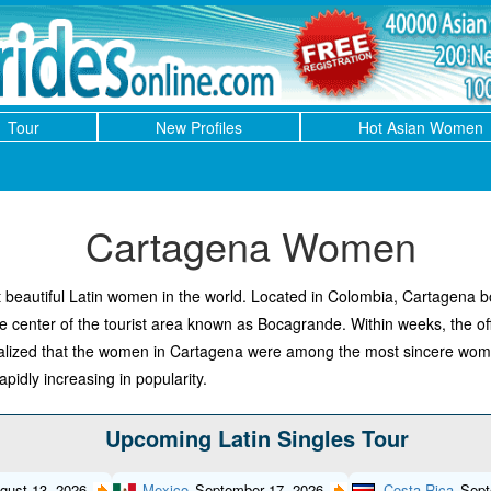
Tour
New Profiles
Hot Asian Women
Cartagena Women
eautiful Latin women in the world. Located in Colombia, Cartagena bo
he center of the tourist area known as Bocagrande. Within weeks, the o
 realized that the women in Cartagena were among the most sincere w
pidly increasing in popularity.
Upcoming Latin Singles Tour
gust 13, 2026
Mexico
September 17, 2026
Costa Rica
Sept