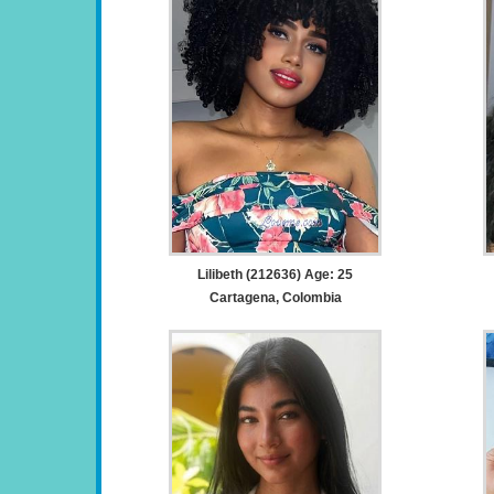
Lilibeth (212636) Age: 25
Cartagena, Colombia