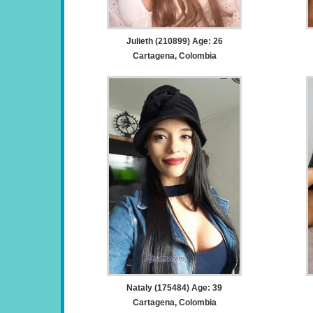
Julieth (210899) Age: 26
Cartagena, Colombia
Nataly (175484) Age: 39
Cartagena, Colombia