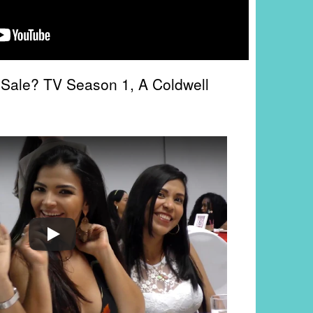
 Sale? TV Season 1, A Coldwell