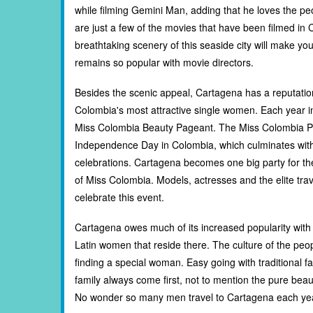
while filming Gemini Man, adding that he loves the peo
are just a few of the movies that have been filmed in 
breathtaking scenery of this seaside city will make 
remains so popular with movie directors.
Besides the scenic appeal, Cartagena has a reputatio
Colombia's most attractive single women. Each year 
Miss Colombia Beauty Pageant. The Miss Colombia Pa
Independence Day in Colombia, which culminates wit
celebrations. Cartagena becomes one big party for th
of Miss Colombia. Models, actresses and the elite trav
celebrate this event.
Cartagena owes much of its increased popularity with 
Latin women that reside there. The culture of the peop
finding a special woman. Easy going with traditional 
family always come first, not to mention the pure be
No wonder so many men travel to Cartagena each year