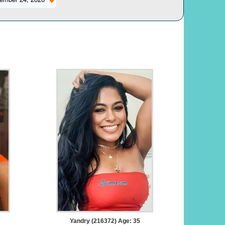
Yandry (216372) Age: 35