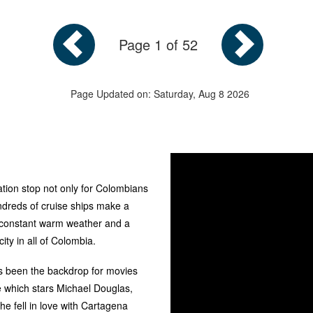
Page 1 of 52
Page Updated on: Saturday, Aug 8 2026
tion stop not only for Colombians
ndreds of cruise ships make a
 constant warm weather and a
ty in all of Colombia.
has been the backdrop for movies
e which stars Michael Douglas,
e fell in love with Cartagena