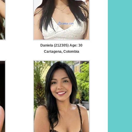
Daniela (212305) Age: 30
Cartagena, Colombia