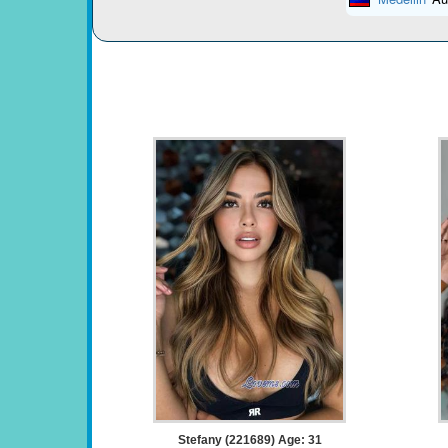
Stefany (221689) Age: 31