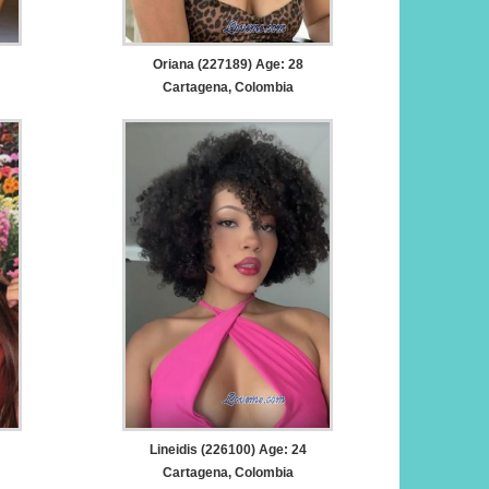
Oriana (227189) Age: 28
Cartagena, Colombia
Lineidis (226100) Age: 24
Cartagena, Colombia