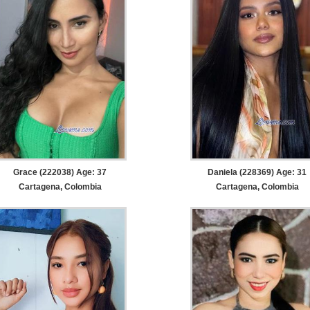
Grace (222038) Age: 37
Daniela (228369) Age: 31
Cartagena, Colombia
Cartagena, Colombia