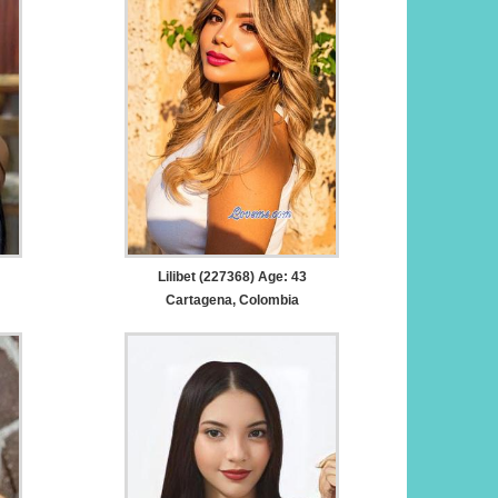
Lilibet (227368) Age: 43
Cartagena, Colombia