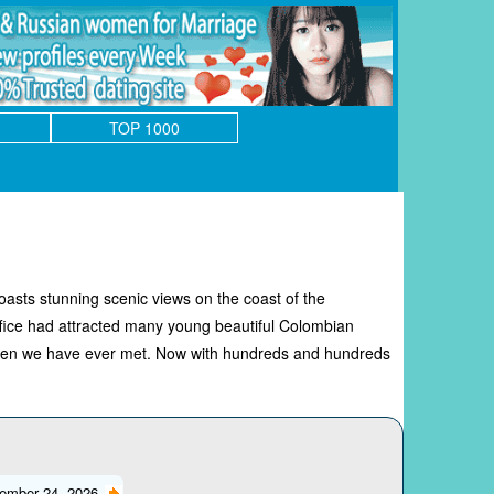
TOP 1000
asts stunning scenic views on the coast of the
ffice had attracted many young beautiful Colombian
omen we have ever met. Now with hundreds and hundreds
ember 24, 2026