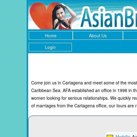
Home
About Us
Login
Come join us in Cartagena and meet some of the most b
Caribbean Sea. AFA established an office in 1998 in t
women looking for serious relationships. We quickly
of marriages from the Cartagena office, our tours are ra
Medellin
Au