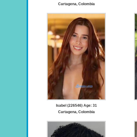
Cartagena, Colombia
Isabel (226546) Age: 31
Cartagena, Colombia