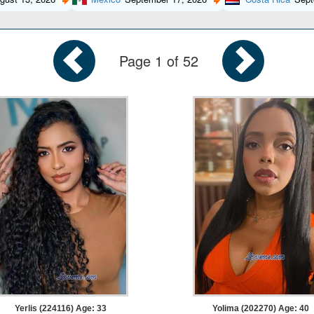
Page 1 of 52
Yerlis (224116) Age: 33
Yolima (202270) Age: 40