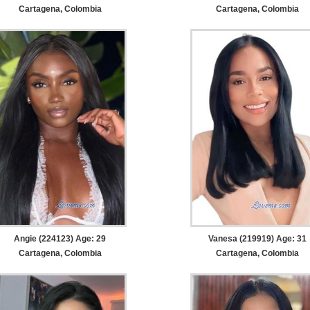
Cartagena, Colombia
Cartagena, Colombia
Angie (224123) Age: 29
Vanesa (219919) Age: 31
Cartagena, Colombia
Cartagena, Colombia