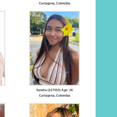
Cartagena, Colombia
Sandra (227503) Age: 26
Cartagena, Colombia