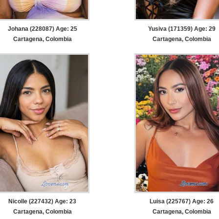
Johana (228087) Age: 25
Yusiva (171359) Age: 29
Cartagena, Colombia
Cartagena, Colombia
Nicolle (227432) Age: 23
Luisa (225767) Age: 26
Cartagena, Colombia
Cartagena, Colombia