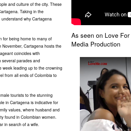
ple and culture of the city. These
Cartagena. Taking in the
you understand why Cartagena
As seen on Love For
n for being home to many of
Media Production
in November, Cartagena hosts the
geant coincides with
h several parades and
e week leading up to the crowning
el from all ends of Colombia to
male tourists to the stunning
le in Cartagena is indicative for
family values, where husband and
auty found in Colombian women.
 in search of a wife.