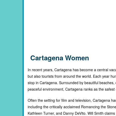
Cartagena Women
In recent years, Cartagena has become a central vaca
but also tourists from around the world. Each year hu
stop in Cartagena. Surrounded by beautiful beaches,
peaceful environment, Cartagena ranks as the safest ci
Often the setting for film and television, Cartagena 
including the critically acclaimed Romancing the Ston
Kathleen Turner, and Danny DeVito. Will Smith claims h