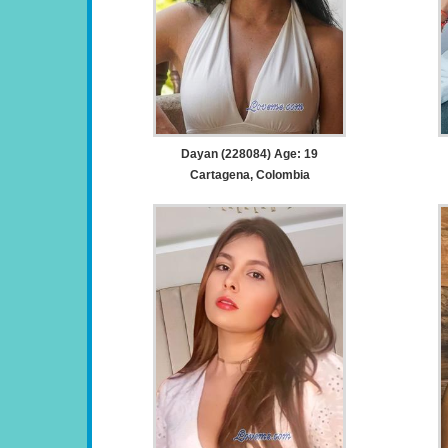
Dayan (228084) Age: 19
Cartagena, Colombia