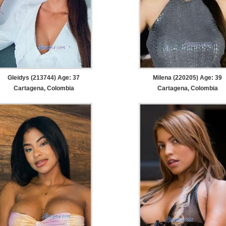
Gleidys (213744) Age: 37
Milena (220205) Age: 39
Cartagena, Colombia
Cartagena, Colombia