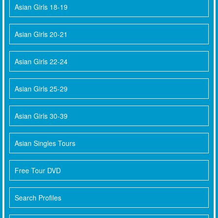
Asian Girls 18-19
Asian Girls 20-21
Asian Girls 22-24
Asian Girls 25-29
Asian Girls 30-39
Asian Singles Tours
Free Tour DVD
Search Profiles