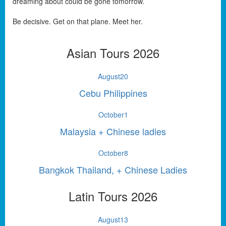
dreaming about could be gone tomorrow.
Be decisive. Get on that plane. Meet her.
Asian Tours 2026
August
20
Cebu Philippines
October
1
Malaysia + Chinese ladies
October
8
Bangkok Thailand, + Chinese Ladies
Latin Tours 2026
August
13