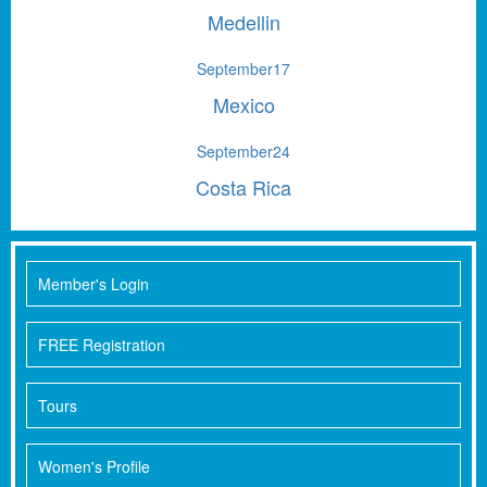
Medellin
September
17
Mexico
September
24
Costa Rica
Member's Login
FREE Registration
Tours
Women's Profile