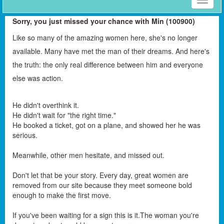
Toggle
naviga
Sorry, you just missed your chance with Min (100900)
Like so many of the amazing women here, she's no longer
available. Many have met the man of their dreams. And here's
the truth: the only real difference between him and everyone
else was action.
He didn't overthink it.
He didn't wait for "the right time."
He booked a ticket, got on a plane, and showed her he was
serious.
Meanwhile, other men hesitate, and missed out.
Don't let that be your story. Every day, great women are
removed from our site because they meet someone bold
enough to make the first move.
If you've been waiting for a sign this is it.The woman you're