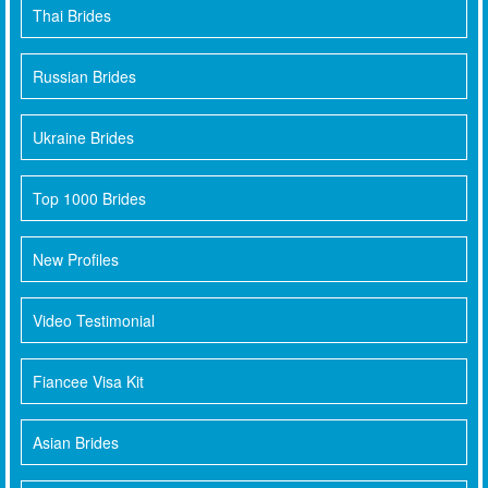
Thai Brides
Russian Brides
Ukraine Brides
Top 1000 Brides
New Profiles
Video Testimonial
Fiancee Visa Kit
Asian Brides