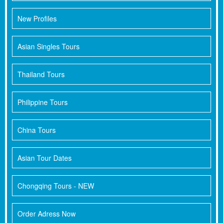
New Profiles
Asian Singles Tours
Thailand Tours
Philippine Tours
China Tours
Asian Tour Dates
Chongqing Tours - NEW
Order Adress Now