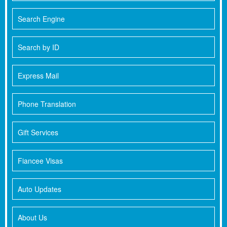
Search Engine
Search by ID
Express Mail
Phone Translation
Gift Services
Fiancee Visas
Auto Updates
About Us