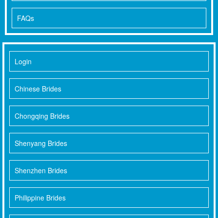
FAQs
Login
Chinese Brides
Chongqing Brides
Shenyang Brides
Shenzhen Brides
Philippine Brides