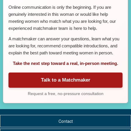
Online communication is only the beginning. If you are
genuinely interested in this woman or would like help
meeting women who match what you are looking for, our
experienced matchmaker team is here to help.
A matchmaker can answer your questions, learn what you
are looking for, recommend compatible introductions, and
explain the best path toward meeting women in person.
Take the next step toward a real, in-person meeting.
Talk to a Matchmaker
Request a free, no-pressure consultation
Contact