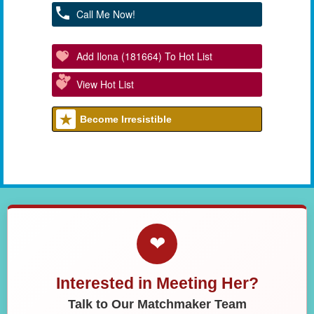
Call Me Now!
Add Ilona (181664) To Hot List
View Hot List
Become Irresistible
❤
Interested in Meeting Her?
Talk to Our Matchmaker Team