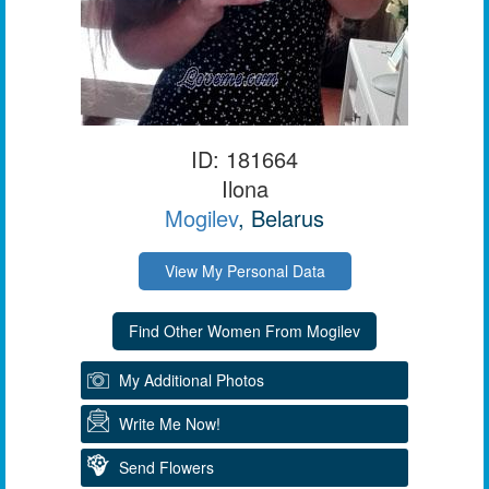
ID: 181664
Ilona
Mogilev
, Belarus
View My Personal Data
My Additional Photos
Write Me Now!
Send Flowers