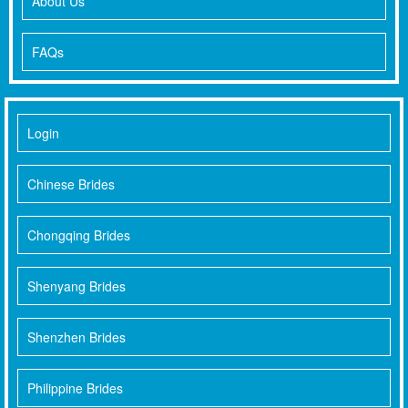
About Us
FAQs
Login
Chinese Brides
Chongqing Brides
Shenyang Brides
Shenzhen Brides
Philippine Brides