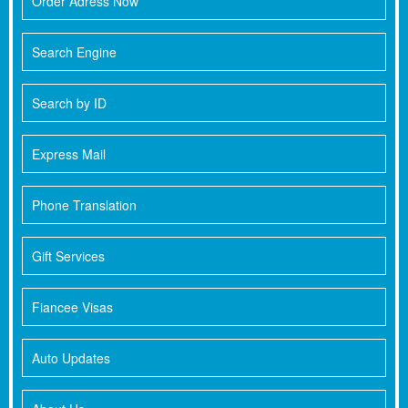
Order Adress Now
Search Engine
Search by ID
Express Mail
Phone Translation
Gift Services
Fiancee Visas
Auto Updates