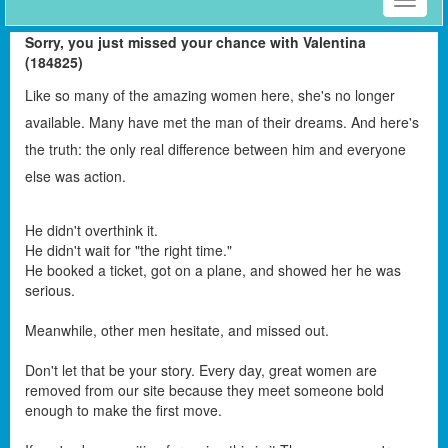
Toggle
naviga
Sorry, you just missed your chance with Valentina
(184825)
Like so many of the amazing women here, she's no longer
available. Many have met the man of their dreams. And here's
the truth: the only real difference between him and everyone
else was action.
He didn't overthink it.
He didn't wait for "the right time."
He booked a ticket, got on a plane, and showed her he was
serious.
Meanwhile, other men hesitate, and missed out.
Don't let that be your story. Every day, great women are
removed from our site because they meet someone bold
enough to make the first move.