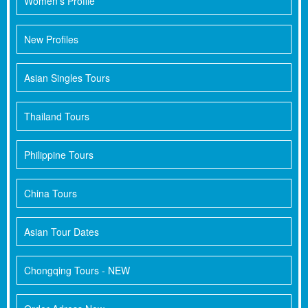
Women's Profile
New Profiles
Asian Singles Tours
Thailand Tours
Philippine Tours
China Tours
Asian Tour Dates
Chongqing Tours - NEW