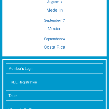
August
13
Medellin
September
17
Mexico
September
24
Costa Rica
Member's Login
FREE Registration
Tours