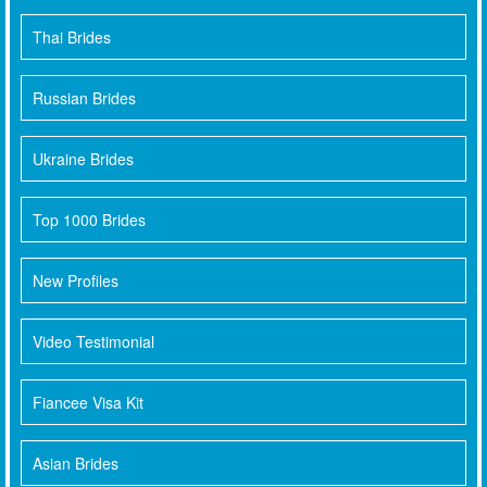
Thai Brides
Russian Brides
Ukraine Brides
Top 1000 Brides
New Profiles
Video Testimonial
Fiancee Visa Kit
Asian Brides