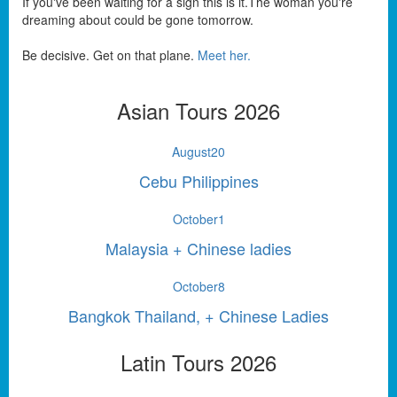
If you've been waiting for a sign this is it.The woman you're
dreaming about could be gone tomorrow.
Be decisive. Get on that plane.
Meet her.
Asian Tours 2026
August
20
Cebu Philippines
October
1
Malaysia + Chinese ladies
October
8
Bangkok Thailand, + Chinese Ladies
Latin Tours 2026