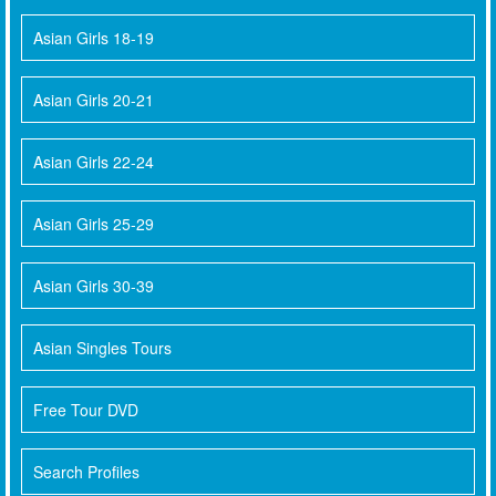
Asian Girls 18-19
Asian Girls 20-21
Asian Girls 22-24
Asian Girls 25-29
Asian Girls 30-39
Asian Singles Tours
Free Tour DVD
Search Profiles