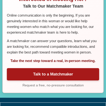
Talk to Our Matchmaker Team
Online communication is only the beginning. If you are
genuinely interested in this woman or would like help
meeting women who match what you are looking for, our
experienced matchmaker team is here to help.
A matchmaker can answer your questions, learn what you
are looking for, recommend compatible introductions, and
explain the best path toward meeting women in person.
Take the next step toward a real, in-person meeting.
Talk to a Matchmaker
Request a free, no-pressure consultation