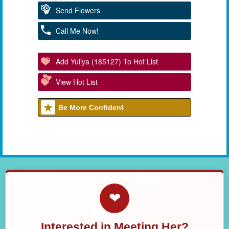
Send Flowers
Call Me Now!
Add Yuliya (185127) To Hot List
View Hot List
Be More Confident
❤
Interested in Meeting Her?