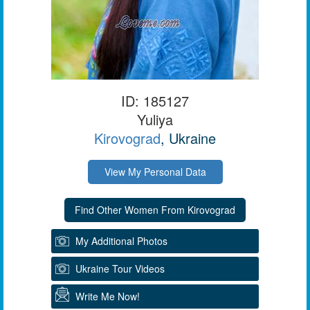
ID: 185127
Yuliya
Kirovograd
, Ukraine
View My Personal Data
My Additional Photos
Ukraine Tour Videos
Write Me Now!