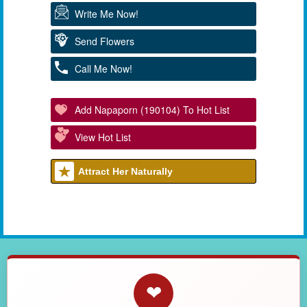
Write Me Now!
Send Flowers
Call Me Now!
Add Napaporn (190104) To Hot List
View Hot List
Attract Her Naturally
❤