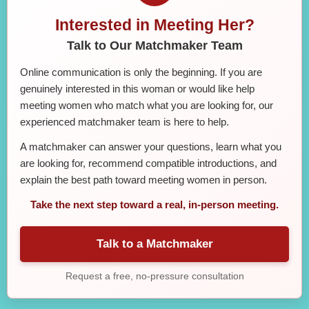
Interested in Meeting Her?
Talk to Our Matchmaker Team
Online communication is only the beginning. If you are
genuinely interested in this woman or would like help
meeting women who match what you are looking for, our
experienced matchmaker team is here to help.
A matchmaker can answer your questions, learn what you
are looking for, recommend compatible introductions, and
explain the best path toward meeting women in person.
Take the next step toward a real, in-person meeting.
Talk to a Matchmaker
Request a free, no-pressure consultation