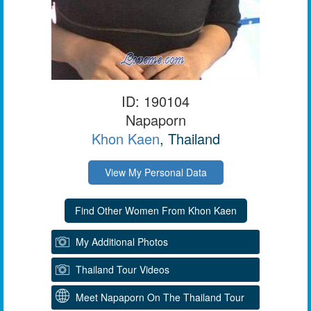
ID: 190104
Napaporn
Khon Kaen
, Thailand
View My Personal Data
My Additional Photos
Thailand Tour Videos
Meet Napaporn On The Thailand Tour