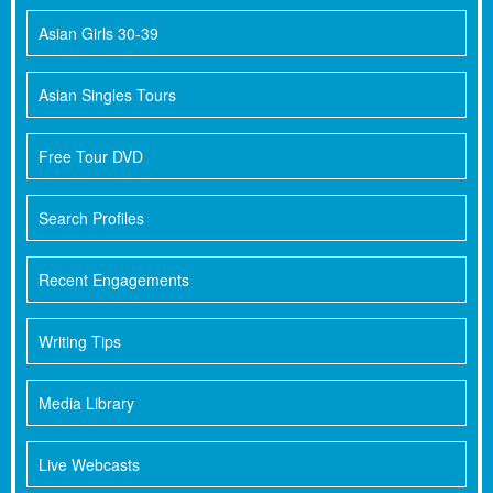
Asian Girls 30-39
Asian Singles Tours
Free Tour DVD
Search Profiles
Recent Engagements
Writing Tips
Media Library
Live Webcasts