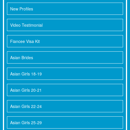
New Profiles
Video Testimonial
Fiancee Visa Kit
Asian Brides
Asian Girls 18-19
Asian Girls 20-21
Asian Girls 22-24
Asian Girls 25-29