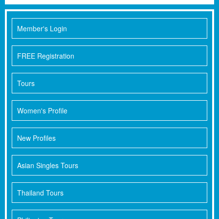
Member's Login
FREE Registration
Tours
Women's Profile
New Profiles
Asian Singles Tours
Thailand Tours