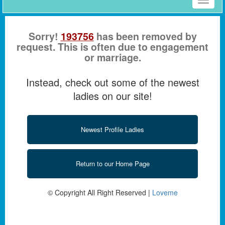
Toggle
naviga
Sorry!
193756
has been removed by
request. This is often due to engagement
or marriage.
Instead, check out some of the newest
ladies on our site!
Newest Profile Ladies
Return to our Home Page
© Copyright All Right Reserved |
Loveme