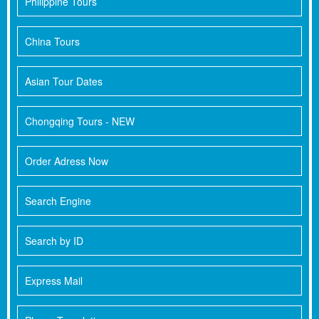
Philippine Tours
China Tours
Asian Tour Dates
Chongqing Tours - NEW
Order Adress Now
Search Engine
Search by ID
Express Mail