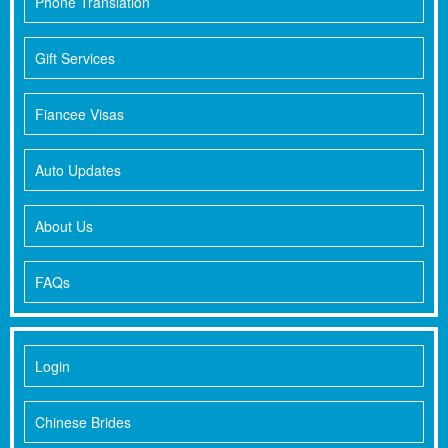
Phone Translation
Gift Services
Fiancee Visas
Auto Updates
About Us
FAQs
Login
Chinese Brides