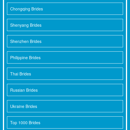
Chongqing Brides
Shenyang Brides
Shenzhen Brides
Philippine Brides
Thai Brides
Russian Brides
Ukraine Brides
Top 1000 Brides