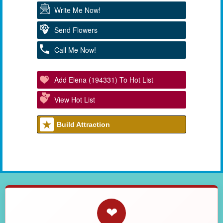
Write Me Now!
Send Flowers
Call Me Now!
Add Elena (194331) To Hot List
View Hot List
Build Attraction
❤