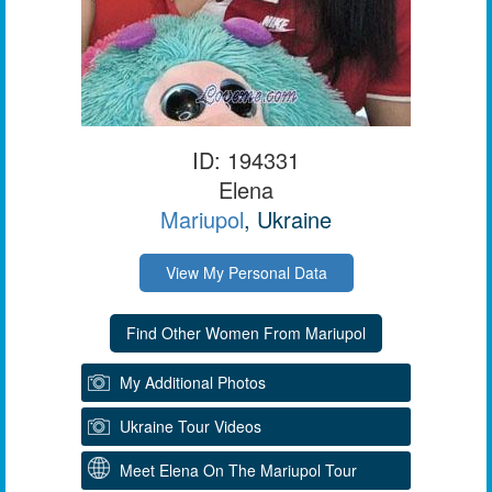
ID: 194331
Elena
Mariupol
, Ukraine
View My Personal Data
My Additional Photos
Ukraine Tour Videos
Meet Elena On The Mariupol Tour