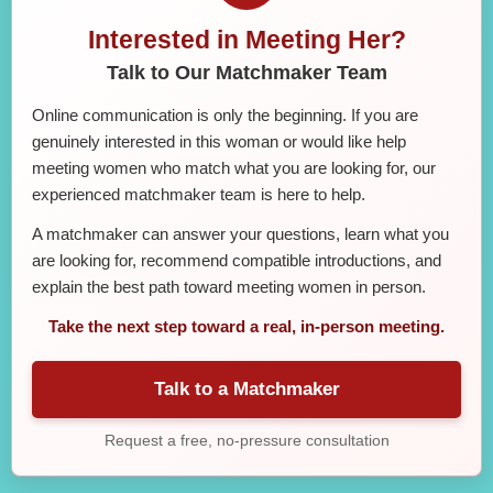
Interested in Meeting Her?
Talk to Our Matchmaker Team
Online communication is only the beginning. If you are
genuinely interested in this woman or would like help
meeting women who match what you are looking for, our
experienced matchmaker team is here to help.
A matchmaker can answer your questions, learn what you
are looking for, recommend compatible introductions, and
explain the best path toward meeting women in person.
Take the next step toward a real, in-person meeting.
Talk to a Matchmaker
Request a free, no-pressure consultation