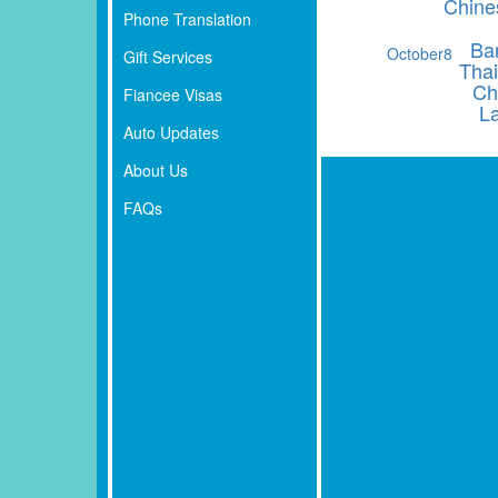
Chine
Phone Translation
Ba
October
8
Gift Services
Thai
Ch
Fiancee Visas
L
Auto Updates
About Us
FAQs