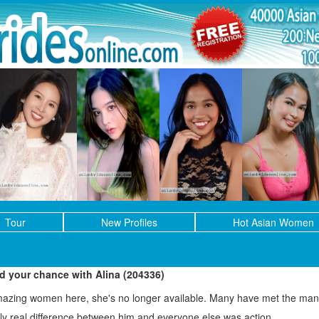
Tour
New Profiles
Hot Asian Women
ed your chance with Alina (204336)
mazing women here, she's no longer available. Many have met the man 
only real difference between him and everyone else was action.