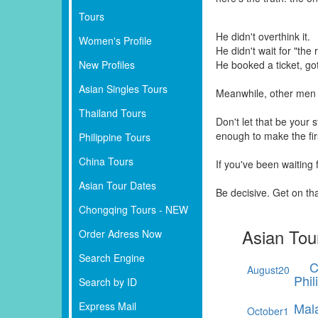
Tours
He didn't overthink it.
Women's Profile
He didn't wait for "the r
New Profiles
He booked a ticket, go
Asian Singles Tours
Meanwhile, other men 
Thailand Tours
Don't let that be your
enough to make the fi
Philippine Tours
China Tours
If you've been waiting
Asian Tour Dates
Be decisive. Get on th
Chongqing Tours - NEW
Asian Tou
Order Adress Now
Search Engine
C
August
20
Phil
Search by ID
Express Mail
Mal
October
1