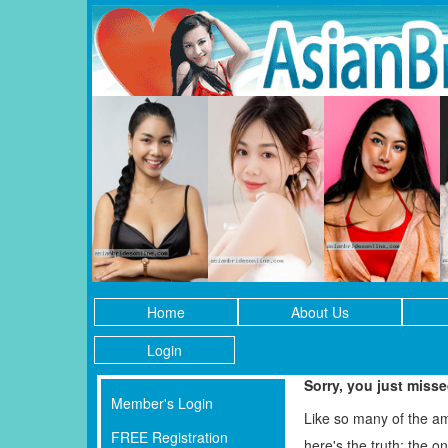
Home
About Us
Login
Sorry, you just miss
Member's Login
Like so many of the a
FREE Registration
here's the truth: the 