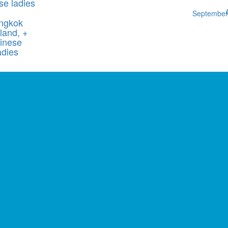
se ladies
Septembe
ngkok
land, +
inese
adies