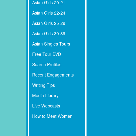
Asian Girls 20-21
Asian Girls 22-24
Asian Girls 25-29
Asian Girls 30-39
Asian Singles Tours
Free Tour DVD
Search Profiles
Recent Engagements
Writing Tips
Media Library
Live Webcasts
How to Meet Women