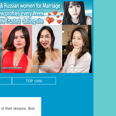
TOP 1000
of their dreams. And