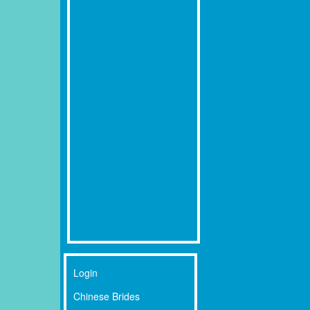
Login
Chinese Brides