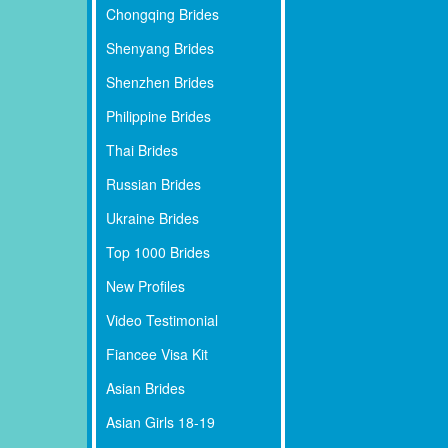
Chongqing Brides
Shenyang Brides
Shenzhen Brides
Philippine Brides
Thai Brides
Russian Brides
Ukraine Brides
Top 1000 Brides
New Profiles
Video Testimonial
Fiancee Visa Kit
Asian Brides
Asian Girls 18-19