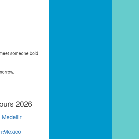
y meet someone bold
omorrow.
Tours 2026
Medellin
Mexico
r
17