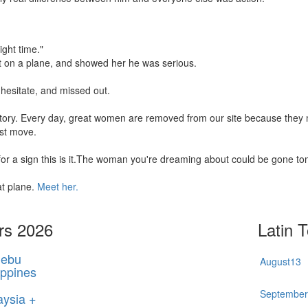
ight time."
t on a plane, and showed her he was serious.
hesitate, and missed out.
 story. Every day, great women are removed from our site because the
rst move.
 for a sign this is it.The woman you're dreaming about could be gone t
at plane.
Meet her.
rs 2026
Latin 
ebu
August
13
ippines
Septembe
aysia +