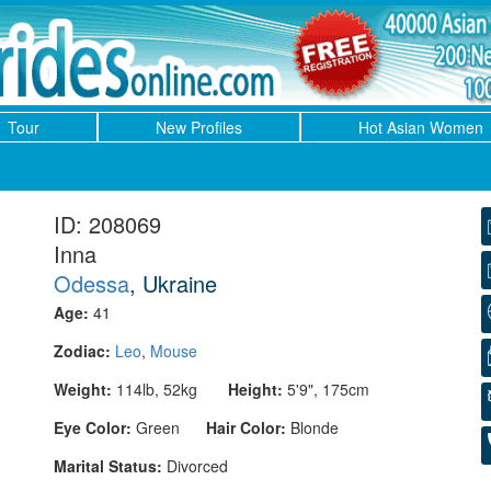
Tour
New Profiles
Hot Asian Women
ID: 208069
Inna
Odessa
, Ukraine
Age:
41
Zodiac:
Leo
,
Mouse
Weight:
114lb, 52kg
Height:
5'9", 175cm
Eye Color:
Green
Hair Color:
Blonde
Marital Status:
Divorced