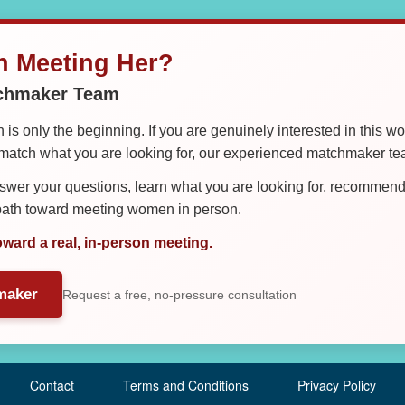
in Meeting Her?
tchmaker Team
is only the beginning. If you are genuinely interested in this w
tch what you are looking for, our experienced matchmaker team
er your questions, learn what you are looking for, recommend 
 path toward meeting women in person.
oward a real, in-person meeting.
maker
Request a free, no-pressure consultation
Contact
Terms and Conditions
Privacy Policy