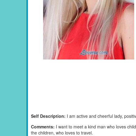
Self Description:
I am active and cheerful lady, positi
Comments:
I want to meet a kind man who loves child
the children, who loves to travel.