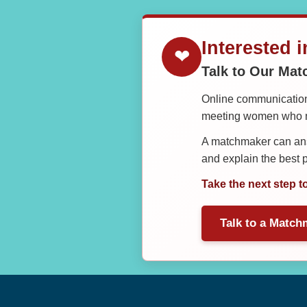
Interested 
❤
Talk to Our Ma
Online communication 
meeting women who ma
A matchmaker can answ
and explain the best
Take the next step t
Talk to a Match