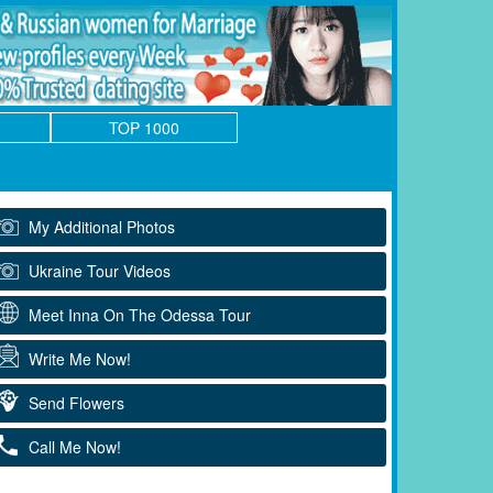
TOP 1000
My Additional Photos
Ukraine Tour Videos
Meet Inna On The Odessa Tour
Write Me Now!
Send Flowers
Call Me Now!