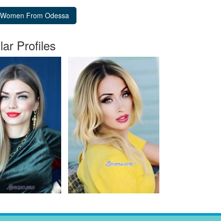
lar Profiles