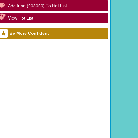
Add Inna (208069) To Hot List
View Hot List
Be More Confident