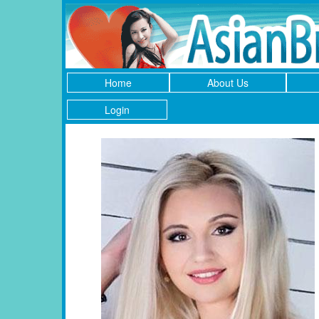
Home
About Us
Login