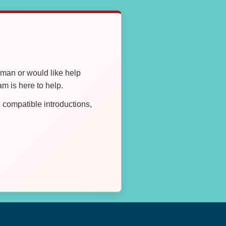
oman or would like help
 is here to help.
compatible introductions,