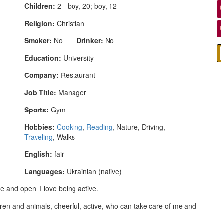
Children:
2 - boy, 20; boy, 12
Religion:
Christian
Smoker:
No
Drinker:
No
Education:
University
Company:
Restaurant
Job Title:
Manager
Sports:
Gym
Hobbies:
Cooking
,
Reading
, Nature, Driving,
Traveling
, Walks
English:
fair
Languages:
Ukrainian (native)
ve and open. I love being active.
ren and animals, cheerful, active, who can take care of me and