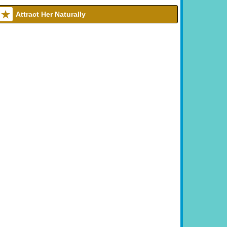
Attract Her Naturally