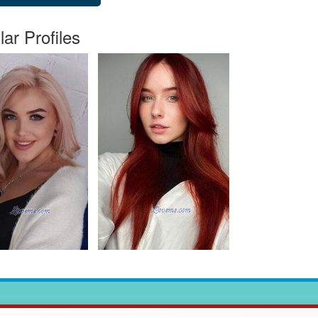
lar Profiles