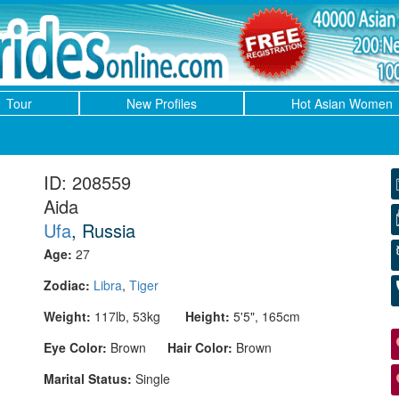
Tour
New Profiles
Hot Asian Women
ID: 208559
Aida
Ufa
, Russia
Age:
27
Zodiac:
Libra
,
Tiger
Weight:
117lb, 53kg
Height:
5'5", 165cm
Eye Color:
Brown
Hair Color:
Brown
Marital Status:
Single