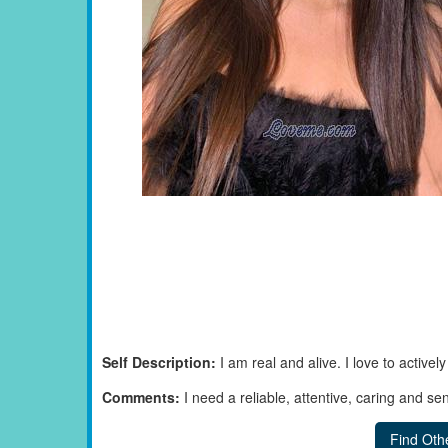
Self Description:
I am real and alive. I love to active
Comments:
I need a reliable, attentive, caring and se