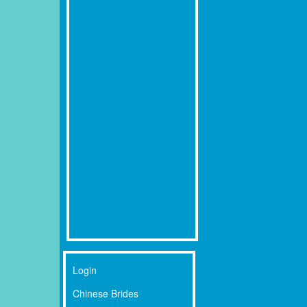
Login
Chinese Brides