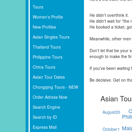
Tours
He didn't overthink it.
Women's Profile
He didn't wait for "the r
New Profiles
He booked a ticket, go
Asian Singles Tours
Meanwhile, other men 
Thailand Tours
Don't let that be your
enough to make the fi
Philippine Tours
China Tours
If you've been waiting
Asian Tour Dates
Be decisive. Get on th
Chongqing Tours - NEW
Asian Tou
Order Adress Now
Search Engine
C
August
20
Phil
Search by ID
Express Mail
Mal
October
1