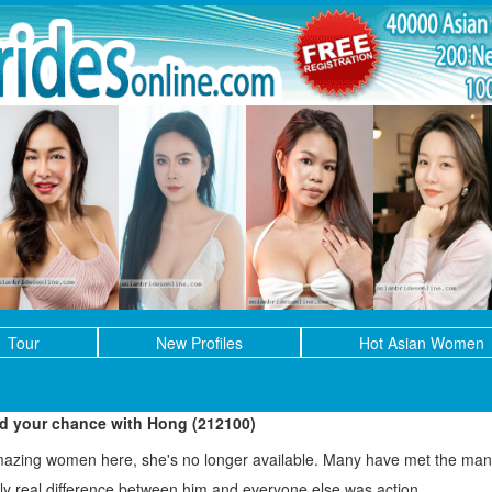
Tour
New Profiles
Hot Asian Women
ed your chance with Hong (212100)
mazing women here, she's no longer available. Many have met the man 
only real difference between him and everyone else was action.