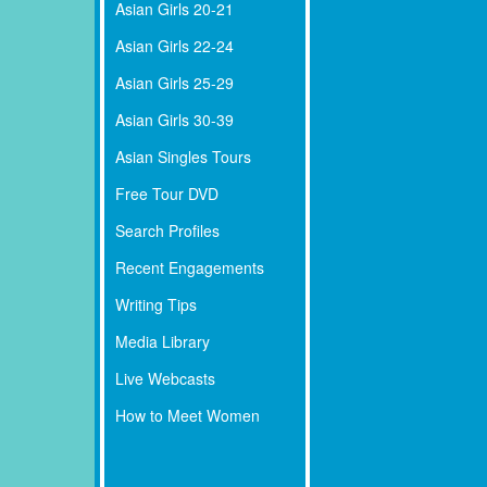
Asian Girls 20-21
Asian Girls 22-24
Asian Girls 25-29
Asian Girls 30-39
Asian Singles Tours
Free Tour DVD
Search Profiles
Recent Engagements
Writing Tips
Media Library
Live Webcasts
How to Meet Women