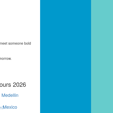
y meet someone bold
omorrow.
Tours 2026
Medellin
Mexico
r
17