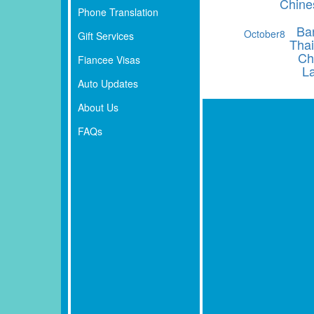
Chine
Phone Translation
Ba
October
8
Gift Services
Thai
Ch
Fiancee Visas
L
Auto Updates
About Us
FAQs