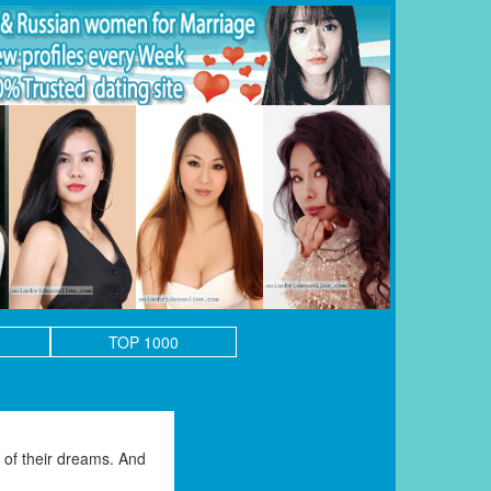
TOP 1000
of their dreams. And