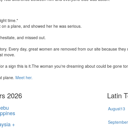
ight time."
t on a plane, and showed her he was serious.
hesitate, and missed out.
 story. Every day, great women are removed from our site because the
rst move.
 for a sign this is it.The woman you're dreaming about could be gone t
at plane.
Meet her.
rs 2026
Latin 
ebu
August
13
ippines
Septembe
aysia +