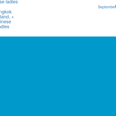
se ladies
Septembe
ngkok
land, +
inese
adies