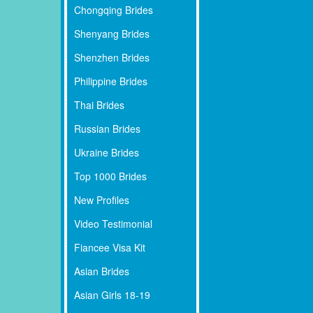
Chongqing Brides
Shenyang Brides
Shenzhen Brides
Philippine Brides
Thai Brides
Russian Brides
Ukraine Brides
Top 1000 Brides
New Profiles
Video Testimonial
Fiancee Visa Kit
Asian Brides
Asian Girls 18-19