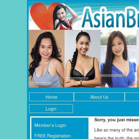
Home
About Us
Login
Sorry, you just miss
Member's Login
Like so many of the a
FREE Registration
here's the truth: the 