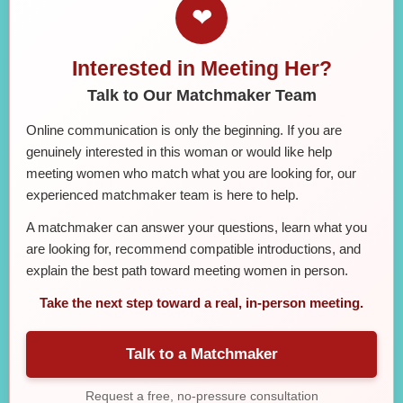
❤
Interested in Meeting Her?
Talk to Our Matchmaker Team
Online communication is only the beginning. If you are
genuinely interested in this woman or would like help
meeting women who match what you are looking for, our
experienced matchmaker team is here to help.
A matchmaker can answer your questions, learn what you
are looking for, recommend compatible introductions, and
explain the best path toward meeting women in person.
Take the next step toward a real, in-person meeting.
Talk to a Matchmaker
Request a free, no-pressure consultation