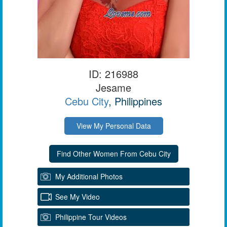
ID: 216988
Jesame
Cebu City
, Philippines
View My Personal Data
My Additional Photos
See My Video
Philippine Tour Videos