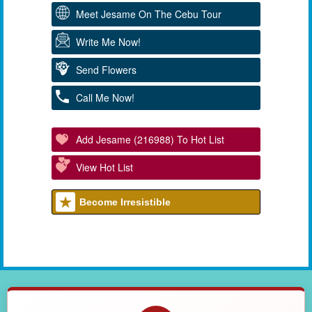
Meet Jesame On The Cebu Tour
Write Me Now!
Send Flowers
Call Me Now!
Add Jesame (216988) To Hot List
View Hot List
Become Irresistible