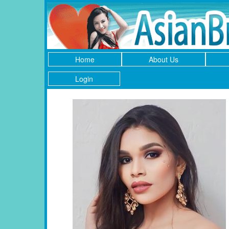
Home
About Us
Login