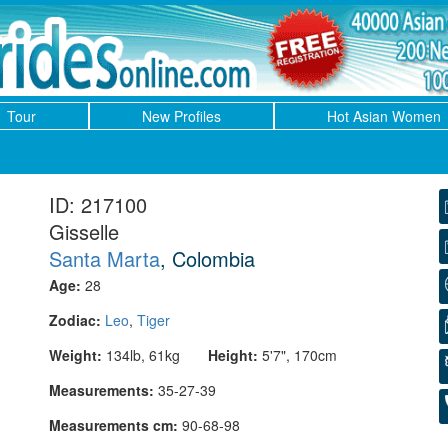
Tour
New Profiles
Hot Asian Women
ID: 217100
Gisselle
Santa Marta
, Colombia
Age:
28
Zodiac:
Leo
,
Tiger
Weight:
134lb, 61kg
Height:
5'7", 170cm
Measurements:
35-27-39
Measurements cm:
90-68-98