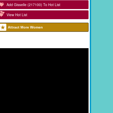
Add Gisselle (217100) To Hot List
View Hot List
Attract More Women