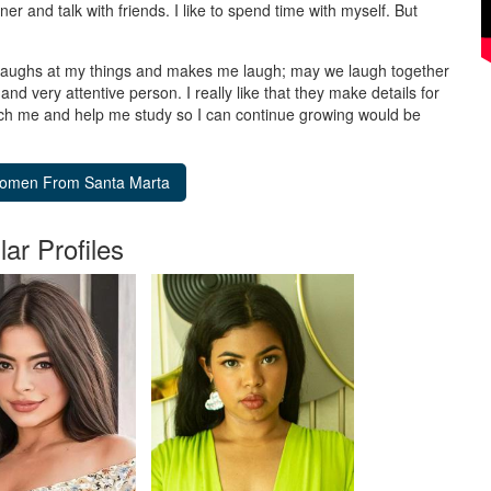
ner and talk with friends. I like to spend time with myself. But
laughs at my things and makes me laugh; may we laugh together
 and very attentive person. I really like that they make details for
ch me and help me study so I can continue growing would be
lar Profiles