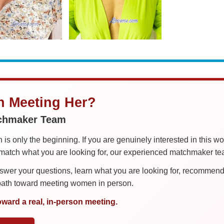
in Meeting Her?
tchmaker Team
is only the beginning. If you are genuinely interested in this w
tch what you are looking for, our experienced matchmaker team
er your questions, learn what you are looking for, recommend 
 path toward meeting women in person.
oward a real, in-person meeting.