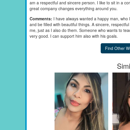
am a respectful and sincere person. I like to sit in a cor
great company changes everything around you.
Comments:
I have always wanted a happy man, who 
and be filled with beautiful things. A sincere, respectful
me, just as I also do them. Someone who wants to tea
very good. I can support him also with his goals.
Simi