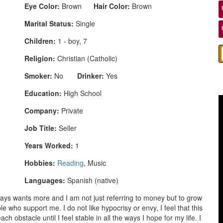
Eye Color:
Brown
Hair Color:
Brown
Marital Status:
Single
Children:
1 - boy, 7
Religion:
Christian (Catholic)
Smoker:
No
Drinker:
Yes
Education:
High School
Company:
Private
Job Title:
Seller
Years Worked:
1
Hobbies:
Reading
, Music
Languages:
Spanish (native)
ys wants more and I am not just referring to money but to grow
e who support me. I do not like hypocrisy or envy, I feel that this
h obstacle until I feel stable in all the ways I hope for my life. I