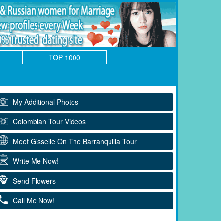
TOP 1000
My Additional Photos
Colombian Tour Videos
Meet Gisselle On The Barranquilla Tour
Write Me Now!
Send Flowers
Call Me Now!