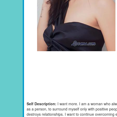
Self Description:
I want more. I am a woman who alwa
as a person, to surround myself only with positive peopl
destroys relationships. I want to continue overcoming eac