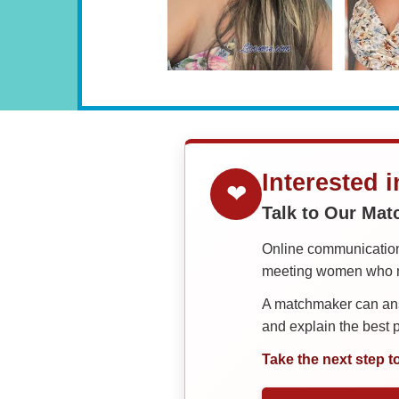
Interested 
❤
Talk to Our Ma
Online communication 
meeting women who ma
A matchmaker can answ
and explain the best
Take the next step t