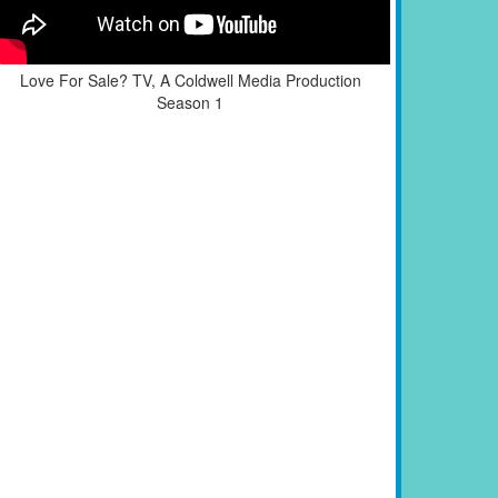
Love For Sale? TV, A Coldwell Media Production
Season 1