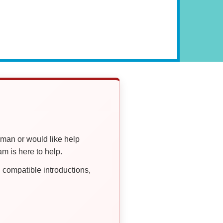
oman or would like help
 is here to help.
compatible introductions,