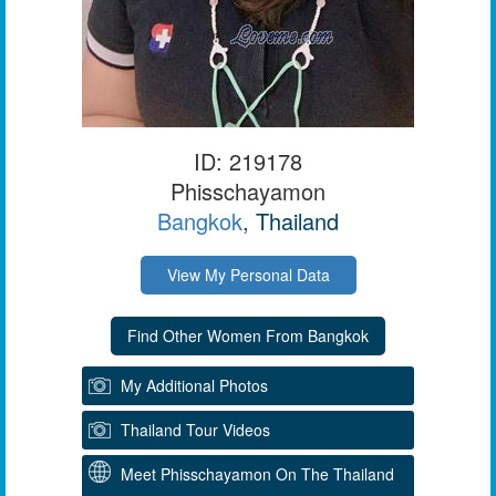
ID: 219178
Phisschayamon
Bangkok
, Thailand
View My Personal Data
My Additional Photos
Thailand Tour Videos
Meet Phisschayamon On The Thailand