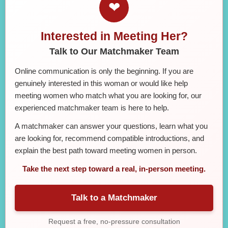
❤
Interested in Meeting Her?
Talk to Our Matchmaker Team
Online communication is only the beginning. If you are
genuinely interested in this woman or would like help
meeting women who match what you are looking for, our
experienced matchmaker team is here to help.
A matchmaker can answer your questions, learn what you
are looking for, recommend compatible introductions, and
explain the best path toward meeting women in person.
Take the next step toward a real, in-person meeting.
Talk to a Matchmaker
Request a free, no-pressure consultation