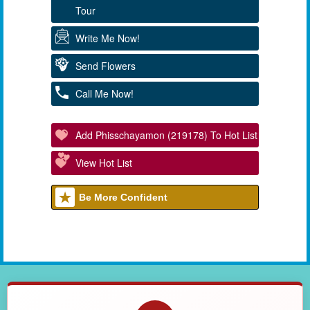
Tour
Write Me Now!
Send Flowers
Call Me Now!
Add Phisschayamon (219178) To Hot List
View Hot List
Be More Confident