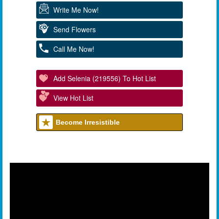
Write Me Now!
Send Flowers
Call Me Now!
Add Selenia (219556) To Hot List
View Hot List
Become Irresistible