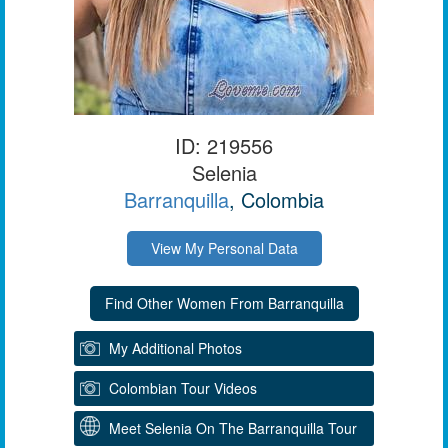
ID: 219556
Selenia
Barranquilla
, Colombia
View My Personal Data
My Additional Photos
Colombian Tour Videos
Meet Selenia On The Barranquilla Tour