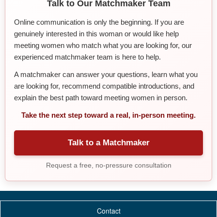
Talk to Our Matchmaker Team
Online communication is only the beginning. If you are
genuinely interested in this woman or would like help
meeting women who match what you are looking for, our
experienced matchmaker team is here to help.
A matchmaker can answer your questions, learn what you
are looking for, recommend compatible introductions, and
explain the best path toward meeting women in person.
Take the next step toward a real, in-person meeting.
Talk to a Matchmaker
Request a free, no-pressure consultation
Contact