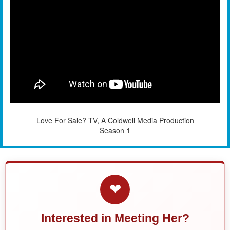
Love For Sale? TV, A Coldwell Media Production
Season 1
❤
Interested in Meeting Her?