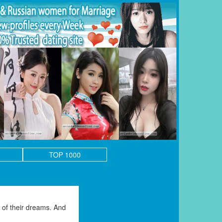
TOP 1000
of their dreams. And