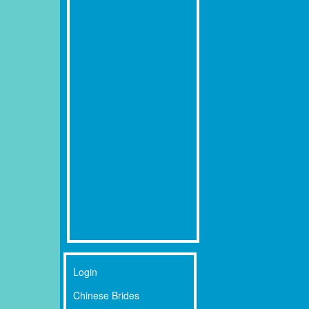
Login
Chinese Brides