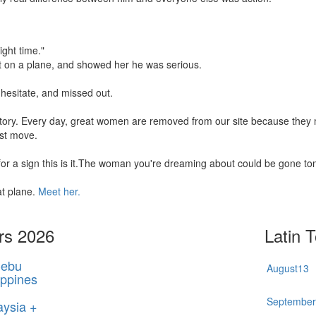
ight time."
t on a plane, and showed her he was serious.
hesitate, and missed out.
 story. Every day, great women are removed from our site because the
rst move.
 for a sign this is it.The woman you're dreaming about could be gone t
at plane.
Meet her.
rs 2026
Latin 
ebu
August
13
ippines
Septembe
aysia +