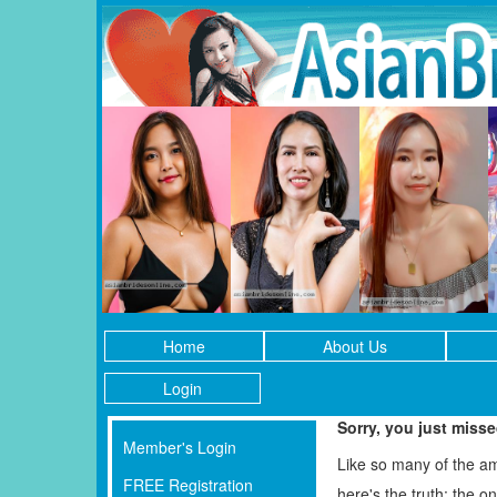
Home
About Us
Login
Sorry, you just miss
Member's Login
Like so many of the a
FREE Registration
here's the truth: the 