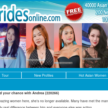
Tour
New Profiles
Hot Asian Women
ed your chance with Andrea (220266)
mazing women here, she's no longer available. Many have met the man 
only real difference between him and everyone else was action.