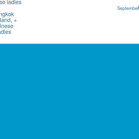
se ladies
Septembe
ngkok
land, +
inese
adies