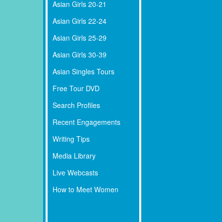
Asian Girls 20-21
Asian Girls 22-24
Asian Girls 25-29
Asian Girls 30-39
Asian Singles Tours
Free Tour DVD
Search Profiles
Recent Engagements
Writing Tips
Media Library
Live Webcasts
How to Meet Women