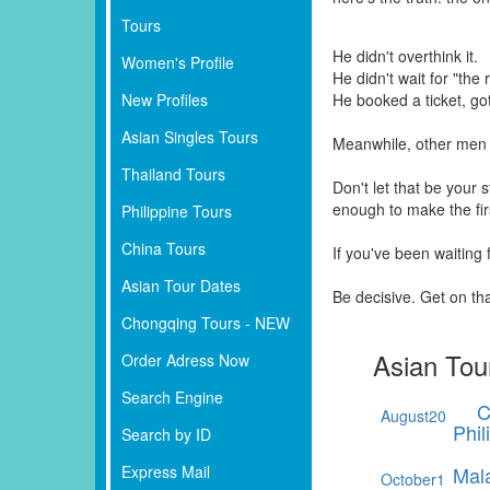
Tours
He didn't overthink it.
Women's Profile
He didn't wait for "the r
New Profiles
He booked a ticket, go
Asian Singles Tours
Meanwhile, other men 
Thailand Tours
Don't let that be your
enough to make the fi
Philippine Tours
China Tours
If you've been waiting
Asian Tour Dates
Be decisive. Get on th
Chongqing Tours - NEW
Asian Tou
Order Adress Now
Search Engine
C
August
20
Phil
Search by ID
Express Mail
Mal
October
1