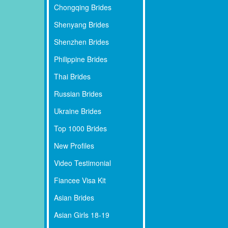
Chongqing Brides
Shenyang Brides
Shenzhen Brides
Philippine Brides
Thai Brides
Russian Brides
Ukraine Brides
Top 1000 Brides
New Profiles
Video Testimonial
Fiancee Visa Kit
Asian Brides
Asian Girls 18-19