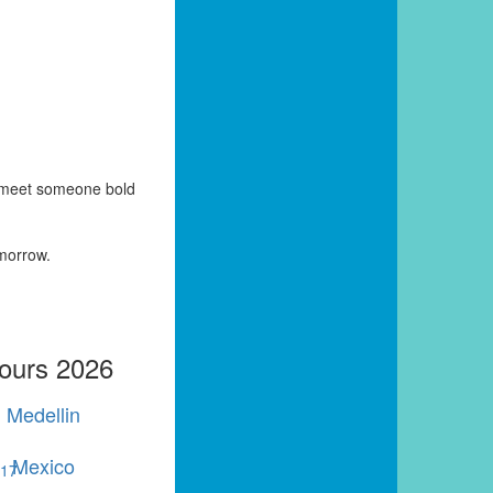
y meet someone bold
omorrow.
Tours 2026
Medellin
Mexico
r
17