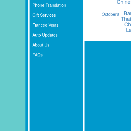
Chine
Phone Translation
Ba
October
8
Gift Services
Thai
Ch
Fiancee Visas
L
Auto Updates
About Us
FAQs