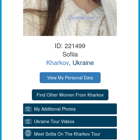
ID: 221499
Sofiia
Kharkov
, Ukraine
View My Personal Data
My Additional Photos
Ukraine Tour Videos
Meet Sofiia On The Kharkov Tour