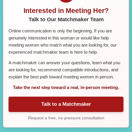
Interested in Meeting Her?
Talk to Our Matchmaker Team
Online communication is only the beginning. If you are
genuinely interested in this woman or would like help
meeting women who match what you are looking for, our
experienced matchmaker team is here to help.
A matchmaker can answer your questions, learn what you
are looking for, recommend compatible introductions, and
explain the best path toward meeting women in person.
Take the next step toward a real, in-person meeting.
Talk to a Matchmaker
Request a free, no-pressure consultation