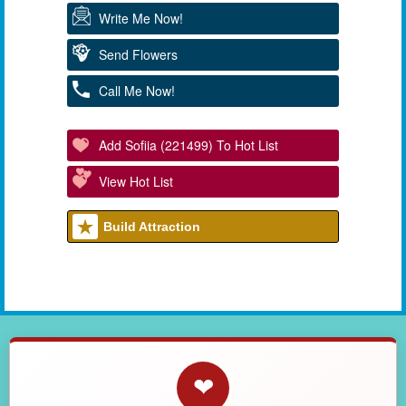
Write Me Now!
Send Flowers
Call Me Now!
Add Sofiia (221499) To Hot List
View Hot List
Build Attraction
❤