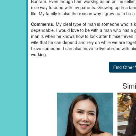
Buriram. Even though I am working as an online seller, 
nice way to bond with my parents. Growing up in a fami
life. My family is also the reason why I grew up to be
Comments:
My ideal type of man is someone who is k
dependable. I would love to be with a man who has a go
man is when he knows how to look after himself even if h
wife that he can depend and rely on while we are toget
I love someone. I can also move to live abroad with him. I
working.
Simi