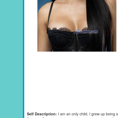
Self Description:
I am an only child. I grew up being s