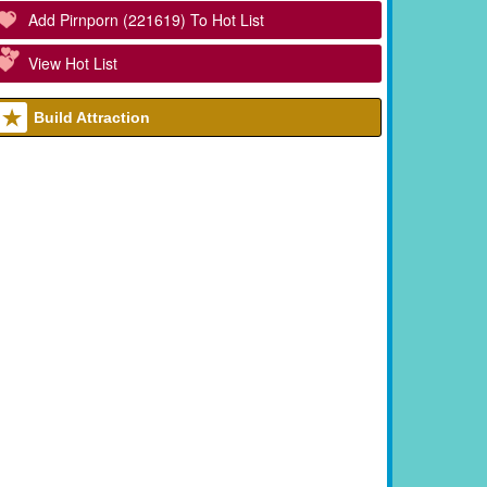
Add Pirnporn (221619) To Hot List
View Hot List
Build Attraction