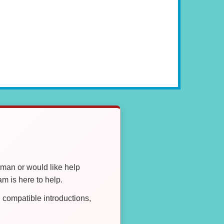
oman or would like help
 is here to help.
compatible introductions,