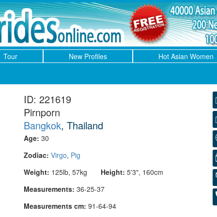
Tour
New Profiles
Hot Asian Women
ID: 221619
Pirnporn
Bangkok
, Thailand
Age:
30
Zodiac:
Virgo
,
Pig
Weight:
125lb, 57kg
Height:
5'3", 160cm
Measurements:
36-25-37
Measurements cm:
91-64-94