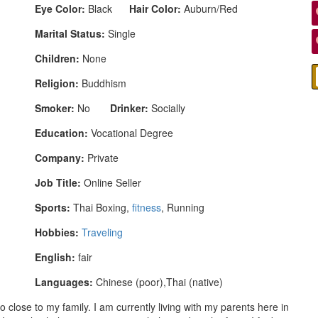
Eye Color:
Black
Hair Color:
Auburn/Red
Marital Status:
Single
Children:
None
Religion:
Buddhism
Smoker:
No
Drinker:
Socially
Education:
Vocational Degree
Company:
Private
Job Title:
Online Seller
Sports:
Thai Boxing,
fitness
, Running
Hobbies:
Traveling
English:
fair
Languages:
Chinese (poor),Thai (native)
o close to my family. I am currently living with my parents here in