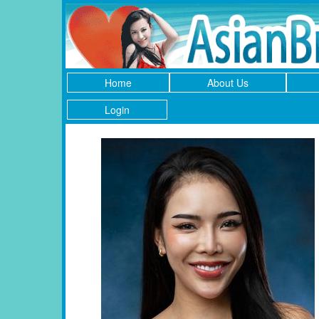
Home
About Us
Login