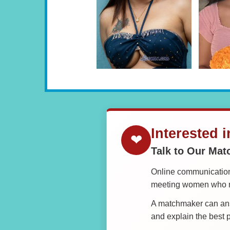
Interested 
❤
Talk to Our Ma
Online communication 
meeting women who ma
A matchmaker can answ
and explain the best