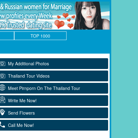
TOP 1000
My Additional Photos
Thailand Tour Videos
Meet Pirnporn On The Thailand Tour
Write Me Now!
Send Flowers
Call Me Now!