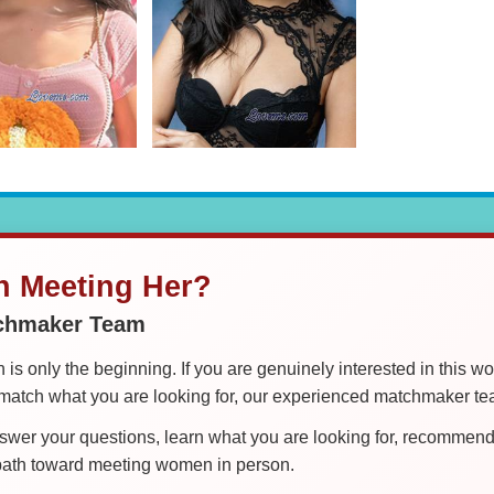
in Meeting Her?
tchmaker Team
is only the beginning. If you are genuinely interested in this w
tch what you are looking for, our experienced matchmaker team
er your questions, learn what you are looking for, recommend 
 path toward meeting women in person.