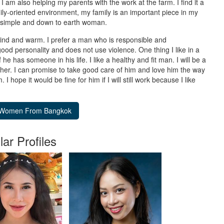
I am also helping my parents with the work at the farm. I find it a
ly-oriented environment, my family is an important piece in my
 a simple and down to earth woman.
ind and warm. I prefer a man who is responsible and
od personality and does not use violence. One thing I like in a
e has someone in his life. I like a healthy and fit man. I will be a
her. I can promise to take good care of him and love him the way
 hope it would be fine for him if I will still work because I like
lar Profiles