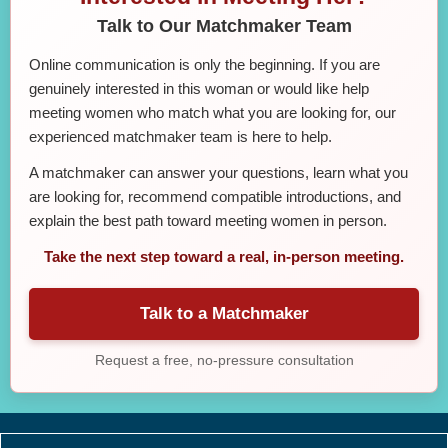
Talk to Our Matchmaker Team
Online communication is only the beginning. If you are
genuinely interested in this woman or would like help
meeting women who match what you are looking for, our
experienced matchmaker team is here to help.
A matchmaker can answer your questions, learn what you
are looking for, recommend compatible introductions, and
explain the best path toward meeting women in person.
Take the next step toward a real, in-person meeting.
Talk to a Matchmaker
Request a free, no-pressure consultation