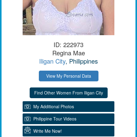
ID: 222973
Regina Mae
Iligan City
, Philippines
View My Personal Data
My Additional Photos
Philippine Tour Videos
Write Me Now!