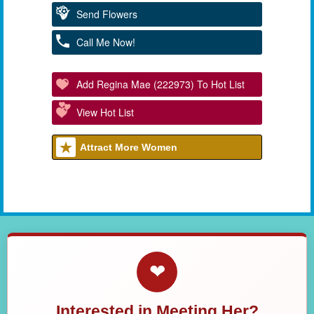
Send Flowers
Call Me Now!
Add Regina Mae (222973) To Hot List
View Hot List
Attract More Women
❤
Interested in Meeting Her?