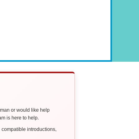
oman or would like help
 is here to help.
compatible introductions,