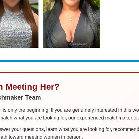
in Meeting Her?
tchmaker Team
is only the beginning. If you are genuinely interested in this w
tch what you are looking for, our experienced matchmaker team
er your questions, learn what you are looking for, recommend 
 path toward meeting women in person.