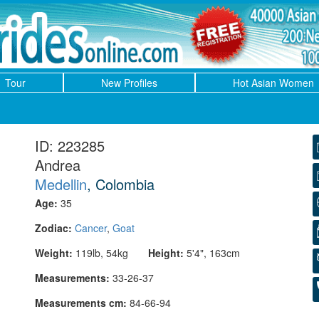
Tour
New Profiles
Hot Asian Women
ID: 223285
Andrea
Medellin
, Colombia
Age:
35
Zodiac:
Cancer
,
Goat
Weight:
119lb, 54kg
Height:
5'4", 163cm
Measurements:
33-26-37
Measurements cm:
84-66-94