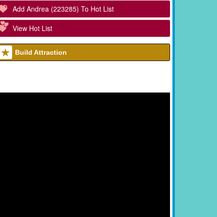
Add Andrea (223285) To Hot List
View Hot List
Build Attraction