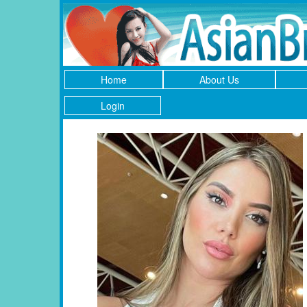
Home
About Us
Login