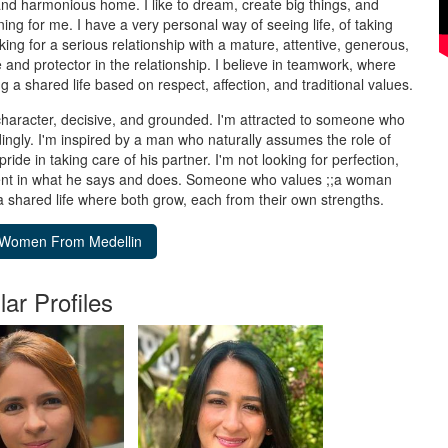
and harmonious home. I like to dream, create big things, and
ng for me. I have a very personal way of seeing life, of taking
oking for a serious relationship with a mature, attentive, generous,
 and protector in the relationship. I believe in teamwork, where
 a shared life based on respect, affection, and traditional values.
aracter, decisive, and grounded. I'm attracted to someone who
ingly. I'm inspired by a man who naturally assumes the role of
pride in taking care of his partner. I'm not looking for perfection,
tent in what he says and does. Someone who values ;;a woman
a shared life where both grow, each from their own strengths.
lar Profiles