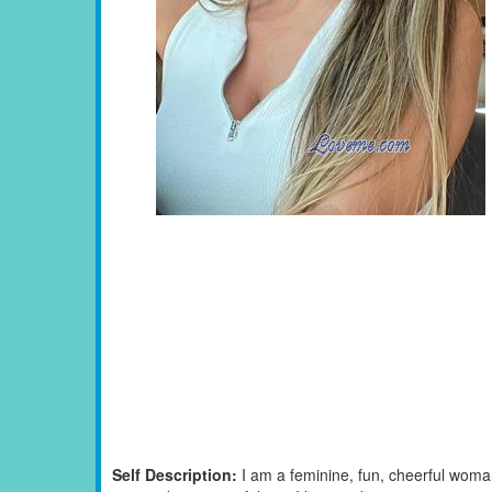
Self Description:
I am a feminine, fun, cheerful woman