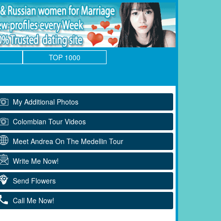
TOP 1000
My Additional Photos
Colombian Tour Videos
Meet Andrea On The Medellin Tour
Write Me Now!
Send Flowers
Call Me Now!