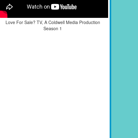
Love For Sale? TV, A Coldwell Media Production
Season 1