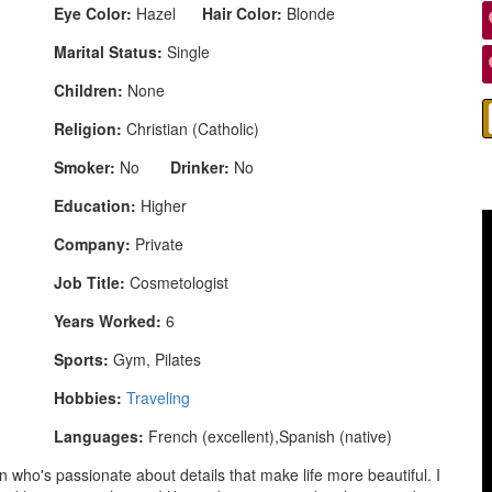
Eye Color:
Hazel
Hair Color:
Blonde
Marital Status:
Single
Children:
None
Religion:
Christian (Catholic)
Smoker:
No
Drinker:
No
Education:
Higher
Company:
Private
Job Title:
Cosmetologist
Years Worked:
6
Sports:
Gym, Pilates
Hobbies:
Traveling
Languages:
French (excellent),Spanish (native)
 who's passionate about details that make life more beautiful. I