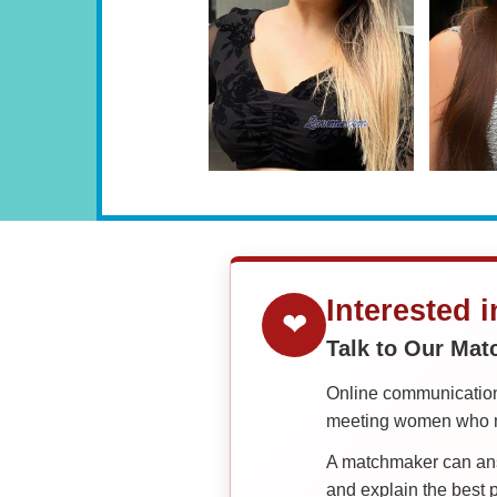
Interested 
❤
Talk to Our Ma
Online communication 
meeting women who ma
A matchmaker can answ
and explain the best