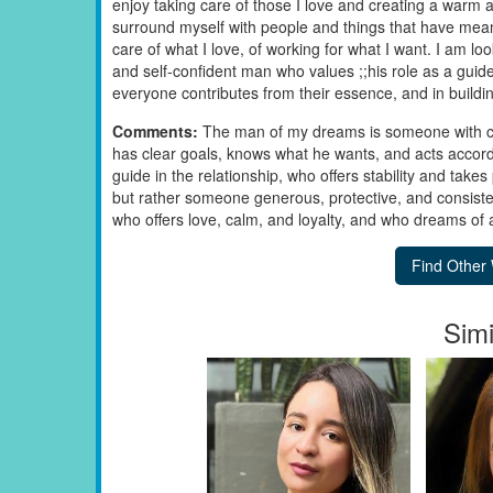
enjoy taking care of those I love and creating a warm 
surround myself with people and things that have meani
care of what I love, of working for what I want. I am lo
and self-confident man who values ;;his role as a guide
everyone contributes from their essence, and in building
Comments:
The man of my dreams is someone with ch
has clear goals, knows what he wants, and acts accord
guide in the relationship, who offers stability and takes 
but rather someone generous, protective, and consis
who offers love, calm, and loyalty, and who dreams of 
Simi