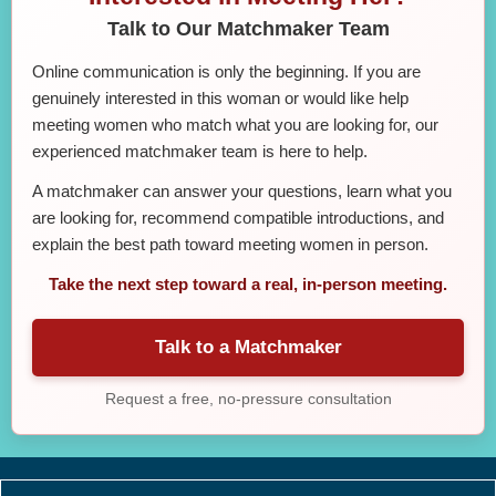
Talk to Our Matchmaker Team
Online communication is only the beginning. If you are
genuinely interested in this woman or would like help
meeting women who match what you are looking for, our
experienced matchmaker team is here to help.
A matchmaker can answer your questions, learn what you
are looking for, recommend compatible introductions, and
explain the best path toward meeting women in person.
Take the next step toward a real, in-person meeting.
Talk to a Matchmaker
Request a free, no-pressure consultation