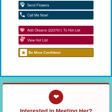
Send Flowers
Call Me Now!
Add Oksana (223761) To Hot List
View Hot List
Be More Confident
❤
Interested in Meeting Her?