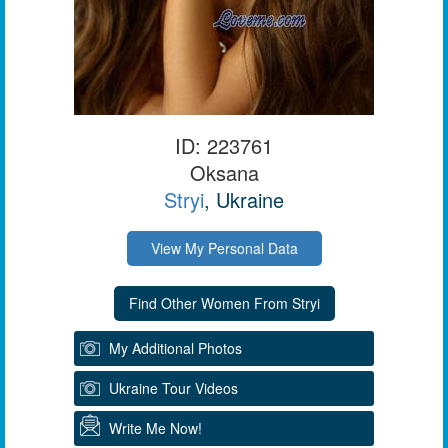
ID: 223761
Oksana
Stryi
, Ukraine
View My Personal Data
My Additional Photos
Ukraine Tour Videos
Write Me Now!