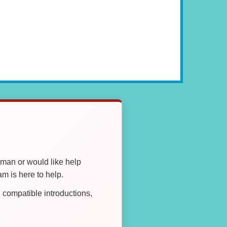
oman or would like help
 is here to help.
compatible introductions,