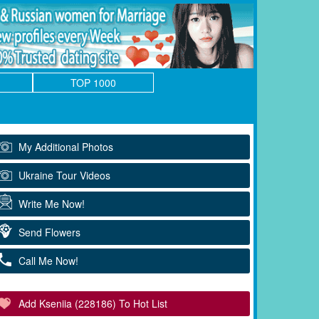
TOP 1000
My Additional Photos
Ukraine Tour Videos
Write Me Now!
Send Flowers
Call Me Now!
Add Kseniia (228186) To Hot List