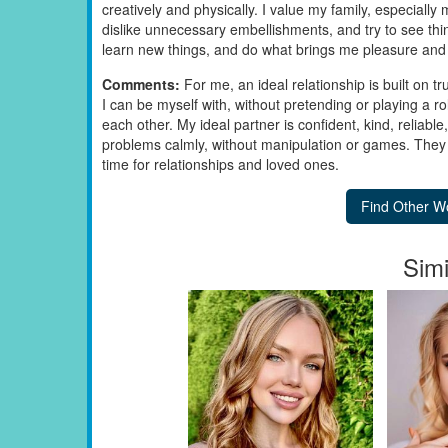
creatively and physically. I value my family, especiall
dislike unnecessary embellishments, and try to see thing
learn new things, and do what brings me pleasure and 
Comments:
For me, an ideal relationship is built on t
I can be myself with, without pretending or playing a ro
each other. My ideal partner is confident, kind, reliab
problems calmly, without manipulation or games. They ha
time for relationships and loved ones.
Simi