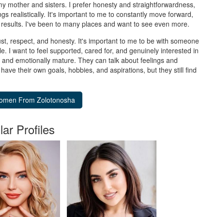
y my mother and sisters. I prefer honesty and straightforwardness,
s realistically. It's important to me to constantly move forward,
results. I've been to many places and want to see even more.
rust, respect, and honesty. It's important to me to be with someone
le. I want to feel supported, cared for, and genuinely interested in
le, and emotionally mature. They can talk about feelings and
ve their own goals, hobbies, and aspirations, but they still find
lar Profiles