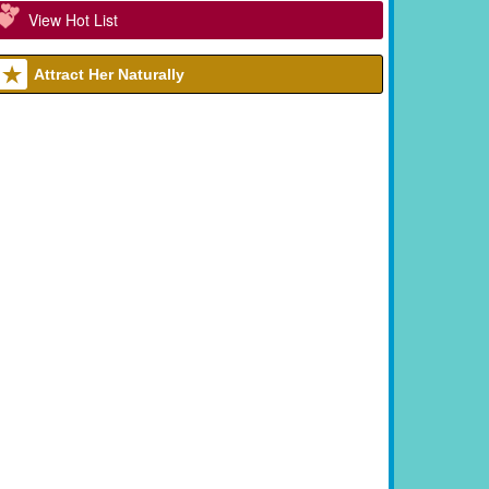
View Hot List
Attract Her Naturally