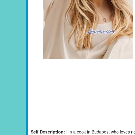
Self Description:
I'm a cook in Budapest who loves not