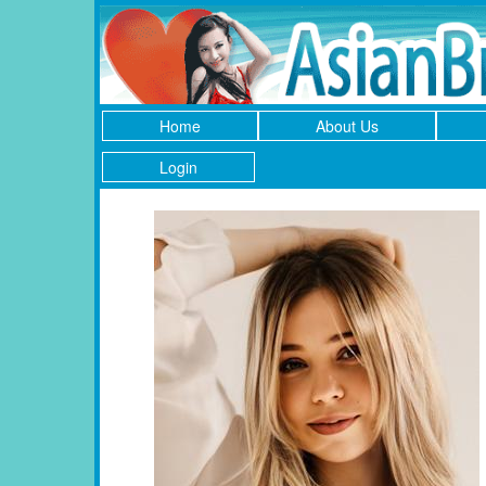
Home
About Us
Login