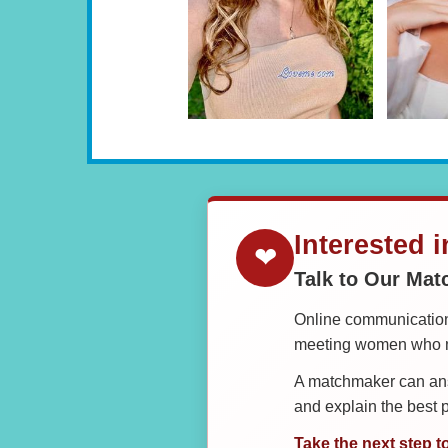
Interested 
❤
Talk to Our Ma
Online communication 
meeting women who ma
A matchmaker can answ
and explain the best
Take the next step t