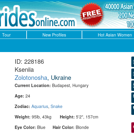
Tour
New Profiles
Hot Asian Women
ID: 228186
Kseniia
Zolotonosha
, Ukraine
Current Location:
Budapest, Hungary
Age:
24
Zodiac:
Aquarius
,
Snake
Weight:
95lb, 43kg
Height:
5'2", 157cm
Eye Color:
Blue
Hair Color:
Blonde