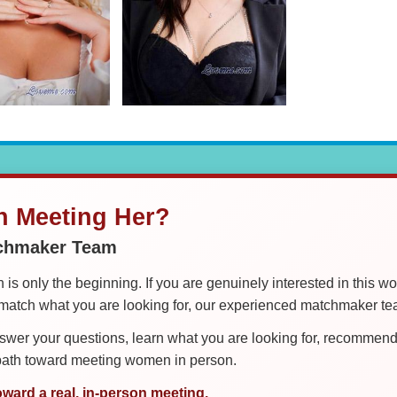
in Meeting Her?
tchmaker Team
is only the beginning. If you are genuinely interested in this w
tch what you are looking for, our experienced matchmaker team
er your questions, learn what you are looking for, recommend 
 path toward meeting women in person.
oward a real, in-person meeting.