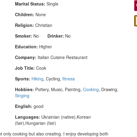
Marital Status:
Single
Children:
None
Religion:
Christian
Smoker:
No
Drinker:
No
Education:
Higher
Company:
Italian Cuisine Restaurant
Job Title:
Cook
Sports:
Hiking
, Cycling,
fitness
Hobbies:
Pottery, Music, Painting,
Cooking
, Drawing,
Singing
English:
good
Languages:
Ukrainian (native),Korean
(fair),Hungarian (fair)
 only cooking but also creating. I enjoy developing both