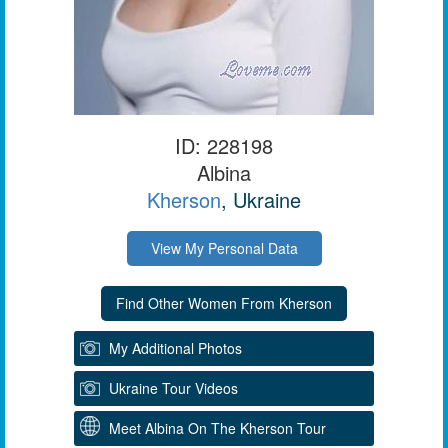
ID: 228198
Albina
Kherson
, Ukraine
View My Personal Data
My Additional Photos
Ukraine Tour Videos
Meet Albina On The Kherson Tour