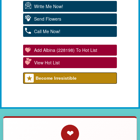
Write Me Now!
Send Flowers
Call Me Now!
Add Albina (228198) To Hot List
View Hot List
Become Irresistible
❤