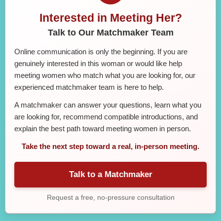
Interested in Meeting Her?
Talk to Our Matchmaker Team
Online communication is only the beginning. If you are
genuinely interested in this woman or would like help
meeting women who match what you are looking for, our
experienced matchmaker team is here to help.
A matchmaker can answer your questions, learn what you
are looking for, recommend compatible introductions, and
explain the best path toward meeting women in person.
Take the next step toward a real, in-person meeting.
Talk to a Matchmaker
Request a free, no-pressure consultation