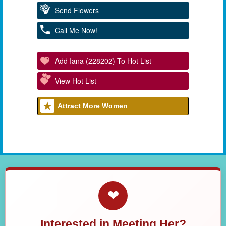
Send Flowers
Call Me Now!
Add Iana (228202) To Hot List
View Hot List
Attract More Women
❤
Interested in Meeting Her?