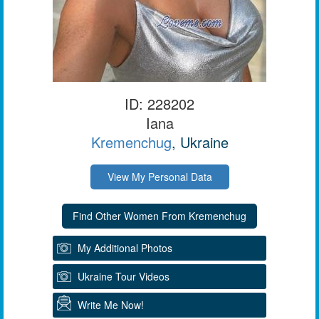
ID: 228202
Iana
Kremenchug
, Ukraine
View My Personal Data
My Additional Photos
Ukraine Tour Videos
Write Me Now!