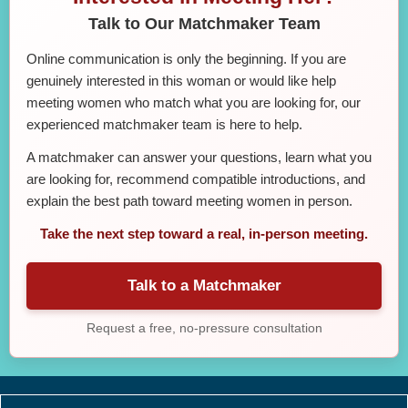
Talk to Our Matchmaker Team
Online communication is only the beginning. If you are
genuinely interested in this woman or would like help
meeting women who match what you are looking for, our
experienced matchmaker team is here to help.
A matchmaker can answer your questions, learn what you
are looking for, recommend compatible introductions, and
explain the best path toward meeting women in person.
Take the next step toward a real, in-person meeting.
Talk to a Matchmaker
Request a free, no-pressure consultation