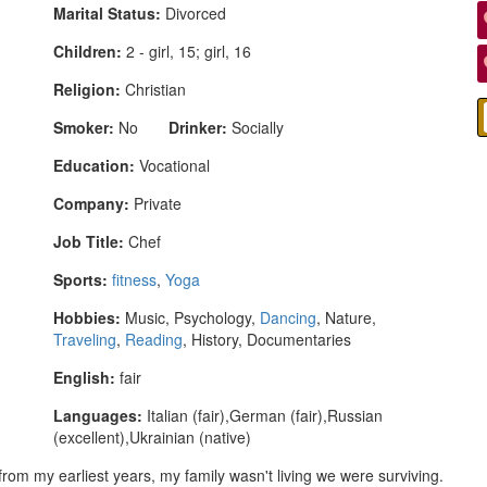
Marital Status:
Divorced
Children:
2 - girl, 15; girl, 16
Religion:
Christian
Smoker:
No
Drinker:
Socially
Education:
Vocational
Company:
Private
Job Title:
Chef
Sports:
fitness
,
Yoga
Hobbies:
Music, Psychology,
Dancing
, Nature,
Traveling
,
Reading
, History, Documentaries
English:
fair
Languages:
Italian (fair),German (fair),Russian
(excellent),Ukrainian (native)
 from my earliest years, my family wasn't living we were surviving.