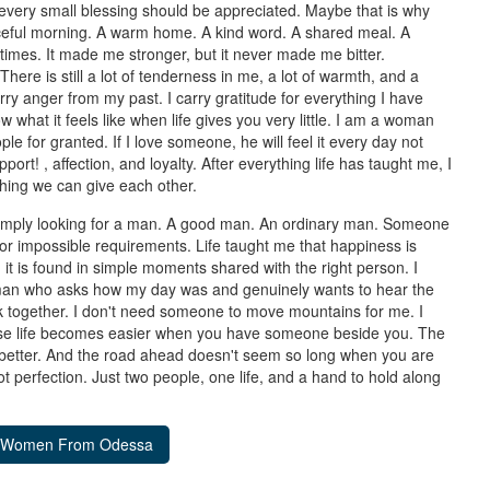
 every small blessing should be appreciated. Maybe that is why
aceful morning. A warm home. A kind word. A shared meal. A
imes. It made me stronger, but it never made me bitter.
There is still a lot of tenderness in me, a lot of warmth, and a
rry anger from my past. I carry gratitude for everything I have
what it feels like when life gives you very little. I am a woman
e for granted. If I love someone, he will feel it every day not
rt! , affection, and loyalty. After everything life has taught me, I
 thing we can give each other.
 simply looking for a man. A good man. An ordinary man. Someone
, or impossible requirements. Life taught me that happiness is
, it is found in simple moments shared with the right person. I
man who asks how my day was and genuinely wants to hear the
 together. I don't need someone to move mountains for me. I
ause life becomes easier when you have someone beside you. The
n better. And the road ahead doesn't seem so long when you are
 Not perfection. Just two people, one life, and a hand to hold along