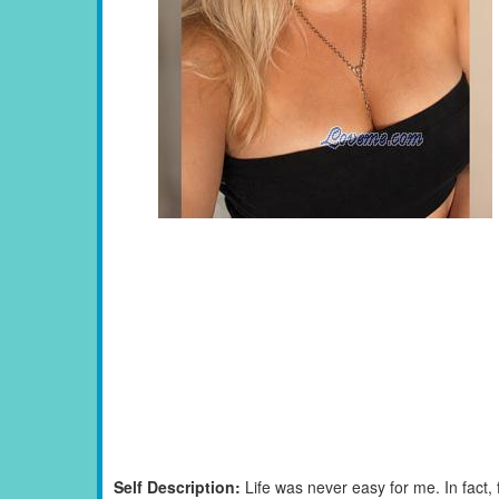
Self Description:
Life was never easy for me. In fact,