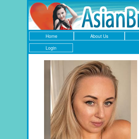
Home
About Us
Login