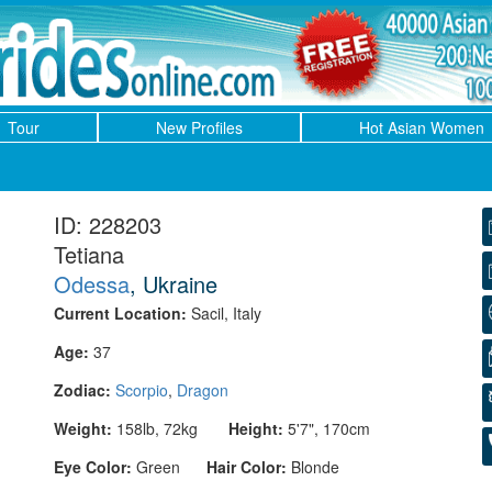
Tour
New Profiles
Hot Asian Women
ID: 228203
Tetiana
Odessa
, Ukraine
Current Location:
Sacil, Italy
Age:
37
Zodiac:
Scorpio
,
Dragon
Weight:
158lb, 72kg
Height:
5'7", 170cm
Eye Color:
Green
Hair Color:
Blonde