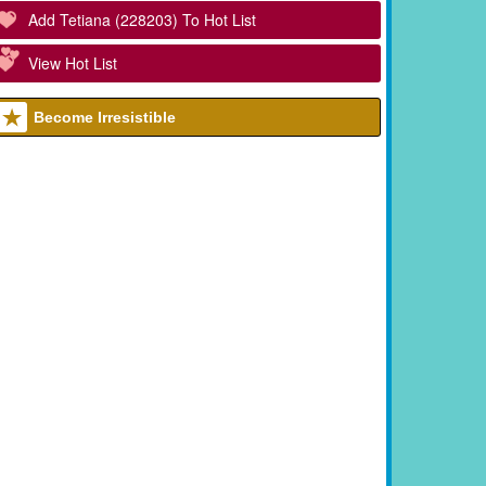
Add Tetiana (228203) To Hot List
View Hot List
Become Irresistible