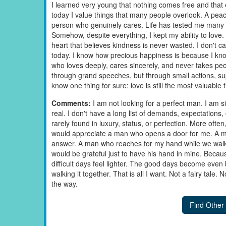
I learned very young that nothing comes free and that
today I value things that many people overlook. A pe
person who genuinely cares. Life has tested me many t
Somehow, despite everything, I kept my ability to love. 
heart that believes kindness is never wasted. I don't ca
today. I know how precious happiness is because I know 
who loves deeply, cares sincerely, and never takes peopl
through grand speeches, but through small actions, suppo
know one thing for sure: love is still the most valuable
Comments:
I am not looking for a perfect man. I am
real. I don't have a long list of demands, expectations
rarely found in luxury, status, or perfection. More often
would appreciate a man who opens a door for me. A 
answer. A man who reaches for my hand while we walk
would be grateful just to have his hand in mine. Bec
difficult days feel lighter. The good days become eve
walking it together. That is all I want. Not a fairy tale.
the way.