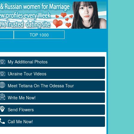
TOP 1000
My Additional Photos
Ukraine Tour Videos
Meet Tetiana On The Odessa Tour
Write Me Now!
Send Flowers
Call Me Now!