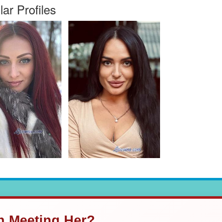
lar Profiles
in Meeting Her?