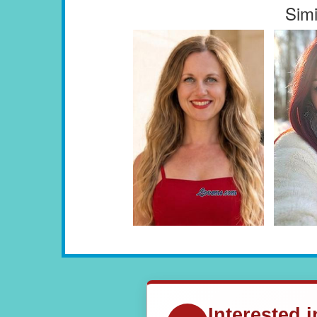
Simi
Interested 