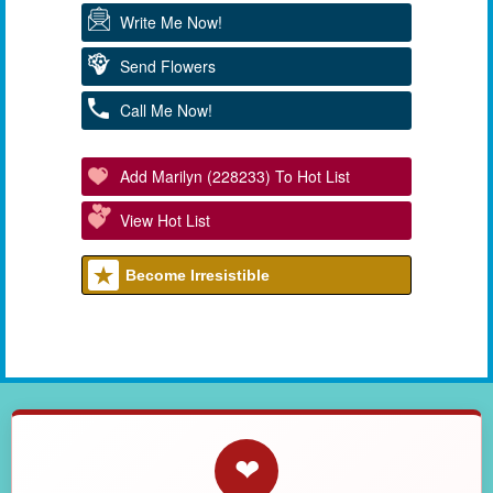
Write Me Now!
Send Flowers
Call Me Now!
Add Marilyn (228233) To Hot List
View Hot List
Become Irresistible
❤