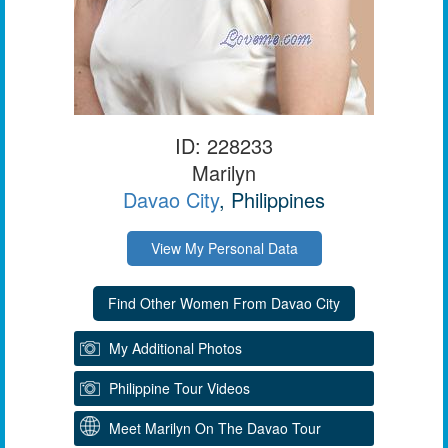
ID: 228233
Marilyn
Davao City
, Philippines
View My Personal Data
My Additional Photos
Philippine Tour Videos
Meet Marilyn On The Davao Tour