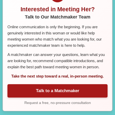
Interested in Meeting Her?
Talk to Our Matchmaker Team
Online communication is only the beginning. If you are
genuinely interested in this woman or would like help
meeting women who match what you are looking for, our
experienced matchmaker team is here to help.
A matchmaker can answer your questions, learn what you
are looking for, recommend compatible introductions, and
explain the best path toward meeting women in person.
Take the next step toward a real, in-person meeting.
Talk to a Matchmaker
Request a free, no-pressure consultation