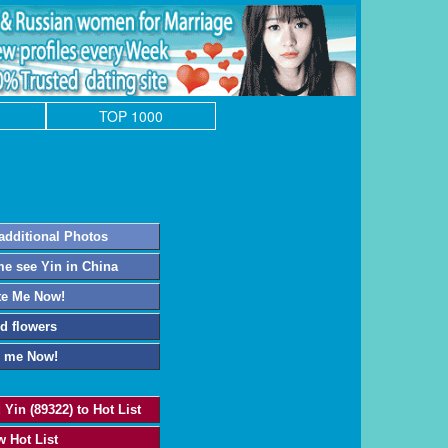
TOP 1000
additional Photos
e see Yin in China
te Me Now!
d flowers
l me Now!
 Yin (89322) to Hot List
w Hot List