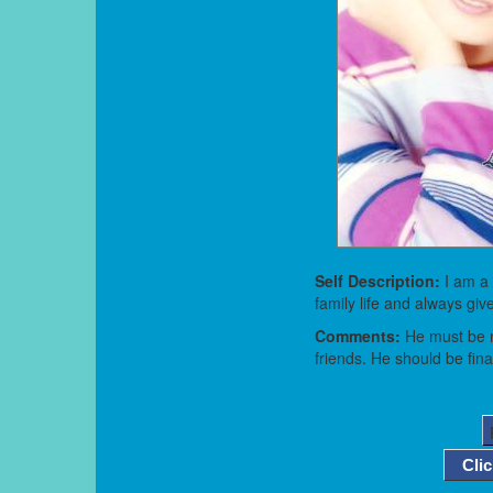
Self Description:
I am a
family life and always gi
Comments:
He must be m
friends. He should be fina
Cli