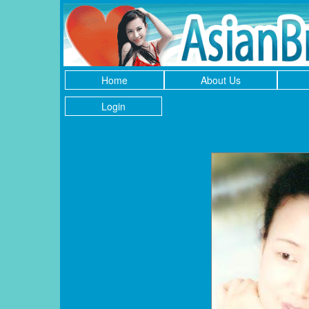
Home
About Us
Login