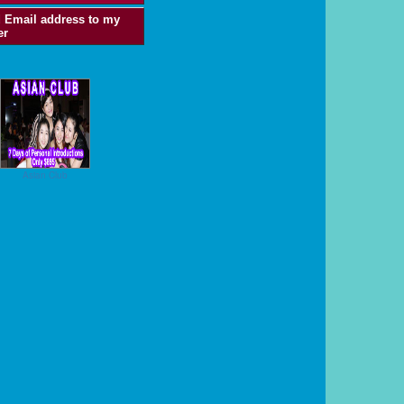
 Email address to my
er
Asian Club