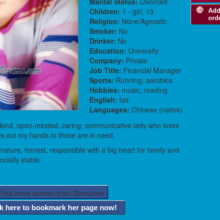
Marital Status:
Divorced
Children:
1 - girl, 13
Add
ord
Religion:
None/Agnostic
Smoker:
No
Drinker:
No
Education:
University
Company:
Private
Job Title:
Financial Manager
Sports:
Running, aerobics
Hobbies:
music, reading
English:
fair
Languages:
Chinese (native)
 kind, open-minded, caring, communicative lady who loves
ves out my hands to those are in need.
ature, honest, responsible with a big heart for family and
ncially stable
ck here to bookmark her page now!