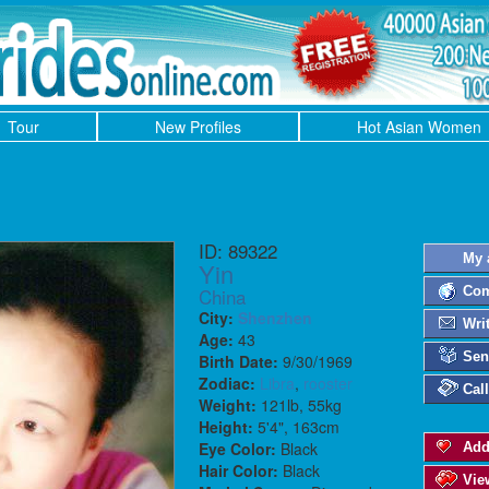
Tour
New Profiles
Hot Asian Women
ID: 89322
My 
Yin
China
Com
City:
Shenzhen
Wri
Age:
43
Sen
Birth Date:
9/30/1969
Zodiac:
Libra
,
rooster
Cal
Weight:
121lb, 55kg
Height:
5'4", 163cm
Eye Color:
Black
Add
Hair Color:
Black
Vie