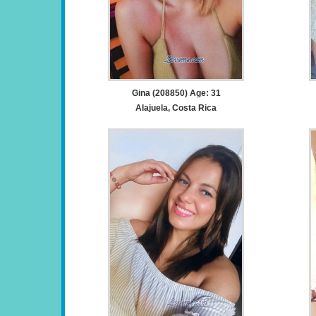
Gina (208850) Age: 31
Alajuela, Costa Rica