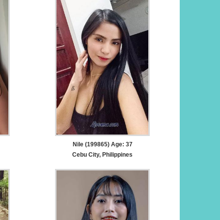
Nile (199865) Age: 37
Cebu City, Philippines