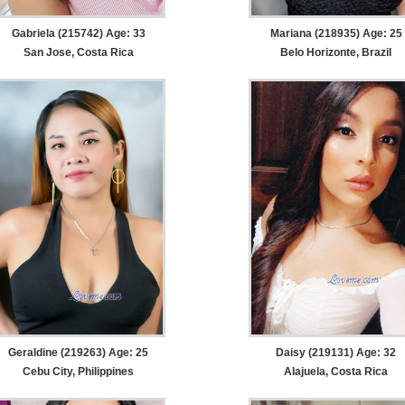
Gabriela (215742) Age: 33
Mariana (218935) Age: 25
San Jose, Costa Rica
Belo Horizonte, Brazil
Geraldine (219263) Age: 25
Daisy (219131) Age: 32
Cebu City, Philippines
Alajuela, Costa Rica