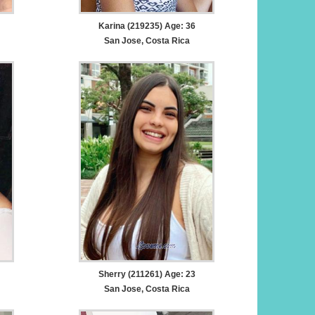
Karina (219235) Age: 36
San Jose, Costa Rica
Sherry (211261) Age: 23
San Jose, Costa Rica