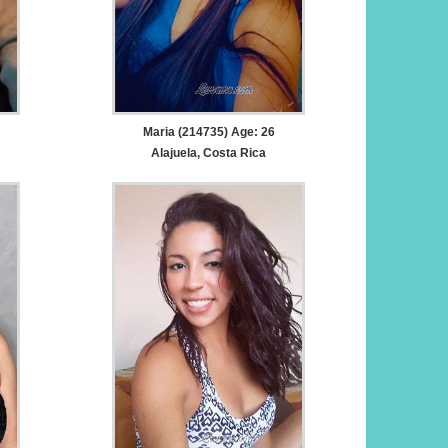
Maria (214735) Age: 26
Alajuela, Costa Rica