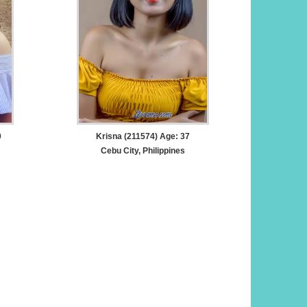
0
Krisna (211574) Age: 37
Cebu City, Philippines