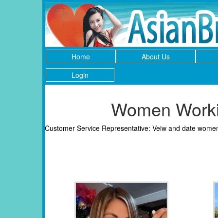
Home
About Us
Login
Women Workin
Customer Service Representative: Veiw and date women 