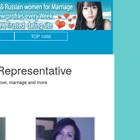
TOP 1000
epresentative
love, marriage and more.