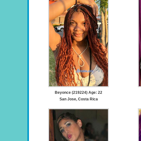
Beyonce (219224) Age: 22
San Jose, Costa Rica