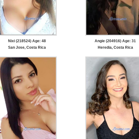
Nixi (218524) Age: 48
Angie (204916) Age: 31
San Jose, Costa Rica
Heredia, Costa Rica