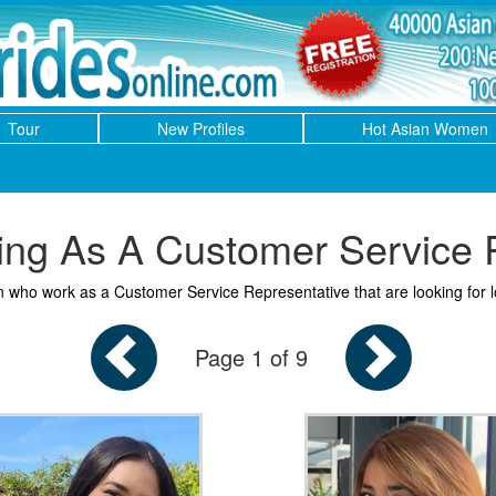
Tour
New Profiles
Hot Asian Women
g As A Customer Service R
who work as a Customer Service Representative that are looking for 
Page 1 of 9