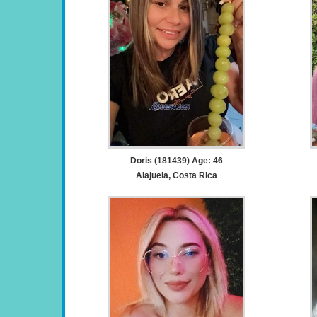
Doris (181439) Age: 46
Alajuela, Costa Rica