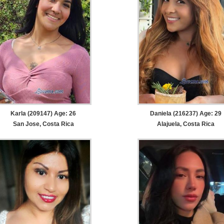
Karla (209147) Age: 26
Daniela (216237) Age: 29
San Jose, Costa Rica
Alajuela, Costa Rica