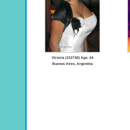
Victoria (152746) Age: 44
Buenos Aires, Argentina