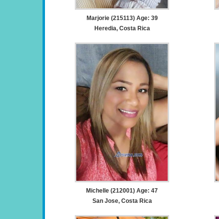
Marjorie (215113) Age: 39
Heredia, Costa Rica
Michelle (212001) Age: 47
San Jose, Costa Rica