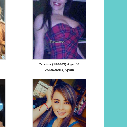
Cristina (180663) Age: 51
Pontevedra, Spain