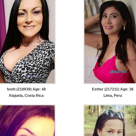
Iveth (218939) Age: 48
Esther (217211) Age: 36
Alajuela, Costa Rica
Lima, Peru