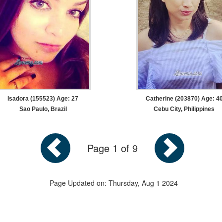
Isadora (155523) Age: 27
Catherine (203870) Age: 4
Sao Paulo, Brazil
Cebu City, Philippines
Page 1 of 9
Page Updated on: Thursday, Aug 1 2024