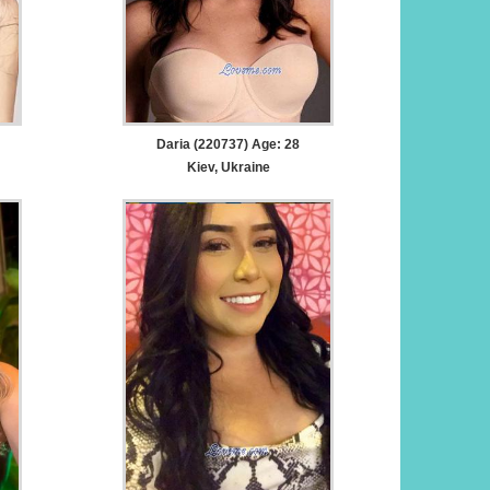
Daria (220737) Age: 28
Kiev, Ukraine