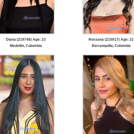
Diana (219748) Age: 23
Rossana (215017) Age: 21
Medellin, Colombia
Barranquilla, Colombia