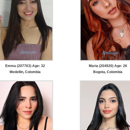
Emma (207763) Age: 32
Maria (204920) Age: 26
Medellin, Colombia
Bogota, Colombia