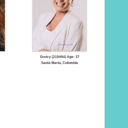
Greicy (219494) Age: 37
Santa Marta, Colombia