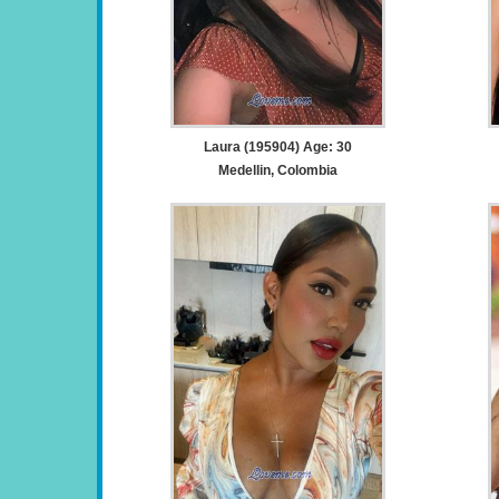
Laura (195904) Age: 30
Medellin, Colombia