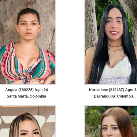
Angela (189226) Age: 24
Karolainne (219487) Age: 3
Santa Marta, Colombia
Barranquilla, Colombia