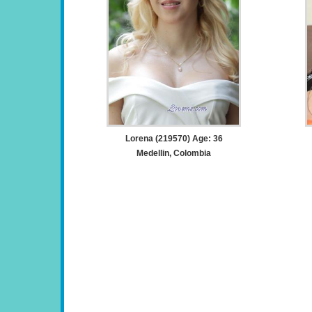
Lorena (219570) Age: 36
Medellin, Colombia