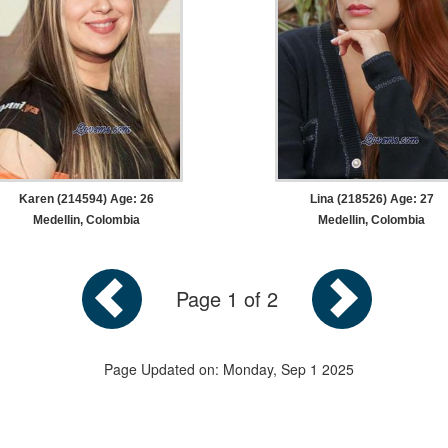
Karen (214594) Age: 26
Lina (218526) Age: 27
Medellin, Colombia
Medellin, Colombia
Page 1 of 2
Page Updated on: Monday, Sep 1 2025