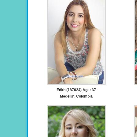
Edith (187024) Age: 37
Medellin, Colombia