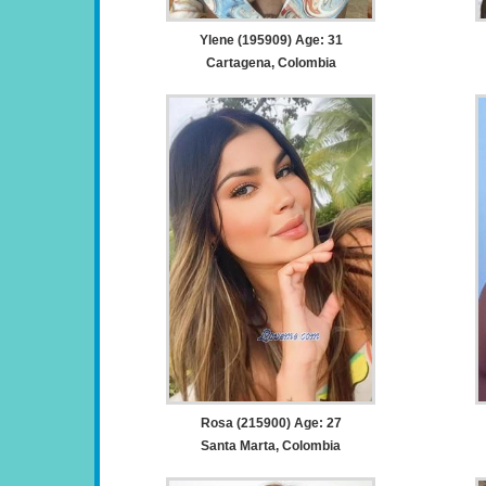
Ylene (195909) Age: 31
Cartagena, Colombia
Rosa (215900) Age: 27
Santa Marta, Colombia