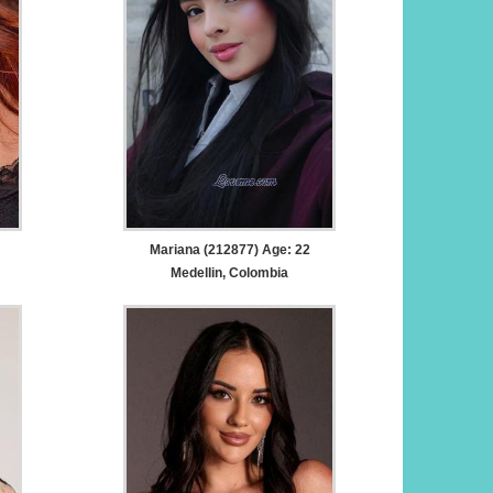
Mariana (212877) Age: 22
Medellin, Colombia