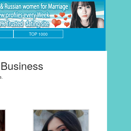
TOP 1000
 Business
e.