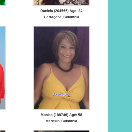
Daniela (204566) Age: 24
Cartagena, Colombia
Monica (188746) Age: 58
Medellin, Colombia