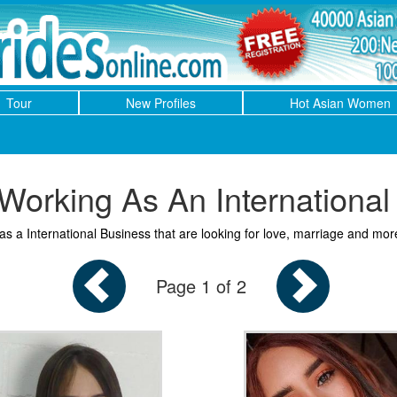
Tour
New Profiles
Hot Asian Women
orking As An International
 a International Business that are looking for love, marriage and mor
Page 1 of 2