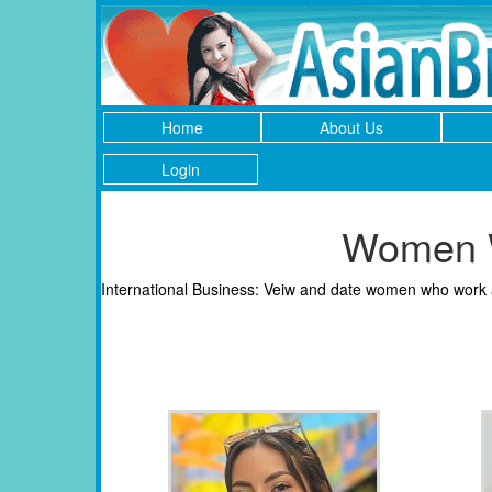
Home
About Us
Login
Women W
International Business: Veiw and date women who work as