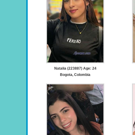
Natalia (223887) Age: 24
Bogota, Colombia