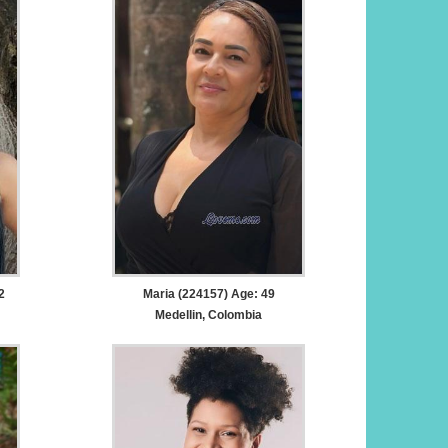
2
Maria (224157) Age: 49
Medellin, Colombia