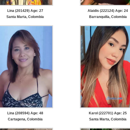
Lina (201429) Age: 27
Alaidis (222124) Age: 24
Santa Marta, Colombia
Barranquilla, Colombia
Lina (208594) Age: 48
Karol (222701) Age: 25
Cartagena, Colombia
Santa Marta, Colombia