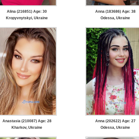
Alina (216851) Age: 30
Anna (183686) Age: 38
Kropyvnytskyi, Ukraine
Odessa, Ukraine
Anastasia (210087) Age: 28
Anna (202622) Age: 27
Kharkov, Ukraine
Odessa, Ukraine