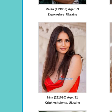
Raisa (179900) Age: 59
Zaporozhye, Ukraine
Irina (211020) Age: 31
Kriukivshchyna, Ukraine