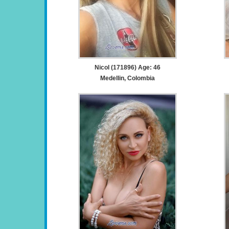
Nicol (171896) Age: 46
Medellin, Colombia