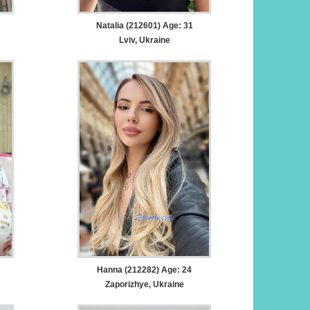
Natalia (212601) Age: 31
Lviv, Ukraine
Hanna (212282) Age: 24
Zaporizhye, Ukraine