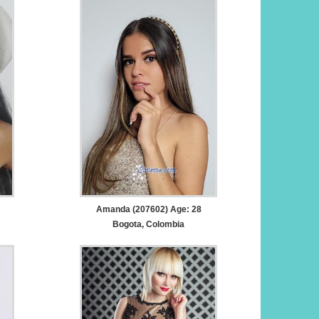
Amanda (207602) Age: 28
Bogota, Colombia