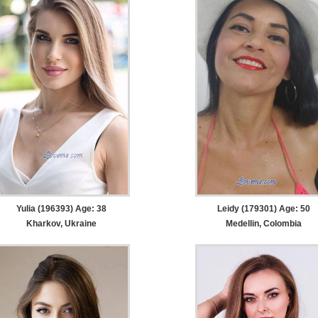
Yulia (196393) Age: 38
Leidy (179301) Age: 50
Kharkov, Ukraine
Medellin, Colombia