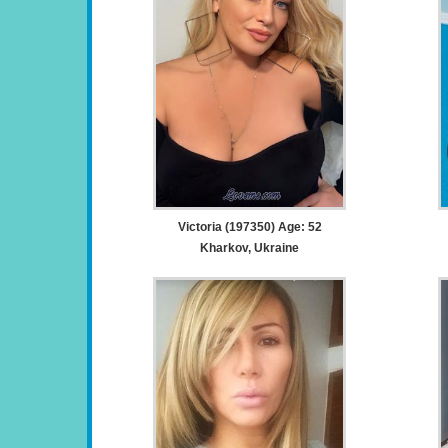
Victoria (197350) Age: 52
Kharkov, Ukraine