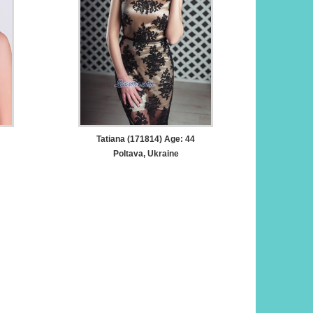
Tatiana (171814) Age: 44
Poltava, Ukraine