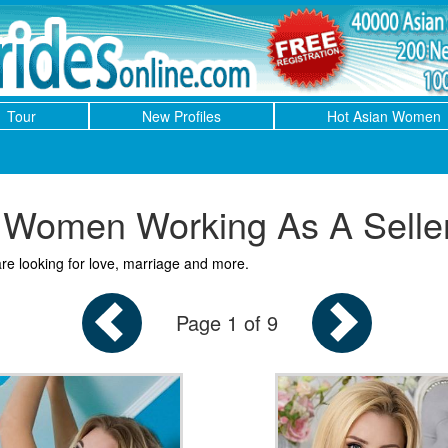
Tour
New Profiles
Hot Asian Women
Women Working As A Selle
re looking for love, marriage and more.
Page 1 of 9