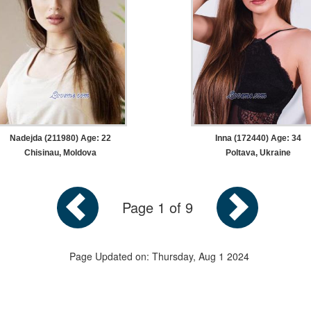
Nadejda (211980) Age: 22
Inna (172440) Age: 34
Chisinau, Moldova
Poltava, Ukraine
Page 1 of 9
Page Updated on: Thursday, Aug 1 2024