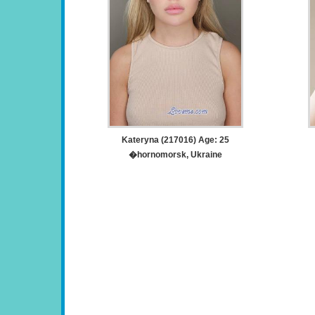
Kateryna (217016) Age: 25
�hornomorsk, Ukraine