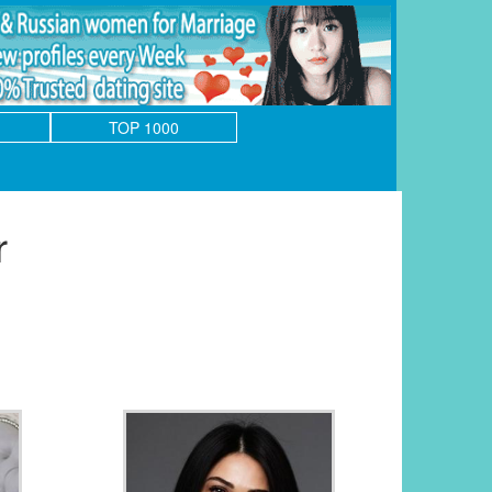
TOP 1000
r