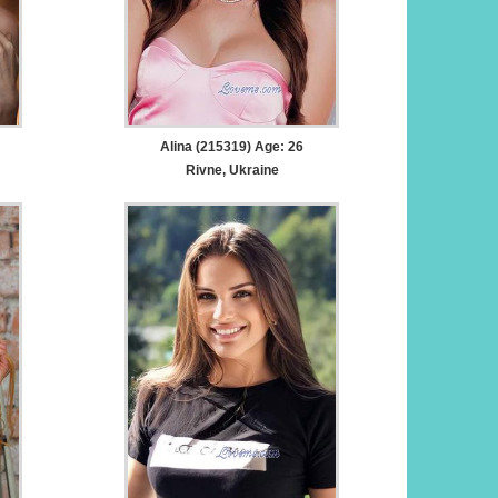
Alina (215319) Age: 26
Rivne, Ukraine