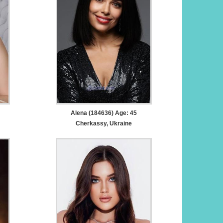
Alena (184636) Age: 45
Cherkassy, Ukraine