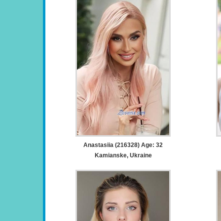
Anastasiia (216328) Age: 32
Kamianske, Ukraine