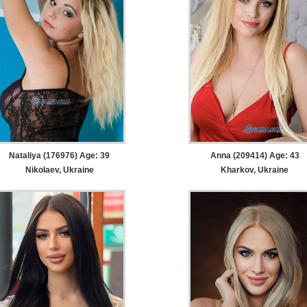
Nataliya (176976) Age: 39
Anna (209414) Age: 43
Nikolaev, Ukraine
Kharkov, Ukraine