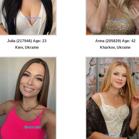
Julia (217946) Age: 23
Anna (205829) Age: 42
Kiev, Ukraine
Kharkov, Ukraine