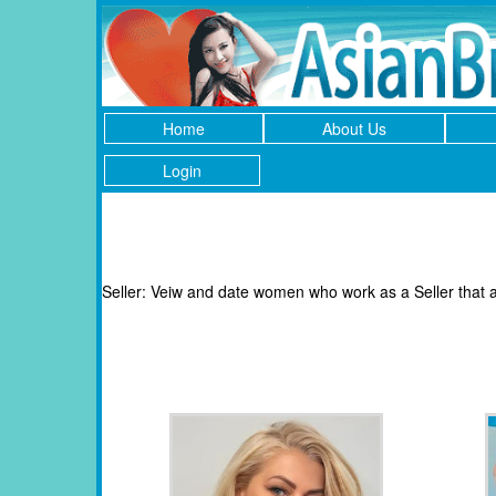
Home
About Us
Login
Seller: Veiw and date women who work as a Seller that a