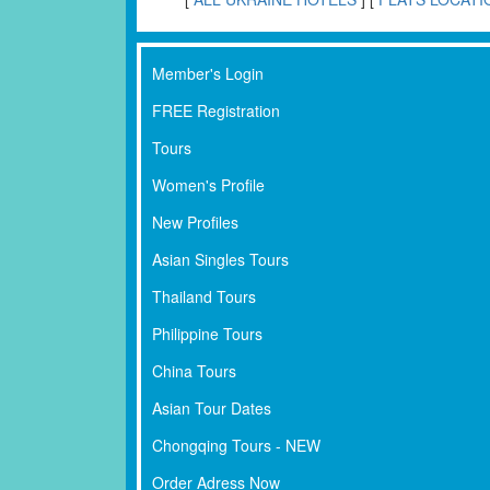
Member's Login
FREE Registration
Tours
Women's Profile
New Profiles
Asian Singles Tours
Thailand Tours
Philippine Tours
China Tours
Asian Tour Dates
Chongqing Tours - NEW
Order Adress Now