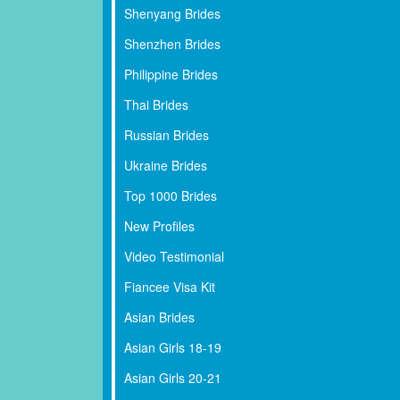
Shenyang Brides
Shenzhen Brides
Philippine Brides
Thai Brides
Russian Brides
Ukraine Brides
Top 1000 Brides
New Profiles
Video Testimonial
Fiancee Visa Kit
Asian Brides
Asian Girls 18-19
Asian Girls 20-21