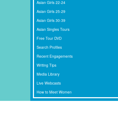
Asian Girls 22-24
Asian Girls 25-29
Asian Girls 30-39
Asian Singles Tours
Free Tour DVD
Search Profiles
Recent Engagements
Writing Tips
Media Library
Live Webcasts
How to Meet Women