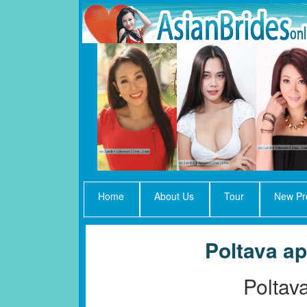
Home
About Us
Tour
New Pro
Poltava ap
Poltav