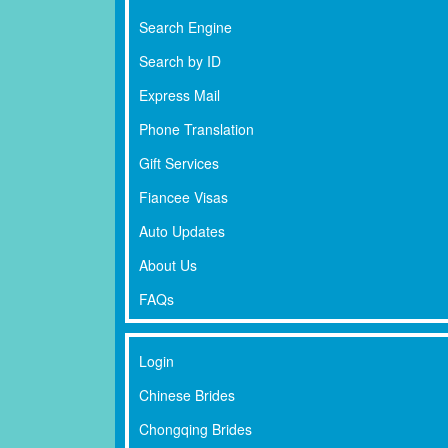
Search Engine
Search by ID
Express Mail
Phone Translation
Gift Services
Fiancee Visas
Auto Updates
About Us
FAQs
Login
Chinese Brides
Chongqing Brides