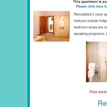
This apartment is av
Please click here f
Remodeled 2 room apa
features include fridg
bedroom areas are car
speaking programs). 
Price start
Re