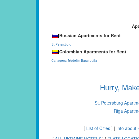
Apa
Russian Apartments for Rent
St.Petersburg
Colombian Apartments for Rent
Cartagena
Medellin
Baranquilla
Hurry, Mak
St. Petersburg Apartm
Riga Apartm
[
List of Cities
] [
Info about 
[
ALL UKRAINE HOTELS
] [
FLATS LOCATI