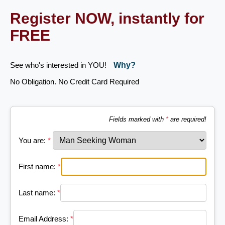
Register NOW, instantly for
FREE
See who's interested in YOU!
Why?
No Obligation. No Credit Card Required
Fields marked with
*
are required!
You are:
*
First name:
*
Last name:
*
Email Address:
*