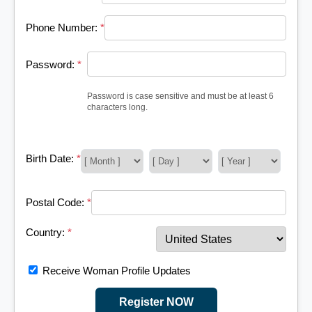
Phone Number:
*
Password:
*
Password is case sensitive and must be at least 6
characters long.
Birth Date:
*
Postal Code:
*
Country:
*
Receive Woman Profile Updates
Register NOW