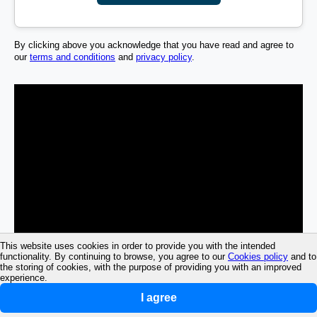
By clicking above you acknowledge that you have read and agree to
our
terms and conditions
and
privacy policy
.
This website uses cookies in order to provide you with the intended
functionality. By continuing to browse, you agree to our
Cookies policy
and to
the storing of cookies, with the purpose of providing you with an improved
experience.
I agree