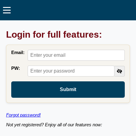
Login for full features:
Email:
PW:
Submit
Forgot password!
Not yet registered? Enjoy all of our features now: