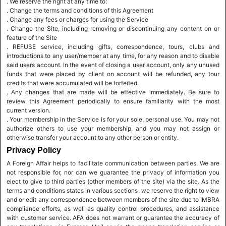
. We reserve the right at any time to:
. Change the terms and conditions of this Agreement
. Change any fees or charges for using the Service
. Change the Site, including removing or discontinuing any content on or
feature of the Site
. REFUSE service, including gifts, correspondence, tours, clubs and
introductions to any user/member at any time, for any reason and to disable
said users account. In the event of closing a user account, only any unused
funds that were placed by client on account will be refunded, any tour
credits that were accumulated will be forfeited.
. Any changes that are made will be effective immediately. Be sure to
review this Agreement periodically to ensure familiarity with the most
current version.
. Your membership in the Service is for your sole, personal use. You may not
authorize others to use your membership, and you may not assign or
otherwise transfer your account to any other person or entity.
Privacy Policy
A Foreign Affair helps to facilitate communication between parties. We are
not responsible for, nor can we guarantee the privacy of information you
elect to give to third parties (other members of the site) via the site. As the
terms and conditions states in various sections, we reserve the right to view
and or edit any correspondence between members of the site due to IMBRA
compliance efforts, as well as quality control procedures, and assistance
with customer service. AFA does not warrant or guarantee the accuracy of