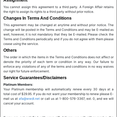
Assignment
You cannot assign this agreement to a third party. A Foreign Affair retains
the right to assign its rights to a third party without prior notice.
Changes In Terms And Conditions
This agreement may be changed at anytime and without prior notice. The
change will be posted in the Terms and Conditions and may be E-mailed as
well, however, it is not mandatory that they be E-mailed. Please check the
Terms and Conditions periodically and if you do not agree with them please
cease using the service.
Others
The order in which the items in the Terms and Conditions does not affect or
denote the priority of each term or condition in any way. Our failure to
enforce any violations of any of the terms and conditions in no way waives
our right for future enforcement.
Service Guarantees/Disclaimers
Platinum Members:
Your Platinum membership will automatically renew every 30 days at a
total cost of $29.95. If you do not want your membership to renew please E-
mail us at
afa@wwdl.net
or call us at 1-800-576-3367, ext. 0, and we will
cancel your account.