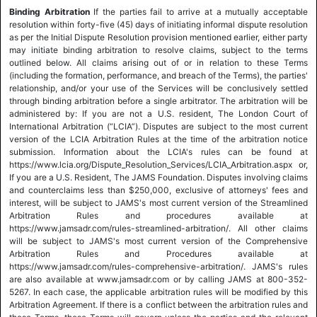
Binding Arbitration
If the parties fail to arrive at a mutually acceptable
resolution within forty-five (45) days of initiating informal dispute resolution
as per the Initial Dispute Resolution provision mentioned earlier, either party
may initiate binding arbitration to resolve claims, subject to the terms
outlined below. All claims arising out of or in relation to these Terms
(including the formation, performance, and breach of the Terms), the parties'
relationship, and/or your use of the Services will be conclusively settled
through binding arbitration before a single arbitrator. The arbitration will be
administered by: If you are not a U.S. resident, The London Court of
International Arbitration (“LCIA”). Disputes are subject to the most current
version of the LCIA Arbitration Rules at the time of the arbitration notice
submission. Information about the LCIA's rules can be found at
https://www.lcia.org/Dispute_Resolution_Services/LCIA_Arbitration.aspx or,
If you are a U.S. Resident, The JAMS Foundation. Disputes involving claims
and counterclaims less than $250,000, exclusive of attorneys' fees and
interest, will be subject to JAMS's most current version of the Streamlined
Arbitration Rules and procedures available at
https://www.jamsadr.com/rules-streamlined-arbitration/. All other claims
will be subject to JAMS's most current version of the Comprehensive
Arbitration Rules and Procedures available at
https://www.jamsadr.com/rules-comprehensive-arbitration/. JAMS's rules
are also available at www.jamsadr.com or by calling JAMS at 800-352-
5267. In each case, the applicable arbitration rules will be modified by this
Arbitration Agreement. If there is a conflict between the arbitration rules and