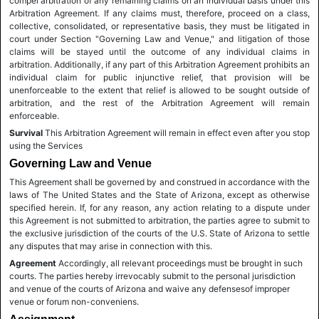
compel arbitration of any remaining claims on an individual basis under this
Arbitration Agreement. If any claims must, therefore, proceed on a class,
collective, consolidated, or representative basis, they must be litigated in
court under Section "Governing Law and Venue," and litigation of those
claims will be stayed until the outcome of any individual claims in
arbitration. Additionally, if any part of this Arbitration Agreement prohibits an
individual claim for public injunctive relief, that provision will be
unenforceable to the extent that relief is allowed to be sought outside of
arbitration, and the rest of the Arbitration Agreement will remain
enforceable.
Survival
This Arbitration Agreement will remain in effect even after you stop
using the Services
Governing Law and Venue
This Agreement shall be governed by and construed in accordance with the
laws of The United States and the State of Arizona, except as otherwise
specified herein. If, for any reason, any action relating to a dispute under
this Agreement is not submitted to arbitration, the parties agree to submit to
the exclusive jurisdiction of the courts of the U.S. State of Arizona to settle
any disputes that may arise in connection with this.
Agreement
Accordingly, all relevant proceedings must be brought in such
courts. The parties hereby irrevocably submit to the personal jurisdiction
and venue of the courts of Arizona and waive any defensesof improper
venue or forum non-conveniens.