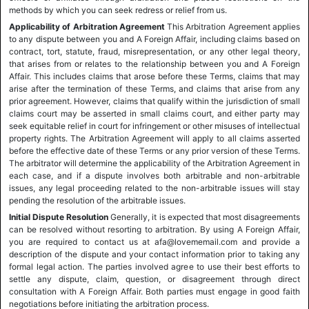
methods by which you can seek redress or relief from us.
Applicability of Arbitration Agreement
This Arbitration Agreement applies
to any dispute between you and A Foreign Affair, including claims based on
contract, tort, statute, fraud, misrepresentation, or any other legal theory,
that arises from or relates to the relationship between you and A Foreign
Affair. This includes claims that arose before these Terms, claims that may
arise after the termination of these Terms, and claims that arise from any
prior agreement. However, claims that qualify within the jurisdiction of small
claims court may be asserted in small claims court, and either party may
seek equitable relief in court for infringement or other misuses of intellectual
property rights. The Arbitration Agreement will apply to all claims asserted
before the effective date of these Terms or any prior version of these Terms.
The arbitrator will determine the applicability of the Arbitration Agreement in
each case, and if a dispute involves both arbitrable and non-arbitrable
issues, any legal proceeding related to the non-arbitrable issues will stay
pending the resolution of the arbitrable issues.
Initial Dispute Resolution
Generally, it is expected that most disagreements
can be resolved without resorting to arbitration. By using A Foreign Affair,
you are required to contact us at afa@lovememail.com and provide a
description of the dispute and your contact information prior to taking any
formal legal action. The parties involved agree to use their best efforts to
settle any dispute, claim, question, or disagreement through direct
consultation with A Foreign Affair. Both parties must engage in good faith
negotiations before initiating the arbitration process.