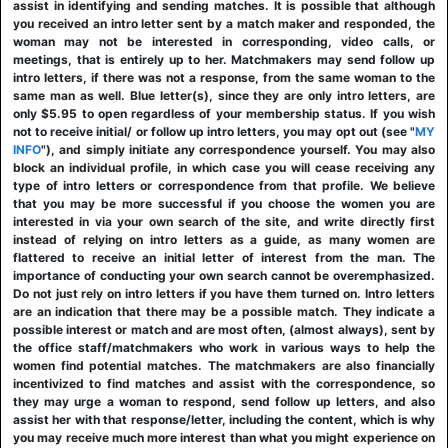
assist in identifying and sending matches. It is possible that although
you received an intro letter sent by a match maker and responded, the
woman may not be interested in corresponding, video calls, or
meetings, that is entirely up to her. Matchmakers may send follow up
intro letters, if there was not a response, from the same woman to the
same man as well. Blue letter(s), since they are only intro letters, are
only $5.95 to open regardless of your membership status. If you wish
not to receive initial/ or follow up intro letters, you may opt out (see "
MY
INFO
"), and simply initiate any correspondence yourself. You may also
block an individual profile, in which case you will cease receiving any
type of intro letters or correspondence from that profile. We believe
that you may be more successful if you choose the women you are
interested in via your own search of the site, and write directly first
instead of relying on intro letters as a guide, as many women are
flattered to receive an initial letter of interest from the man. The
importance of conducting your own search cannot be overemphasized.
Do not just rely on intro letters if you have them turned on. Intro letters
are an indication that there may be a possible match. They indicate a
possible interest or match and are most often, (almost always), sent by
the office staff/matchmakers who work in various ways to help the
women find potential matches. The matchmakers are also financially
incentivized to find matches and assist with the correspondence, so
they may urge a woman to respond, send follow up letters, and also
assist her with that response/letter, including the content, which is why
you may receive much more interest than what you might experience on