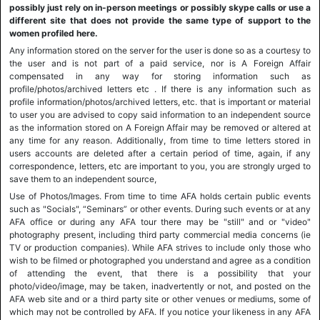
possibly just rely on in-person meetings or possibly skype calls or use a
different site that does not provide the same type of support to the
women profiled here.
Any information stored on the server for the user is done so as a courtesy to
the user and is not part of a paid service, nor is A Foreign Affair
compensated in any way for storing information such as
profile/photos/archived letters etc . If there is any information such as
profile information/photos/archived letters, etc. that is important or material
to user you are advised to copy said information to an independent source
as the information stored on A Foreign Affair may be removed or altered at
any time for any reason. Additionally, from time to time letters stored in
users accounts are deleted after a certain period of time, again, if any
correspondence, letters, etc are important to you, you are strongly urged to
save them to an independent source,
Use of Photos/Images. From time to time AFA holds certain public events
such as "Socials", “Seminars” or other events. During such events or at any
AFA office or during any AFA tour there may be "still" and or "video"
photography present, including third party commercial media concerns (ie
TV or production companies). While AFA strives to include only those who
wish to be filmed or photographed you understand and agree as a condition
of attending the event, that there is a possibility that your
photo/video/image, may be taken, inadvertently or not, and posted on the
AFA web site and or a third party site or other venues or mediums, some of
which may not be controlled by AFA. If you notice your likeness in any AFA