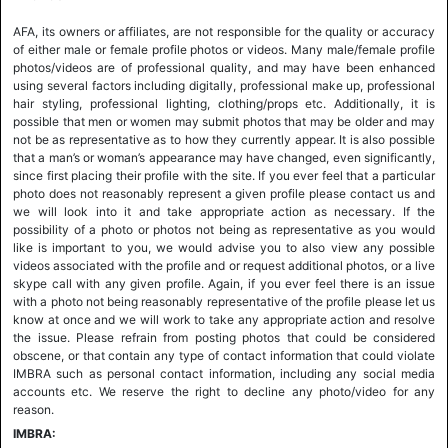
AFA, its owners or affiliates, are not responsible for the quality or accuracy
of either male or female profile photos or videos. Many male/female profile
photos/videos are of professional quality, and may have been enhanced
using several factors including digitally, professional make up, professional
hair styling, professional lighting, clothing/props etc. Additionally, it is
possible that men or women may submit photos that may be older and may
not be as representative as to how they currently appear. It is also possible
that a man’s or woman’s appearance may have changed, even significantly,
since first placing their profile with the site. If you ever feel that a particular
photo does not reasonably represent a given profile please contact us and
we will look into it and take appropriate action as necessary. If the
possibility of a photo or photos not being as representative as you would
like is important to you, we would advise you to also view any possible
videos associated with the profile and or request additional photos, or a live
skype call with any given profile. Again, if you ever feel there is an issue
with a photo not being reasonably representative of the profile please let us
know at once and we will work to take any appropriate action and resolve
the issue. Please refrain from posting photos that could be considered
obscene, or that contain any type of contact information that could violate
IMBRA such as personal contact information, including any social media
accounts etc. We reserve the right to decline any photo/video for any
reason.
IMBRA: