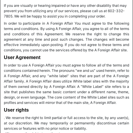
If you are visually or hearing impaired or have any other disability that may
prevent you from utilizing any of our services, please call us at 602-332-
7805. We will be happy to assist you in completing your order.
In order to participate in A Foreign Affair You must agree to the following
terms and conditions. By using A Foreign Affair, you agree to all of the terms
and conditions of this Agreement. We reserve the right to change this
agreement at any time and post such changes. The changes will become
effective immediately upon posting. If you do not agree to these terms and
conditions, you cannot use the services offered by the A Foreign Affair site.
User Agreement
In order to use A Foreign Affair you must agree to follow all of the terms and
conditions contained herein. The pronouns "we and us" used herein, refer to
A Foreign Affair, and any “white label” sites that are part of the A Foreign
Affair family. A Foreign Affair does utilize White label sites with the majority
of them owned directly by A Foreign Affair. A “White Label” site refers to a
site that publishes the same basic content under a different name, theme,
design, or even language. The core content of the White Label sites such as
profiles and services will mirror that of the main site, A Foreign Affair.
User rights
. We reserve the right to limit partial or full access to the site, by any user(s),
at our discretion. We may temporarily or permanently discontinue certain
services or features with no prior notice or liability.