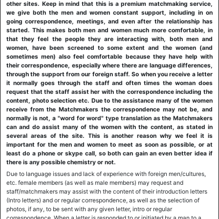
other sites. Keep in mind that this is a premium matchmaking service,
we give both the men and women constant support, including in on
going correspondence, meetings, and even after the relationship has
started. This makes both men and women much more comfortable, in
that they feel the people they are interacting with, both men and
women, have been screened to some extent and the women (and
sometimes men) also feel comfortable because they have help with
their correspondence, especially where there are language differences,
through the support from our foreign staff. So when you receive a letter
it normally goes through the staff and often times the woman does
request that the staff assist her with the correspondence including the
content, photo selection etc. Due to the assistance many of the women
receive from the Matchmakers the correspondence may not be, and
normally is not, a "word for word" type translation as the Matchmakers
can and do assist many of the women with the content, as stated in
several areas of the site. This is another reason why we feel it is
important for the men and women to meet as soon as possible, or at
least do a phone or skype call, so both can gain an even better idea if
there is any possible chemistry or not.
Due to language issues and lack of experience with foreign men/cultures,
etc. female members (as well as male members) may request and
staff/matchmakers may assist with the content of their introduction letters
(Intro letters) and or regular correspondence, as well as the selection of
photos, if any, to be sent with any given letter, intro or regular
correspondence. When a letter is responded to or initiated by a man to a