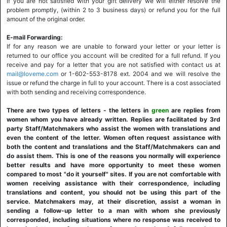
If you are not satisfied with your gift delivery we will either resolve the
problem promptly, (within 2 to 3 business days) or refund you for the full
amount of the original order.
E-mail Forwarding:
If for any reason we are unable to forward your letter or your letter is
returned to our office you account will be credited for a full refund. If you
receive and pay for a letter that you are not satisfied with contact us at
mail@loveme.com
or 1-602-553-8178 ext. 2004 and we will resolve the
issue or refund the charge in full to your account. There is a cost associated
with both sending and receiving correspondence.
There are two types of letters - the letters in
green
are replies from
women whom you have already written. Replies are facilitated by 3rd
party Staff/Matchmakers who assist the women with translations and
even the content of the letter. Women often request assistance with
both the content and translations and the Staff/Matchmakers can and
do assist them. This is one of the reasons you normally will experience
better results and have more opportunity to meet these women
compared to most "do it yourself" sites. If you are not comfortable with
women receiving assistance with their correspondence, including
translations and content, you should not be using this part of the
service. Matchmakers may, at their discretion, assist a woman in
sending a follow-up letter to a man with whom she previously
corresponded, including situations where no response was received to