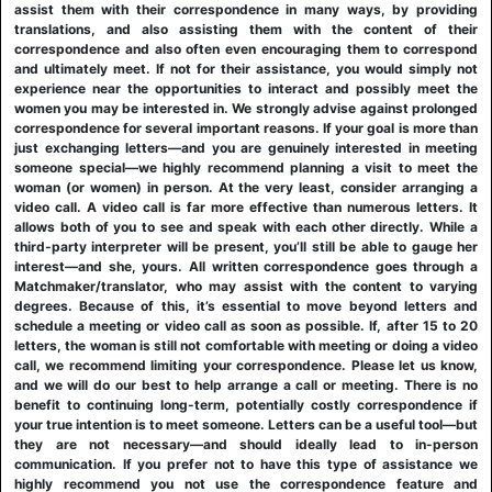
assist them with their correspondence in many ways, by providing
translations, and also assisting them with the content of their
correspondence and also often even encouraging them to correspond
and ultimately meet. If not for their assistance, you would simply not
experience near the opportunities to interact and possibly meet the
women you may be interested in. We strongly advise against prolonged
correspondence for several important reasons. If your goal is more than
just exchanging letters—and you are genuinely interested in meeting
someone special—we highly recommend planning a visit to meet the
woman (or women) in person. At the very least, consider arranging a
video call. A video call is far more effective than numerous letters. It
allows both of you to see and speak with each other directly. While a
third-party interpreter will be present, you’ll still be able to gauge her
interest—and she, yours. All written correspondence goes through a
Matchmaker/translator, who may assist with the content to varying
degrees. Because of this, it’s essential to move beyond letters and
schedule a meeting or video call as soon as possible. If, after 15 to 20
letters, the woman is still not comfortable with meeting or doing a video
call, we recommend limiting your correspondence. Please let us know,
and we will do our best to help arrange a call or meeting. There is no
benefit to continuing long-term, potentially costly correspondence if
your true intention is to meet someone. Letters can be a useful tool—but
they are not necessary—and should ideally lead to in-person
communication. If you prefer not to have this type of assistance we
highly recommend you not use the correspondence feature and