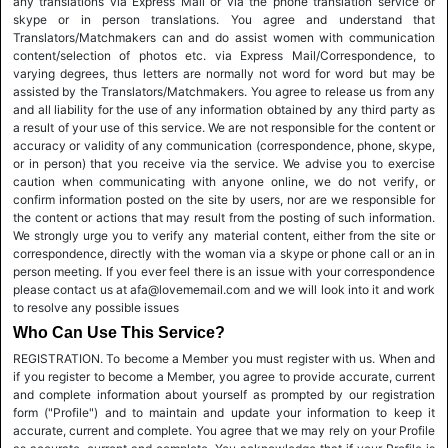
any translations via Express Mail or via the phone translation service or
skype or in person translations. You agree and understand that
Translators/Matchmakers can and do assist women with communication
content/selection of photos etc. via Express Mail/Correspondence, to
varying degrees, thus letters are normally not word for word but may be
assisted by the Translators/Matchmakers. You agree to release us from any
and all liability for the use of any information obtained by any third party as
a result of your use of this service. We are not responsible for the content or
accuracy or validity of any communication (correspondence, phone, skype,
or in person) that you receive via the service. We advise you to exercise
caution when communicating with anyone online, we do not verify, or
confirm information posted on the site by users, nor are we responsible for
the content or actions that may result from the posting of such information.
We strongly urge you to verify any material content, either from the site or
correspondence, directly with the woman via a skype or phone call or an in
person meeting. If you ever feel there is an issue with your correspondence
please contact us at afa@lovememail.com and we will look into it and work
to resolve any possible issues
Who Can Use This Service?
REGISTRATION. To become a Member you must register with us. When and
if you register to become a Member, you agree to provide accurate, current
and complete information about yourself as prompted by our registration
form ("Profile") and to maintain and update your information to keep it
accurate, current and complete. You agree that we may rely on your Profile