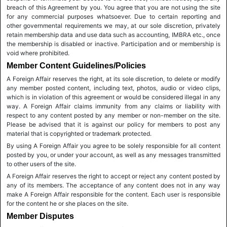
breach of this Agreement by you. You agree that you are not using the site
for any commercial purposes whatsoever. Due to certain reporting and
other governmental requirements we may, at our sole discretion, privately
retain membership data and use data such as accounting, IMBRA etc., once
the membership is disabled or inactive. Participation and or membership is
void where prohibited.
Member Content Guidelines/Policies
A Foreign Affair reserves the right, at its sole discretion, to delete or modify
any member posted content, including text, photos, audio or video clips,
which is in violation of this agreement or would be considered illegal in any
way. A Foreign Affair claims immunity from any claims or liability with
respect to any content posted by any member or non-member on the site.
Please be advised that it is against our policy for members to post any
material that is copyrighted or trademark protected.
By using A Foreign Affair you agree to be solely responsible for all content
posted by you, or under your account, as well as any messages transmitted
to other users of the site.
A Foreign Affair reserves the right to accept or reject any content posted by
any of its members. The acceptance of any content does not in any way
make A Foreign Affair responsible for the content. Each user is responsible
for the content he or she places on the site.
Member Disputes