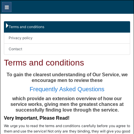
Terms and conditions
Privacy policy
Contact
Terms and conditions
To gain the clearest understanding of Our Service, we
encourage men to review these
Frequently Asked Questions
which provide an extension overview of how our
service works, giving men the greatest chances at
successfully finding love through the service.
Very Important, Please Read!
We urge you to read the terms and conditions carefully before you agree to
them and use the service! Not only are they binding, they will give you good