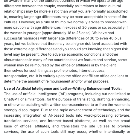
be aware in many of the cultures/countries in which we operate the age
difference between the couple, especially as it relates to inter-cultural
relationships may be more elastic than what you are normally accustomed
to, meaning larger age differences may be more acceptable in some of the
cultures. However, as a rule of thumb, we normally advise to proceed with
more caution with age differences in excess of 20 years or so, especially if
the woman is younger (approximately 18 to 25 or so). We have had
successful marriages with larger age differences of 30 to even 40 plus
years, but we believe that there may be a higher risk level associated with
those extreme age differences and you should act knowing that higher risk
level may be present. Due to adverse economic conditions and other
circumstances in many of the countries that we feature and service, some
women may be reimbursed by the office or affiliates or by the client
themselves for such things as profile photos, Internet access,
transportation, etc. It is entirely up to the office or affiliate office or client to
determine the amount of reimbursement and for what purposes.
Use of Artificial Intelligence and Letter-Writing Enhancement Tools:
The use of artificial intelligence (“AI”) programs, including but not limited to
ChatGPT or similar tools, for the purpose of translating, drafting, enhancing,
or otherwise assisting with written correspondence to or from the women is
strongly discouraged. Due to the rapid advancement of technology and the
increasing integration of AI-based tools into word-processing software,
translation services, and internet-based platforms, as well as the broad
base of offices, affiliates, and translators the site utilizes to provide
services, the use of such tools still may occur, whether intentionally or