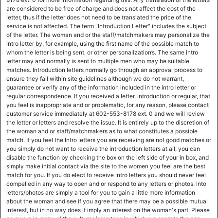
are considered to be free of charge and does not affect the cost of the
letter, thus if the letter does not need to be translated the price of the
service is not affected. The term "Introduction Letter" includes the subject
of the letter. The woman and or the staff/matchmakers may personalize the
intro letter by, for example, using the first name of the possible match to
whom the letter is being sent, or other personalization’s. The same intro
letter may and normally is sent to multiple men who may be suitable
matches. Introduction letters normally go through an approval process to
ensure they fall within site guidelines although we do not warrant,
guarantee or verify any of the information included in the intro letter or
regular correspondence. If you received a letter, introduction or regular, that
you feel is inappropriate and or problematic, for any reason, please contact
customer service immediately at 602-553-8178 ext. 0 and we will review
the letter or letters and resolve the issue. It is entirely up to the discretion of
the woman and or staff/matchmakers as to what constitutes a possible
match. If you feel the Intro letters you are receiving are not good matches or
you simply do not want to receive the introduction letters at all, you can
disable the function by checking the box on the left side of your in box, and
simply make initial contact via the site to the women you feel are the best
match for you. If you do elect to receive intro letters you should never feel
compelled in any way to open and or respond to any letters or photos. Into
letters/photos are simply a tool for you to gain a little more information
about the woman and see if you agree that there may be a possible mutual
interest, but in no way does it imply an interest on the woman's part. Please