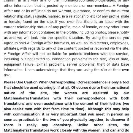
confirm in any way any of the information/content/photos/ages, or any
other information that is posted by members or non-members. A Foreign
Affair and or its affiliates do not warrant, guarantee, or confirm the current
relationship status (single, married, in a relationship, etc) of any profile, male
or female, found on the site. If you ever feel there is an issue with the
current relationship status of any profile, male of female, or any other issue
with any information contained in the profile, including photos, please notify
us and we will look into the specific situation. By using the service you
agree to hold A Foreign Affair harmless, as well as its directors, employees,
affiliates, with regards to any of the content posted or received via the site.
A Foreign Affair will not be liable for periodic problems with the service,
including but not limited to, connection problems to the site, loss of data,
equipment failure, E-mail problems, server problems, theft of data base
information. Users acknowledge that they are using the site at their own
risk.
Please Use Caution When Corresponding! Correspondence is only a tool
that should be used sparingly, if at all. Of course due to the International
nature of the site, the women are assisted by our
Matchmakers/Translators with their correspondence with both
translations and even assistance with the content of their letters (we
also assist men with that from time to time). Although this may help
with communication, it is very important that you meet in person as
soon as practicable - the two of you physically together, to discover if
there is really any chemistry. Unlike other sites, the
Matchmakers/Translators work closely with the women, and can and do