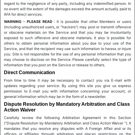
regard to the negligence of any party, including any indemnified person. In
no event will the extent of the damages exceed the amount actually paid to
AFA for direct services.
WARNING - PLEASE READ
: It is possible that other Members or users
(including unauthorized users, or "hackers") may post or transmit offensive
or obscene materials on the Service and that you may be involuntarily
exposed to such offensive and obscene materials. It also is possible for
others to obtain personal information about you due to your use of the
Service, and that the recipient may use such information to harass or injure
you. Site is not responsible for the use of any personal information that you
may choose to disclose on the Service. Please carefully select the type of
information that you post on the Service or release to others.
Direct Communication
From time to time it may be necessary to contact you via E-mail with
updates regarding your service. By using this site you give us express
permission to E-mail you with information concerning your account, or
general information which may be in the form of a newsletter.
Dispute Resolution by Mandatory Arbitration and Class
Action Waiver
Carefully review the following Arbitration Agreement in this Section
("Dispute Resolution by Mandatory Arbitration and Class Action Waiver "). It
mandates that you resolve any disputes with A Foreign Affair and or its
officers or affiliates through arbitration and places restrictions on the