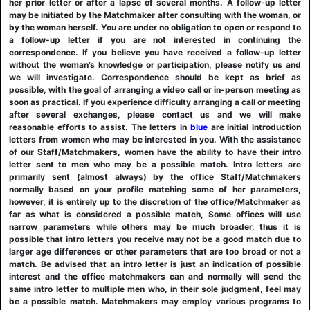
her prior letter or after a lapse of several months. A follow-up letter
may be initiated by the Matchmaker after consulting with the woman, or
by the woman herself. You are under no obligation to open or respond to
a follow-up letter if you are not interested in continuing the
correspondence. If you believe you have received a follow-up letter
without the woman’s knowledge or participation, please notify us and
we will investigate. Correspondence should be kept as brief as
possible, with the goal of arranging a video call or in-person meeting as
soon as practical. If you experience difficulty arranging a call or meeting
after several exchanges, please contact us and we will make
reasonable efforts to assist. The letters in
blue
are initial introduction
letters from women who may be interested in you. With the assistance
of our Staff/Matchmakers, women have the ability to have their intro
letter sent to men who may be a possible match. Intro letters are
primarily sent (almost always) by the office Staff/Matchmakers
normally based on your profile matching some of her parameters,
however, it is entirely up to the discretion of the office/Matchmaker as
far as what is considered a possible match, Some offices will use
narrow parameters while others may be much broader, thus it is
possible that intro letters you receive may not be a good match due to
larger age differences or other parameters that are too broad or not a
match. Be advised that an intro letter is just an indication of possible
interest and the office matchmakers can and normally will send the
same intro letter to multiple men who, in their sole judgment, feel may
be a possible match. Matchmakers may employ various programs to