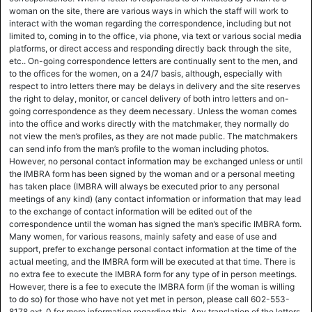
woman on the site, there are various ways in which the staff will work to
interact with the woman regarding the correspondence, including but not
limited to, coming in to the office, via phone, via text or various social media
platforms, or direct access and responding directly back through the site,
etc.. On-going correspondence letters are continually sent to the men, and
to the offices for the women, on a 24/7 basis, although, especially with
respect to intro letters there may be delays in delivery and the site reserves
the right to delay, monitor, or cancel delivery of both intro letters and on-
going correspondence as they deem necessary. Unless the woman comes
into the office and works directly with the matchmaker, they normally do
not view the men’s profiles, as they are not made public. The matchmakers
can send info from the man’s profile to the woman including photos.
However, no personal contact information may be exchanged unless or until
the IMBRA form has been signed by the woman and or a personal meeting
has taken place (IMBRA will always be executed prior to any personal
meetings of any kind) (any contact information or information that may lead
to the exchange of contact information will be edited out of the
correspondence until the woman has signed the man’s specific IMBRA form.
Many women, for various reasons, mainly safety and ease of use and
support, prefer to exchange personal contact information at the time of the
actual meeting, and the IMBRA form will be executed at that time. There is
no extra fee to execute the IMBRA form for any type of in person meetings.
However, there is a fee to execute the IMBRA form (if the woman is willing
to do so) for those who have not yet met in person, please call 602-553-
8178 ext. 0 for more information regarding this. Any translation of the letters