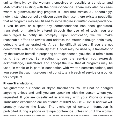
unintentionally, by the woman themselves or possibly a translator and
Matchmaker assisting with the correspondence. There may also be cases
where a grammar/spelling program is used that mimics AI. Accordingly,
notwithstanding our policy discouraging their use, there exists a possibility
that AI programs may be utilized to some degree in written correspondence.
If you believe or suspect any correspondence has been generated,
translated, or materially altered through the use of AI tools, you are
encouraged to notify us promptly. Upon notification, we will make
reasonable efforts to review and address the matter, although definitively
detecting text generated via AI can be difficult at best. If you are not
comfortable with the possibility that AI tools may be used by a translator or
by the woman herself in preparing correspondence, you should refrain from
using this service. By electing to use the service, you expressly
acknowledge, understand, and accept the risk that AI programs may be
used, in whole or in part, in connection with written communications, and
you agree that such use does not constitute a breach of service or grounds
for complaint.
Phone Translations:
We guarantee our phone or skype translations. You will not be charged
anything unless and until you are speaking with the person whom you
requested. If you are dissatisfied in any way with your Phone or skype
Translation experience call us at once at (602) 553-8178 ext. 0 and we will
promptly resolve the issue. The exchange of contact information is
prohibited during a phone or Skype conference unless or until the woman
has seen and signed your IMBRA form, (again most women would prefer to