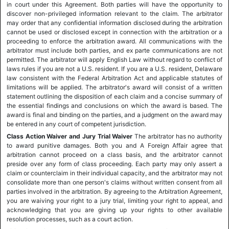
in court under this Agreement. Both parties will have the opportunity to
discover non-privileged information relevant to the claim. The arbitrator
may order that any confidential information disclosed during the arbitration
cannot be used or disclosed except in connection with the arbitration or a
proceeding to enforce the arbitration award. All communications with the
arbitrator must include both parties, and ex parte communications are not
permitted. The arbitrator will apply English Law without regard to conflict of
laws rules if you are not a U.S. resident. If you are a U.S. resident, Delaware
law consistent with the Federal Arbitration Act and applicable statutes of
limitations will be applied. The arbitrator's award will consist of a written
statement outlining the disposition of each claim and a concise summary of
the essential findings and conclusions on which the award is based. The
award is final and binding on the parties, and a judgment on the award may
be entered in any court of competent jurisdiction.
Class Action Waiver and Jury Trial Waiver
The arbitrator has no authority
to award punitive damages. Both you and A Foreign Affair agree that
arbitration cannot proceed on a class basis, and the arbitrator cannot
preside over any form of class proceeding. Each party may only assert a
claim or counterclaim in their individual capacity, and the arbitrator may not
consolidate more than one person's claims without written consent from all
parties involved in the arbitration. By agreeing to the Arbitration Agreement,
you are waiving your right to a jury trial, limiting your right to appeal, and
acknowledging that you are giving up your rights to other available
resolution processes, such as a court action.