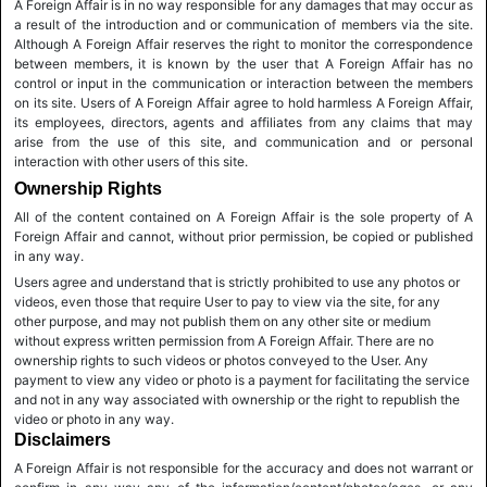
A Foreign Affair is in no way responsible for any damages that may occur as
a result of the introduction and or communication of members via the site.
Although A Foreign Affair reserves the right to monitor the correspondence
between members, it is known by the user that A Foreign Affair has no
control or input in the communication or interaction between the members
on its site. Users of A Foreign Affair agree to hold harmless A Foreign Affair,
its employees, directors, agents and affiliates from any claims that may
arise from the use of this site, and communication and or personal
interaction with other users of this site.
Ownership Rights
All of the content contained on A Foreign Affair is the sole property of A
Foreign Affair and cannot, without prior permission, be copied or published
in any way.
Users agree and understand that is strictly prohibited to use any photos or
videos, even those that require User to pay to view via the site, for any
other purpose, and may not publish them on any other site or medium
without express written permission from A Foreign Affair. There are no
ownership rights to such videos or photos conveyed to the User. Any
payment to view any video or photo is a payment for facilitating the service
and not in any way associated with ownership or the right to republish the
video or photo in any way.
Disclaimers
A Foreign Affair is not responsible for the accuracy and does not warrant or