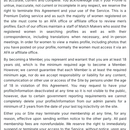
as accurate, current and complete. You acknowledge that if your Profile is
untrue, inaccurate, not current or incomplete in any respect, we reserve the
right to terminate this Agreement and your use of the Service. This is a
Premium Dating service and as such the majority of women registered on
the site must come to an AFA office or affiliate office to review men’s
profiles. Each of our offices maintain a staff of Match Makers who assist the
registered women in searching profiles as well as with their
correspondence, including translations when necessary, and in-person
meetings. In order for women to view a males profile, including photos that
you have posted on your profile, normally the women must access it via an
AFA or affiliate office.
By becoming a Member, you represent and warrant that you are at least 18
years old, which is the minimum required age to become a Member.
However, we cannot guarantee that each Member is at least the required
minimum age, nor do we accept responsibility or liability for any content,
communication or other use or access of the Site by persons under the age
of 18 in violation of this Agreement. You may request to have your
profile/information deactivated at any time so it is not visible to the public,
however, due to certain government reporting requirements we cannot
completely delete your profile/information from our admin panels for a
minimum of 3 years from the date of your last log in/activity on the site.
Either you or Site may terminate your membership at any time, for any
reason, effective upon sending written notice to the other party. All paid
membership fees are nonrefundable. We reserve the right to immediately
suspend or terminate your access to the Service, without notice, upon any