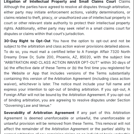
Litigation of Intellectual Property and Small Claims Court
Claims
Although the parties have agreed to resolve all disputes through arbitration,
either party may initiate enforcement actions, validity determinations, or
claims related to theft, piracy, or unauthorized use of intellectual property in
court or other relevant state authority to protect their intellectual property
rights. Additionally, either party may seek relief in a small claims court for
disputes or claims within that court's jurisdiction.
30-Day Right to Opt-Out
You have the option to opt-out and not be
subject to the arbitration and class action waiver provisions detailed above.
To do so, you must mail a certified letter to A Foreign Affair 7320 North
Dreamy Draw Dr, Suite 200, Phoenix, AZ, 85020, with the subject line
"ARBITRATION AND CLASS ACTION WAIVER OPT-OUT" within 30 days of
(a) the effective date of these Terms or (b) the first time you registered for
the Website or App that includes versions of the Terms substantially
containing this version of the Arbitration Agreement (including class action
waiver), whichever is later. The notice must include your full name and
express your intention to opt-out of binding arbitration. If you opt-out, A
Foreign Affair will not be bound by the Arbitration Agreement. If you opt-out
of binding arbitration, you are agreeing to resolve disputes under Section
"Governing Law and Venue."
Severability of Arbitration Agreement
If any part of this Arbitration
Agreement is deemed unenforceable or unlawful, the unenforceable or
unlawful provision will be removed from these Terms. This removal will not
affect the remainder of the Arbitration Agreement or the parties' ability to