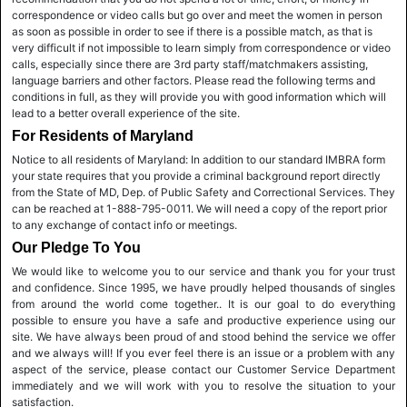
correspondence or video calls but go over and meet the women in person
as soon as possible in order to see if there is a possible match, as that is
very difficult if not impossible to learn simply from correspondence or video
calls, especially since there are 3rd party staff/matchmakers assisting,
language barriers and other factors. Please read the following terms and
conditions in full, as they will provide you with good information which will
lead to a better overall experience of the site.
For Residents of Maryland
Notice to all residents of Maryland: In addition to our standard IMBRA form
your state requires that you provide a criminal background report directly
from the State of MD, Dep. of Public Safety and Correctional Services. They
can be reached at 1-888-795-0011. We will need a copy of the report prior
to any exchange of contact info or meetings.
Our Pledge To You
We would like to welcome you to our service and thank you for your trust
and confidence. Since 1995, we have proudly helped thousands of singles
from around the world come together.. It is our goal to do everything
possible to ensure you have a safe and productive experience using our
site. We have always been proud of and stood behind the service we offer
and we always will! If you ever feel there is an issue or a problem with any
aspect of the service, please contact our Customer Service Department
immediately and we will work with you to resolve the situation to your
satisfaction.