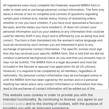
All registered users must complete the Federally required IMBRA form in
order to meet and or exchange personal contact information. The form only
takes a minute or two to complete and consists of questions regarding
certain past criminal acts, marital status, history of restraining orders,
whether or not you have children, if you have ever sponsored a fiancee in
the past, and the states you have resided in, (It does not contain your
personal information such as your address or any information that could be
used for identity theft in any way!) and is affirmed by you as being true and
correct. The form is then translated into the woman’s native language and
must be received by each woman you are interested in prior to any
exchange of personal contact information. The specific woman must sign
that she has received your specific IMBRA form. She is told that we did not
conduct a personal background check on you and that you answers may or
may not be truthful. The IMBRA form is a legal document and must be
included in the fiancée or spousal visa application for all US citizens.
However, it is required to be completed by all members, regardless of
nationality. No personal contact information may be exchanged unless or
until the IMBRA form has been signed by the woman and or a personal
meeting has taken place (any contact information or information that may
lead to the exchange of contact information will be edited out of the
correspondence until the woman has signed the IMBRA form. Most women,
This website uses cookies in order to provide you with the
for various reasons, mainly safety and ease of use and support, prefer to
intended functionality. By continuing to browse, you agree to our
exchange personal contact information at the time of the actual meeting,
Cookies policy
and to the storing of cookies, with the purpose of
and the IMBRA form will be executed at that time. Many women,
providing you with an improved experience.