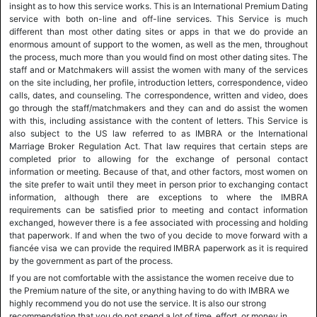
insight as to how this service works. This is an International Premium Dating
service with both on-line and off-line services. This Service is much
different than most other dating sites or apps in that we do provide an
enormous amount of support to the women, as well as the men, throughout
the process, much more than you would find on most other dating sites. The
staff and or Matchmakers will assist the women with many of the services
on the site including, her profile, introduction letters, correspondence, video
calls, dates, and counseling. The correspondence, written and video, does
go through the staff/matchmakers and they can and do assist the women
with this, including assistance with the content of letters. This Service is
also subject to the US law referred to as IMBRA or the International
Marriage Broker Regulation Act. That law requires that certain steps are
completed prior to allowing for the exchange of personal contact
information or meeting. Because of that, and other factors, most women on
the site prefer to wait until they meet in person prior to exchanging contact
information, although there are exceptions to where the IMBRA
requirements can be satisfied prior to meeting and contact information
exchanged, however there is a fee associated with processing and holding
that paperwork. If and when the two of you decide to move forward with a
fiancée visa we can provide the required IMBRA paperwork as it is required
by the government as part of the process.
If you are not comfortable with the assistance the women receive due to
the Premium nature of the site, or anything having to do with IMBRA we
highly recommend you do not use the service. It is also our strong
recommendation that you do not spend a lot of time, effort, or money in