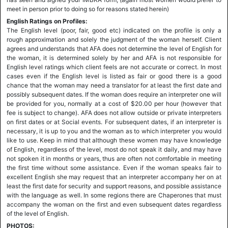
meet in person prior to doing so for reasons stated herein)
English Ratings on Profiles:
The English level (poor, fair, good etc) indicated on the profile is only a
rough approximation and solely the judgment of the woman herself. Client
agrees and understands that AFA does not determine the level of English for
the woman, it is determined solely by her and AFA is not responsible for
English level ratings which client feels are not accurate or correct. In most
cases even if the English level is listed as fair or good there is a good
chance that the woman may need a translator for at least the first date and
possibly subsequent dates. If the woman does require an interpreter one will
be provided for you, normally at a cost of $20.00 per hour (however that
fee is subject to change). AFA does not allow outside or private interpreters
on first dates or at Social events. For subsequent dates, if an interpreter is
necessary, it is up to you and the woman as to which interpreter you would
like to use. Keep in mind that although these women may have knowledge
of English, regardless of the level, most do not speak it daily, and may have
not spoken it in months or years, thus are often not comfortable in meeting
the first time without some assistance. Even if the woman speaks fair to
excellent English she may request that an interpreter accompany her on at
least the first date for security and support reasons, and possible assistance
with the language as well. In some regions there are Chaperones that must
accompany the woman on the first and even subsequent dates regardless
of the level of English.
PHOTOS: