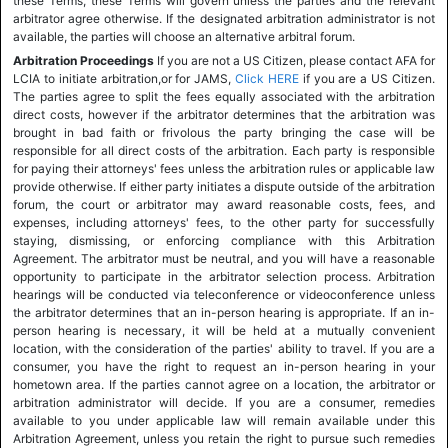
these Terms, these Terms will govern unless the parties and the relevant
arbitrator agree otherwise. If the designated arbitration administrator is not
available, the parties will choose an alternative arbitral forum.
Arbitration Proceedings
If you are not a US Citizen, please contact AFA for
LCIA to initiate arbitration,or for JAMS,
Click HERE
if you are a US Citizen.
The parties agree to split the fees equally associated with the arbitration
direct costs, however if the arbitrator determines that the arbitration was
brought in bad faith or frivolous the party bringing the case will be
responsible for all direct costs of the arbitration. Each party is responsible
for paying their attorneys' fees unless the arbitration rules or applicable law
provide otherwise. If either party initiates a dispute outside of the arbitration
forum, the court or arbitrator may award reasonable costs, fees, and
expenses, including attorneys' fees, to the other party for successfully
staying, dismissing, or enforcing compliance with this Arbitration
Agreement. The arbitrator must be neutral, and you will have a reasonable
opportunity to participate in the arbitrator selection process. Arbitration
hearings will be conducted via teleconference or videoconference unless
the arbitrator determines that an in-person hearing is appropriate. If an in-
person hearing is necessary, it will be held at a mutually convenient
location, with the consideration of the parties' ability to travel. If you are a
consumer, you have the right to request an in-person hearing in your
hometown area. If the parties cannot agree on a location, the arbitrator or
arbitration administrator will decide. If you are a consumer, remedies
available to you under applicable law will remain available under this
Arbitration Agreement, unless you retain the right to pursue such remedies