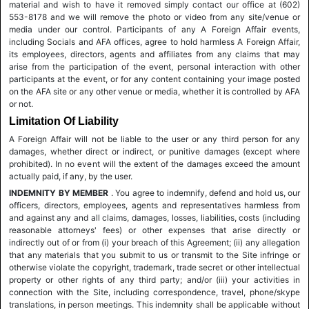
material and wish to have it removed simply contact our office at (602)
553-8178 and we will remove the photo or video from any site/venue or
media under our control. Participants of any A Foreign Affair events,
including Socials and AFA offices, agree to hold harmless A Foreign Affair,
its employees, directors, agents and affiliates from any claims that may
arise from the participation of the event, personal interaction with other
participants at the event, or for any content containing your image posted
on the AFA site or any other venue or media, whether it is controlled by AFA
or not.
Limitation Of Liability
A Foreign Affair will not be liable to the user or any third person for any
damages, whether direct or indirect, or punitive damages (except where
prohibited). In no event will the extent of the damages exceed the amount
actually paid, if any, by the user.
INDEMNITY BY MEMBER
. You agree to indemnify, defend and hold us, our
officers, directors, employees, agents and representatives harmless from
and against any and all claims, damages, losses, liabilities, costs (including
reasonable attorneys' fees) or other expenses that arise directly or
indirectly out of or from (i) your breach of this Agreement; (ii) any allegation
that any materials that you submit to us or transmit to the Site infringe or
otherwise violate the copyright, trademark, trade secret or other intellectual
property or other rights of any third party; and/or (iii) your activities in
connection with the Site, including correspondence, travel, phone/skype
translations, in person meetings. This indemnity shall be applicable without