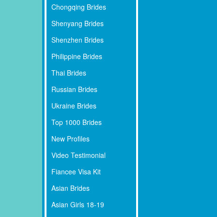
Chongqing Brides
Shenyang Brides
Shenzhen Brides
Philippine Brides
Thai Brides
Russian Brides
Ukraine Brides
Top 1000 Brides
New Profiles
Video Testimonial
Fiancee Visa Kit
Asian Brides
Asian Girls 18-19