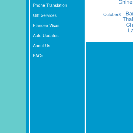
Chine
Phone Translation
Ba
October
8
Gift Services
Thai
Ch
Fiancee Visas
L
Auto Updates
About Us
FAQs