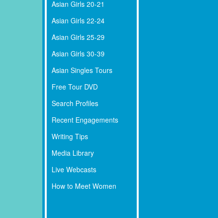
Asian Girls 20-21
Asian Girls 22-24
Asian Girls 25-29
Asian Girls 30-39
Asian Singles Tours
Free Tour DVD
Search Profiles
Recent Engagements
Writing Tips
Media Library
Live Webcasts
How to Meet Women