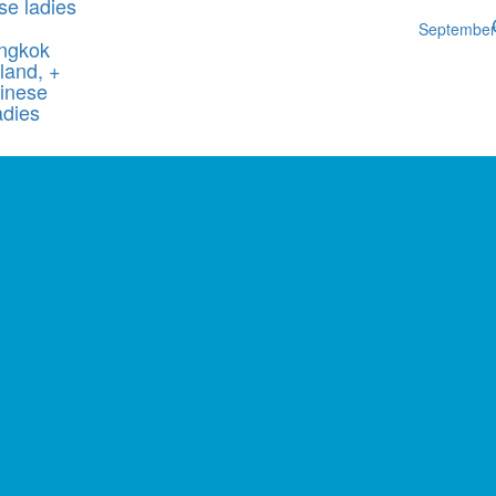
se ladies
Septembe
ngkok
land, +
inese
adies