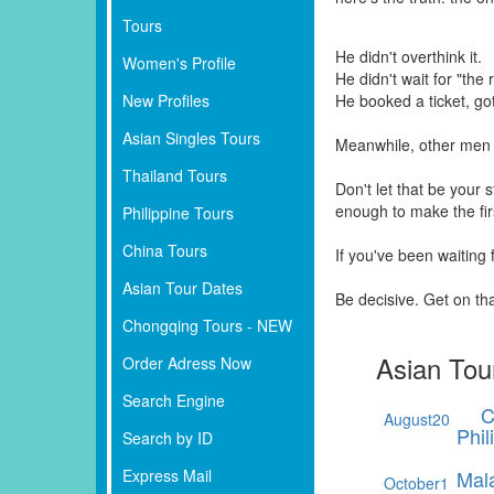
Tours
He didn't overthink it.
Women's Profile
He didn't wait for "the r
New Profiles
He booked a ticket, go
Asian Singles Tours
Meanwhile, other men 
Thailand Tours
Don't let that be your
enough to make the fi
Philippine Tours
China Tours
If you've been waiting
Asian Tour Dates
Be decisive. Get on th
Chongqing Tours - NEW
Asian Tou
Order Adress Now
Search Engine
C
August
20
Phil
Search by ID
Express Mail
Mal
October
1