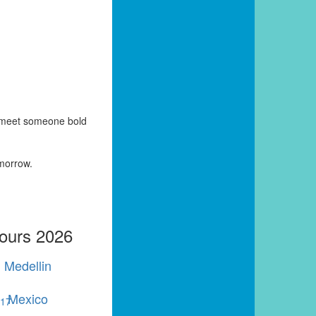
y meet someone bold
omorrow.
Tours 2026
Medellin
Mexico
r
17