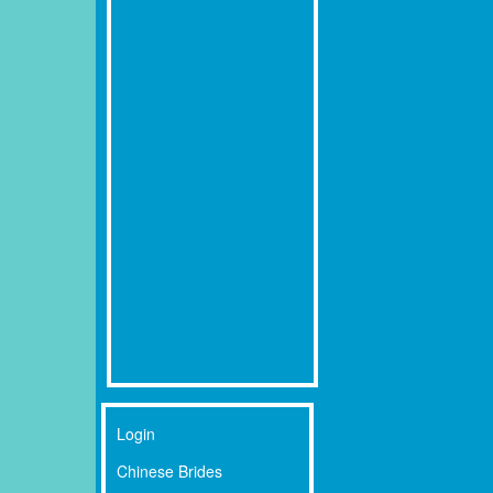
Login
Chinese Brides