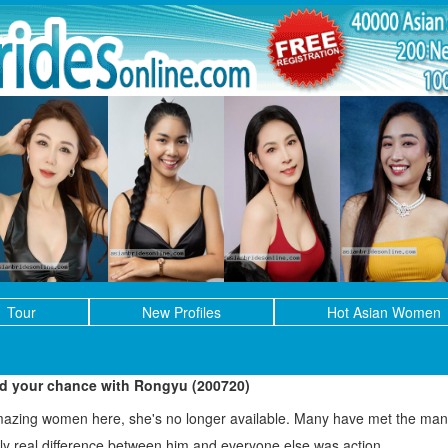
Tour
New Profiles
Hot Asian Women
ed your chance with Rongyu (200720)
mazing women here, she's no longer available. Many have met the man 
only real difference between him and everyone else was action.