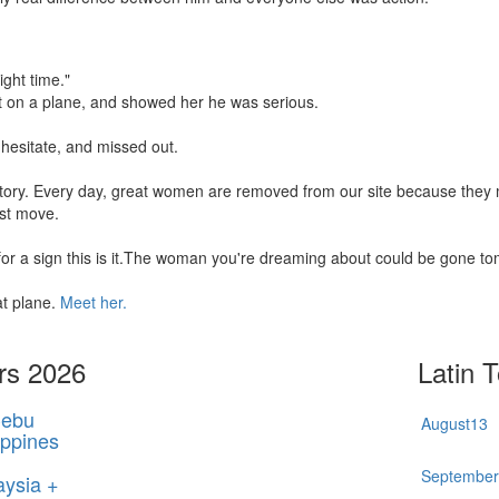
ight time."
t on a plane, and showed her he was serious.
hesitate, and missed out.
 story. Every day, great women are removed from our site because the
rst move.
 for a sign this is it.The woman you're dreaming about could be gone t
at plane.
Meet her.
rs 2026
Latin 
ebu
August
13
ippines
Septembe
aysia +