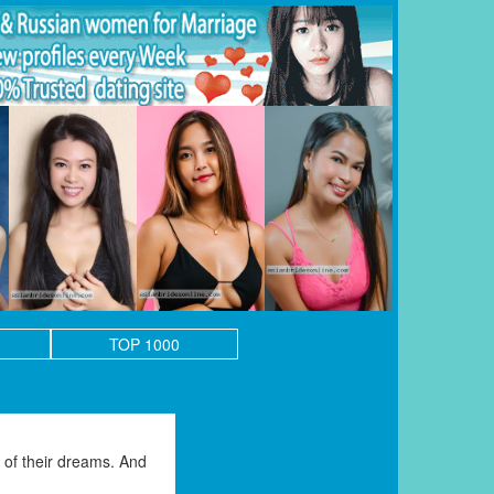
TOP 1000
of their dreams. And