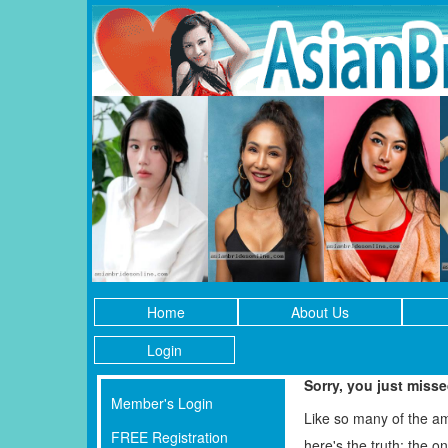
Home
About Us
Login
Sorry, you just miss
Member's Login
Like so many of the a
FREE Registration
here's the truth: the 