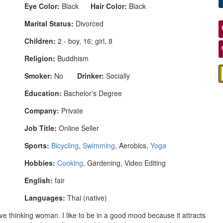
Eye Color:
Black
Hair Color:
Black
Marital Status:
Divorced
Children:
2 - boy, 16; girl, 8
Religion:
Buddhism
Smoker:
No
Drinker:
Socially
Education:
Bachelor's Degree
Company:
Private
Job Title:
Online Seller
Sports:
Bicycling
,
Swimming
, Aerobics,
Yoga
Hobbies:
Cooking
, Gardening, Video Editing
English:
fair
Languages:
Thai (native)
tive thinking woman. I like to be in a good mood because it attracts