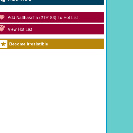
Add Natthakritta (219183) To Hot List
View Hot List
Become Irresistible