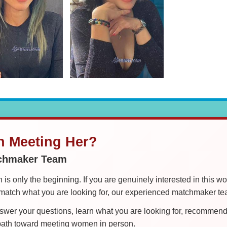
in Meeting Her?
tchmaker Team
is only the beginning. If you are genuinely interested in this w
tch what you are looking for, our experienced matchmaker team
er your questions, learn what you are looking for, recommend 
 path toward meeting women in person.