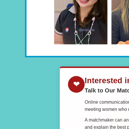
Interested 
❤
Talk to Our Ma
Online communication 
meeting women who ma
A matchmaker can answ
and explain the best