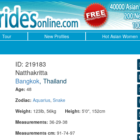
Tour
New Profiles
Hot Asian Women
ID: 219183
Natthakritta
Bangkok
, Thailand
Age:
48
Zodiac:
Aquarius
,
Snake
Weight:
123lb, 56kg
Height:
5'0", 152cm
Measurements:
36-29-38
Measurements cm:
91-74-97