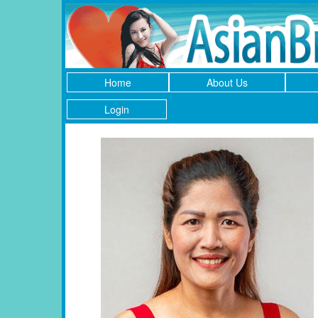
Home
About Us
Login