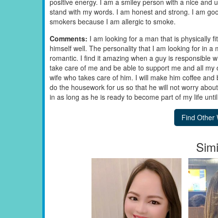
positive energy. I am a smiley person with a nice and u
stand with my words. I am honest and strong. I am good 
smokers because I am allergic to smoke.
Comments:
I am looking for a man that is physically f
himself well. The personality that I am looking for in 
romantic. I find it amazing when a guy is responsible wi
take care of me and be able to support me and all my dec
wife who takes care of him. I will make him coffee and 
do the housework for us so that he will not worry abou
in as long as he is ready to become part of my life unti
Simi