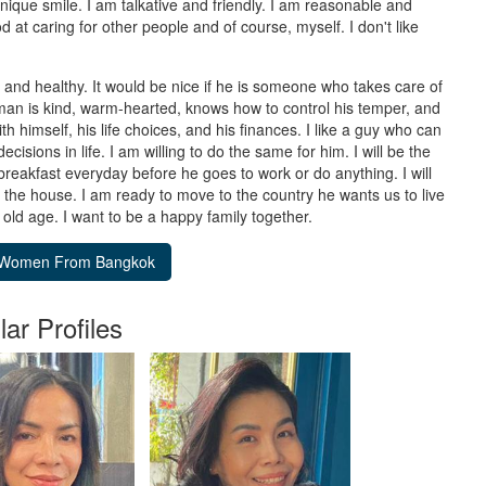
nique smile. I am talkative and friendly. I am reasonable and
at caring for other people and of course, myself. I don't like
it and healthy. It would be nice if he is someone who takes care of
a man is kind, warm-hearted, knows how to control his temper, and
th himself, his life choices, and his finances. I like a guy who can
isions in life. I am willing to do the same for him. I will be the
breakfast everyday before he goes to work or do anything. I will
t the house. I am ready to move to the country he wants us to live
l old age. I want to be a happy family together.
lar Profiles