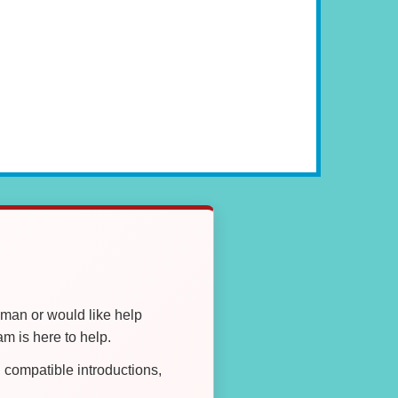
oman or would like help
 is here to help.
compatible introductions,