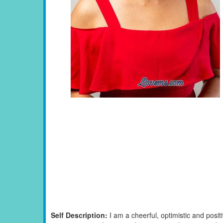
Self Description:
I am a cheerful, optimistic and posi