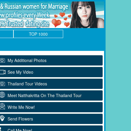
TOP 1000
My Additional Photos
See My Video
Thailand Tour Videos
Meet Natthakritta On The Thailand Tour
Write Me Now!
Send Flowers
Call Me Now!