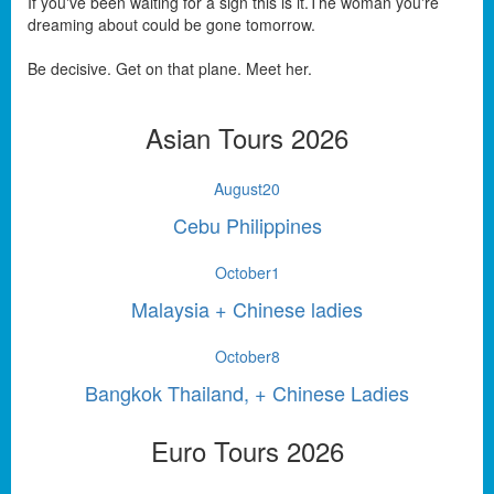
If you've been waiting for a sign this is it.The woman you're
dreaming about could be gone tomorrow.
Be decisive. Get on that plane. Meet her.
Asian Tours 2026
August
20
Cebu Philippines
October
1
Malaysia + Chinese ladies
October
8
Bangkok Thailand, + Chinese Ladies
Euro Tours 2026