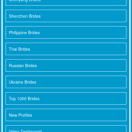
Shenzhen Brides
Philippine Brides
Thai Brides
Russian Brides
Ukraine Brides
Top 1000 Brides
New Profiles
Video Testimonial