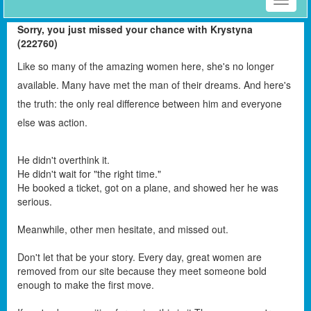
Toggle
naviga
Sorry, you just missed your chance with Krystyna
(222760)
Like so many of the amazing women here, she's no longer
available. Many have met the man of their dreams. And here's
the truth: the only real difference between him and everyone
else was action.
He didn't overthink it.
He didn't wait for "the right time."
He booked a ticket, got on a plane, and showed her he was
serious.
Meanwhile, other men hesitate, and missed out.
Don't let that be your story. Every day, great women are
removed from our site because they meet someone bold
enough to make the first move.