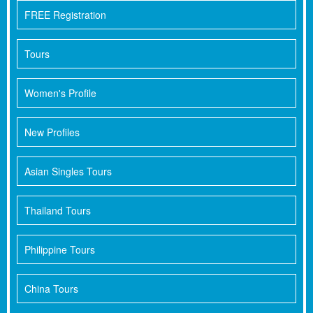
FREE Registration
Tours
Women's Profile
New Profiles
Asian Singles Tours
Thailand Tours
Philippine Tours
China Tours