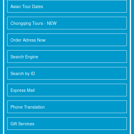
Asian Tour Dates
Chongqing Tours - NEW
Order Adress Now
Search Engine
Search by ID
Express Mail
Phone Translation
Gift Services