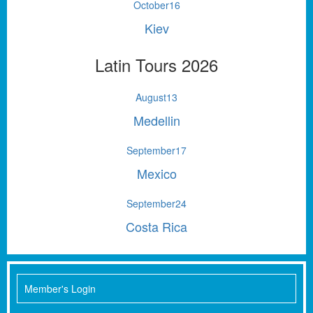
October
16
Kiev
Latin Tours 2026
August
13
Medellin
September
17
Mexico
September
24
Costa Rica
Member's Login