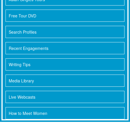
Free Tour DVD
Search Profiles
Recent Engagements
Writing Tips
Media Library
Live Webcasts
How to Meet Women