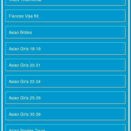
Fiancee Visa Kit
Asian Brides
Asian Girls 18-19
Asian Girls 20-21
Asian Girls 22-24
Asian Girls 25-29
Asian Girls 30-39
Asian Singles Tours