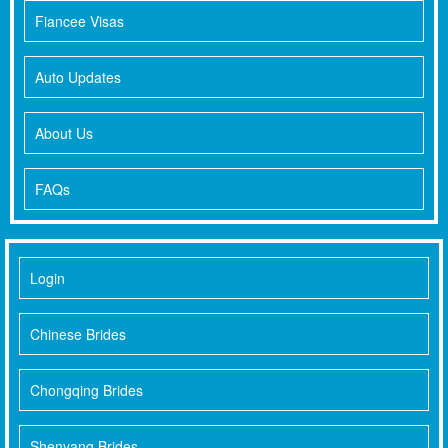
Fiancee Visas
Auto Updates
About Us
FAQs
Login
Chinese Brides
Chongqing Brides
Shenyang Brides