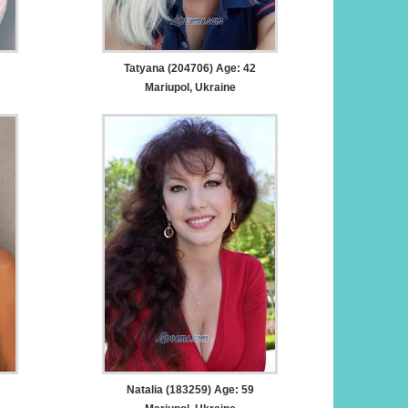
Tatyana (204706) Age: 42
Mariupol, Ukraine
Natalia (183259) Age: 59