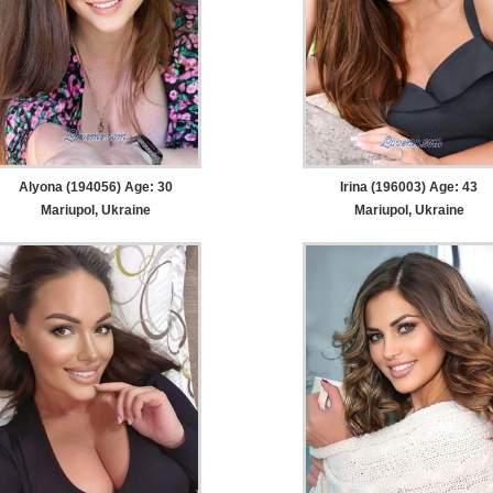
Alyona (194056) Age: 30
Irina (196003) Age: 43
Mariupol, Ukraine
Mariupol, Ukraine