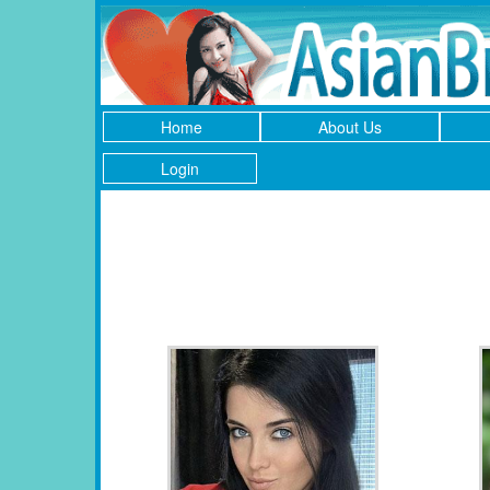
Home
About Us
Login