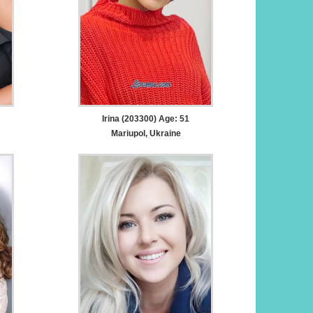
Irina (203300) Age: 51
Mariupol, Ukraine