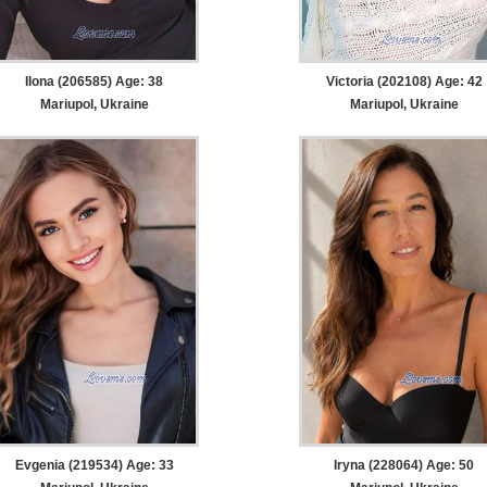
Ilona (206585) Age: 38
Victoria (202108) Age: 42
Mariupol, Ukraine
Mariupol, Ukraine
Evgenia (219534) Age: 33
Iryna (228064) Age: 50