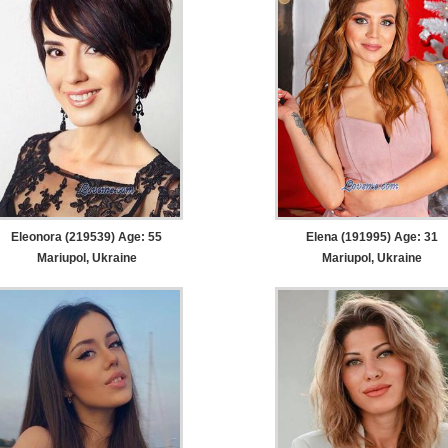
Eleonora (219539) Age: 55
Elena (191995) Age: 31
Mariupol, Ukraine
Mariupol, Ukraine