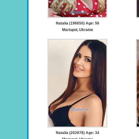
Natalia (196650) Age: 56
Mariupol, Ukraine
Natalia (202878) Age: 34