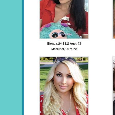
Elena (194331) Age: 43
Mariupol, Ukraine