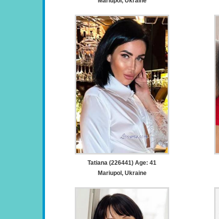
Mariupol, Ukraine
Tatiana (226441) Age: 41
Mariupol, Ukraine