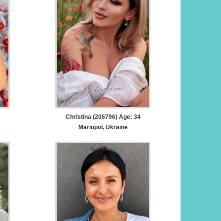
Christina (206796) Age: 34
Mariupol, Ukraine