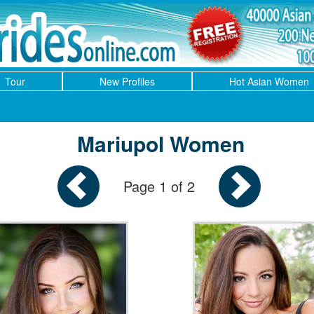
Tour
New Profiles
Hot Asian Women
Mariupol Women
Page 1 of 2