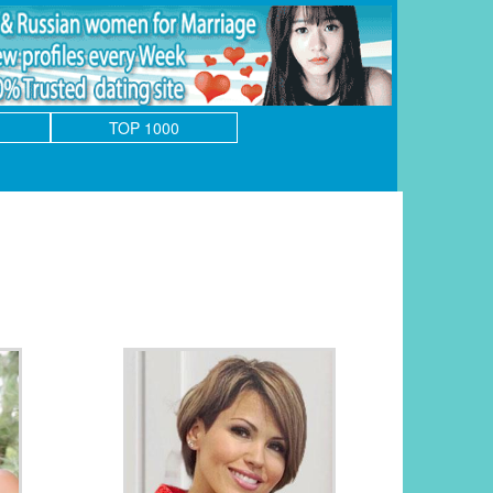
TOP 1000