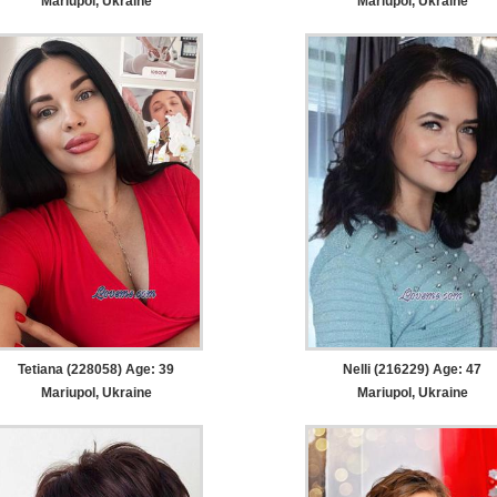
Mariupol, Ukraine
Mariupol, Ukraine
Tetiana (228058) Age: 39
Nelli (216229) Age: 47
Mariupol, Ukraine
Mariupol, Ukraine