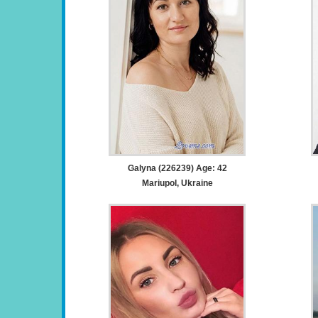
Galyna (226239) Age: 42
Mariupol, Ukraine