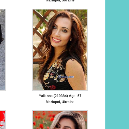
Mariupol, Ukraine
Yulianna (219384) Age: 57
Mariupol, Ukraine