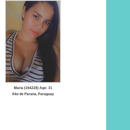
Maria (194228) Age: 31
Alto de Parana, Paraguay