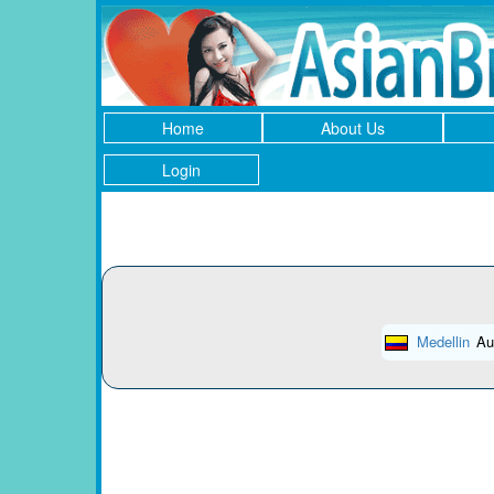
Home
About Us
Login
Medellin
Au