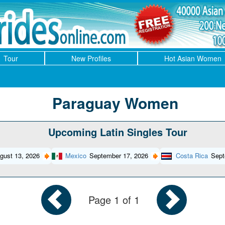
Tour
New Profiles
Hot Asian Women
Paraguay Women
Upcoming Latin Singles Tour
gust 13, 2026
Mexico
September 17, 2026
Costa Rica
Sept
Page 1 of 1