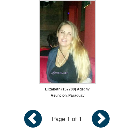
Elizabeth (157700) Age: 47
Asuncion, Paraguay
Page 1 of 1