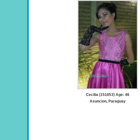
Cecilia (151853) Age: 46
Asuncion, Paraguay