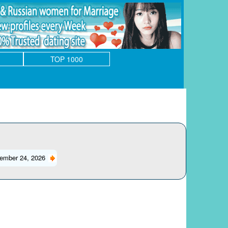
TOP 1000
ember 24, 2026